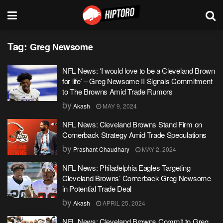
Tag:
Greg Newsome
NFL News: ‘I would love to be a Cleveland Brown
for life’ – Greg Newsome II Signals Commitment
to The Browns Amid Trade Rumors
by
Akash
MAY 9, 2024
NFL News: Cleveland Browns Stand Firm on
Cornerback Strategy Amid Trade Speculations
by
Prashant Chaudhary
MAY 2, 2024
NFL News: Philadelphia Eagles Targeting
Cleveland Browns’ Cornerback Greg Newsome
in Potential Trade Deal
by
Akash
APRIL 25, 2024
NFL News: Cleveland Browns Commit to Greg