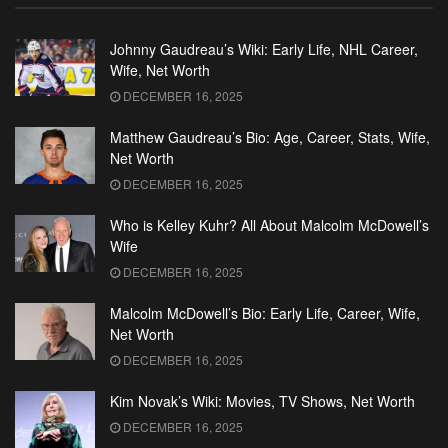
Johnny Gaudreau’s Wiki: Early Life, NHL Career,
Wife, Net Worth
DECEMBER 16, 2025
Matthew Gaudreau’s Bio: Age, Career, Stats, Wife,
Net Worth
DECEMBER 16, 2025
Who is Kelley Kuhr? All About Malcolm McDowell’s
Wife
DECEMBER 16, 2025
Malcolm McDowell’s Bio: Early Life, Career, Wife,
Net Worth
DECEMBER 16, 2025
Kim Novak’s Wiki: Movies, TV Shows, Net Worth
DECEMBER 16, 2025