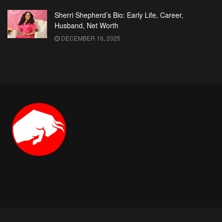
Sherri Shepherd’s Bio: Early Life, Career,
Husband, Net Worth
DECEMBER 16, 2025