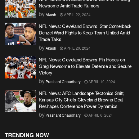
Newsome Amid Trade Rumors
by
Akash
APRIL 22, 2024
NFL News: Cleveland Browns’ Star Cornerback
Denzel Ward Fights to Keep Team United Amid
Trade Talks
by
Akash
APRIL 20, 2024
NFL News: Cleveland Browns Pin Hopes on
Greg Newsome to Elevate Defense and Secure
Victory
by
Prashant Chaudhary
APRIL 10, 2024
NFL News: AFC Landscape Tectonics Shift,
Kansas City Chiefs-Cleveland Browns Deal
Reshapes Conference Power Dynamics
by
Prashant Chaudhary
APRIL 6, 2024
TRENDING NOW