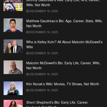
Wife, Net Worth
DECEMBER 16, 2025
Matthew Gaudreau’s Bio: Age, Career, Stats, Wife,
Net Worth
DECEMBER 16, 2025
Who is Kelley Kuhr? All About Malcolm McDowell’s
Wife
DECEMBER 16, 2025
Malcolm McDowell’s Bio: Early Life, Career, Wife,
Net Worth
DECEMBER 16, 2025
Kim Novak’s Wiki: Movies, TV Shows, Net Worth
DECEMBER 16, 2025
Sherri Shepherd’s Bio: Early Life, Career,