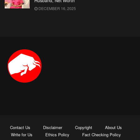
Husband, Net Worth
DECEMBER 16, 2025
Contact Us
Disclaimer
Copyright
About Us
Write for Us
Ethics Policy
Fact Checking Policy