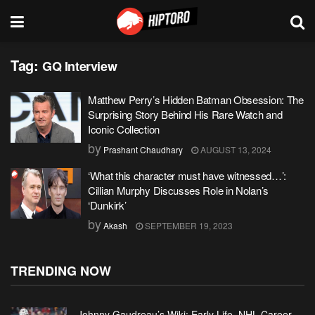
Tag:
GQ Interview
Matthew Perry’s Hidden Batman Obsession: The
Surprising Story Behind His Rare Watch and
Iconic Collection
by
Prashant Chaudhary
AUGUST 13, 2024
‘What this character must have witnessed…’:
Cillian Murphy Discusses Role in Nolan’s
‘Dunkirk’
by
Akash
SEPTEMBER 19, 2023
TRENDING NOW
Johnny Gaudreau’s Wiki: Early Life, NHL Career,