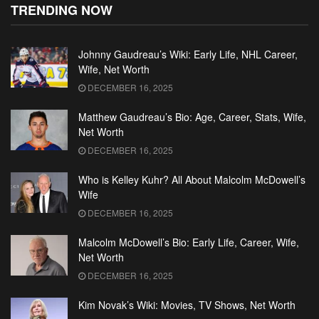
TRENDING NOW
Johnny Gaudreau’s Wiki: Early Life, NHL Career,
Wife, Net Worth
DECEMBER 16, 2025
Matthew Gaudreau’s Bio: Age, Career, Stats, Wife,
Net Worth
DECEMBER 16, 2025
Who is Kelley Kuhr? All About Malcolm McDowell’s
Wife
DECEMBER 16, 2025
Malcolm McDowell’s Bio: Early Life, Career, Wife,
Net Worth
DECEMBER 16, 2025
Kim Novak’s Wiki: Movies, TV Shows, Net Worth