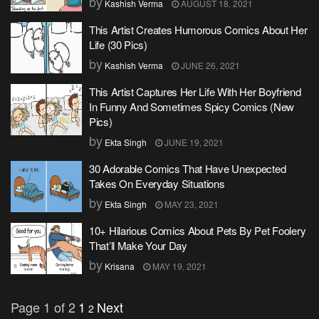
by
Kashish Verma
AUGUST 18, 2021
This Artist Creates Humorous Comics About Her
Life (30 Pics)
by
Kashish Verma
JUNE 26, 2021
This Artist Captures Her Life With Her Boyfriend
In Funny And Sometimes Spicy Comics (New
Pics)
by
Ekta Singh
JUNE 19, 2021
30 Adorable Comics That Have Unexpected
Takes On Everyday Situations
by
Ekta Singh
MAY 23, 2021
10+ Hilarious Comics About Pets By Pet Foolery
That’ll Make Your Day
by
Krisana
MAY 19, 2021
Page 1 of 2
1
Next
2