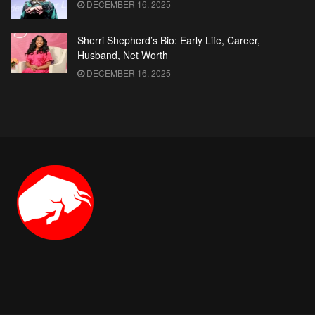
DECEMBER 16, 2025
Sherri Shepherd’s Bio: Early Life, Career,
Husband, Net Worth
DECEMBER 16, 2025