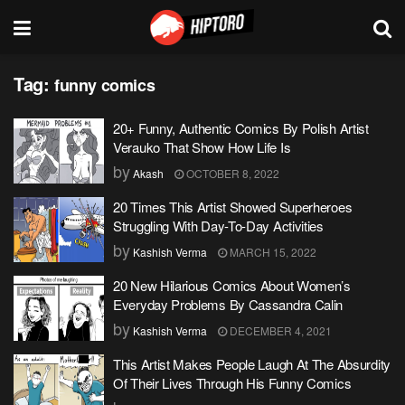
Tag:
funny comics
20+ Funny, Authentic Comics By Polish Artist
Verauko That Show How Life Is
by
Akash
OCTOBER 8, 2022
20 Times This Artist Showed Superheroes
Struggling With Day-To-Day Activities
by
Kashish Verma
MARCH 15, 2022
20 New Hilarious Comics About Women’s
Everyday Problems By Cassandra Calin
by
Kashish Verma
DECEMBER 4, 2021
This Artist Makes People Laugh At The Absurdity
Of Their Lives Through His Funny Comics