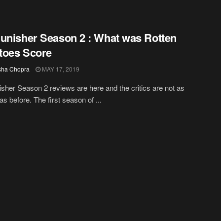
unisher Season 2 : What was Rotten
toes Score
sha Chopra
MAY 17, 2019
sher Season 2 reviews are here and the critics are not as
as before. The first season of ...