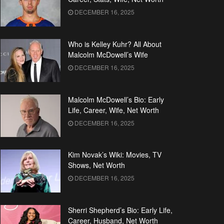
DECEMBER 16, 2025
Who is Kelley Kuhr? All About
Malcolm McDowell’s Wife
DECEMBER 16, 2025
Malcolm McDowell’s Bio: Early
Life, Career, Wife, Net Worth
DECEMBER 16, 2025
Kim Novak’s Wiki: Movies, TV
Shows, Net Worth
DECEMBER 16, 2025
Sherri Shepherd’s Bio: Early Life,
Career, Husband, Net Worth