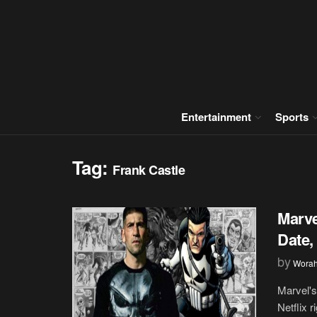
Entertainment
Sports
Tag:
Frank Castle
Marve
Date,
by
Wora
Marvel's
Netflix 