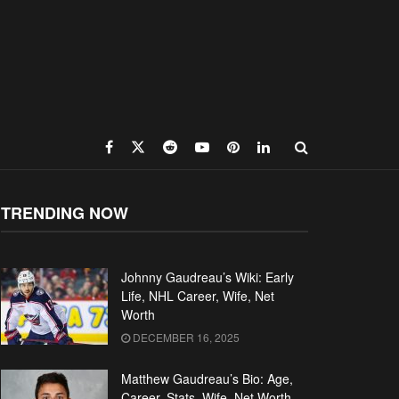
TRENDING NOW
Johnny Gaudreau’s Wiki: Early
Life, NHL Career, Wife, Net
Worth
DECEMBER 16, 2025
Matthew Gaudreau’s Bio: Age,
Career, Stats, Wife, Net Worth