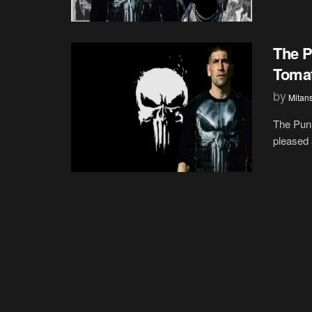
The P
Toma
by
Mitan
The Puni
pleased 