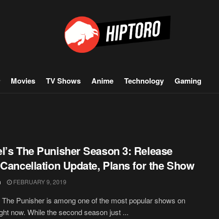
Movies
TV Shows
Anime
Technology
Gaming
l’s The Punisher Season 3: Release
 Cancellation Update, Plans for the Show
h
FEBRUARY 9, 2019
 The Punisher is among one of the most popular shows on
right now. While the second season just ...