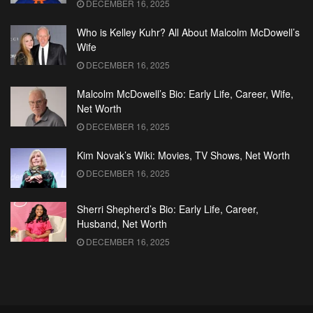
DECEMBER 16, 2025
Who is Kelley Kuhr? All About Malcolm McDowell’s
Wife
DECEMBER 16, 2025
Malcolm McDowell’s Bio: Early Life, Career, Wife,
Net Worth
DECEMBER 16, 2025
Kim Novak’s Wiki: Movies, TV Shows, Net Worth
DECEMBER 16, 2025
Sherri Shepherd’s Bio: Early Life, Career,
Husband, Net Worth
DECEMBER 16, 2025