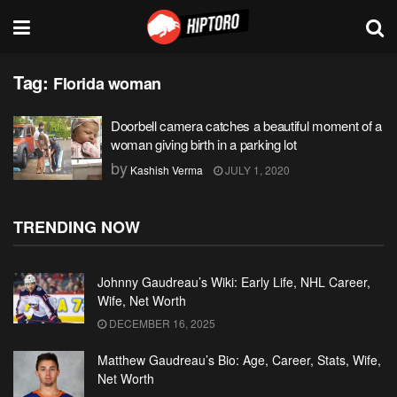
Tag:
Florida woman
Doorbell camera catches a beautiful moment of a
woman giving birth in a parking lot
by
Kashish Verma
JULY 1, 2020
TRENDING NOW
Johnny Gaudreau’s Wiki: Early Life, NHL Career,
Wife, Net Worth
DECEMBER 16, 2025
Matthew Gaudreau’s Bio: Age, Career, Stats, Wife,
Net Worth