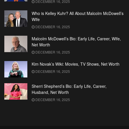
DECEMBER 16, 2025
Who is Kelley Kuhr? All About Malcolm McDowell’s
Wife
DECEMBER 16, 2025
Malcolm McDowell’s Bio: Early Life, Career, Wife,
Net Worth
DECEMBER 16, 2025
Kim Novak’s Wiki: Movies, TV Shows, Net Worth
DECEMBER 16, 2025
Sherri Shepherd’s Bio: Early Life, Career,
Husband, Net Worth
DECEMBER 16, 2025