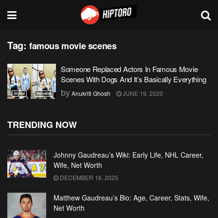
Tag:
famous movie scenes
Someone Replaced Actors In Famous Movie
Scenes With Dogs And It’s Basically Everything
by
Anukriti Ghosh
JUNE 19, 2020
TRENDING NOW
Johnny Gaudreau’s Wiki: Early Life, NHL Career,
Wife, Net Worth
DECEMBER 16, 2025
Matthew Gaudreau’s Bio: Age, Career, Stats, Wife,
Net Worth