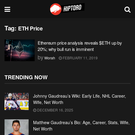
Tag:
ETH Price
Ethereum price analysis reveals $ETH up by
20%; why bull run is imminent
by
Worah
FEBRUARY 11, 2019
TRENDING NOW
Johnny Gaudreau’s Wiki: Early Life, NHL Career,
Wife, Net Worth
DECEMBER 16, 2025
Matthew Gaudreau’s Bio: Age, Career, Stats, Wife,
Net Worth