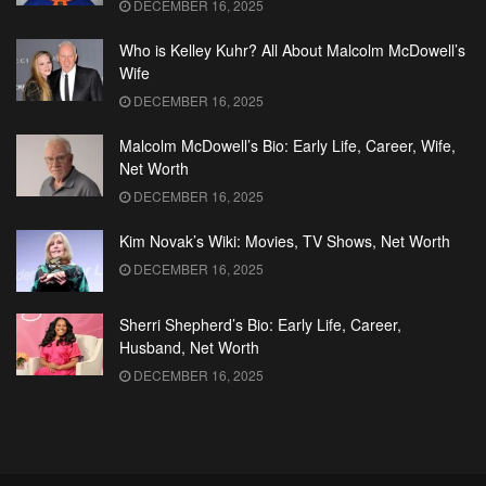
DECEMBER 16, 2025
Who is Kelley Kuhr? All About Malcolm McDowell’s
Wife
DECEMBER 16, 2025
Malcolm McDowell’s Bio: Early Life, Career, Wife,
Net Worth
DECEMBER 16, 2025
Kim Novak’s Wiki: Movies, TV Shows, Net Worth
DECEMBER 16, 2025
Sherri Shepherd’s Bio: Early Life, Career,
Husband, Net Worth
DECEMBER 16, 2025