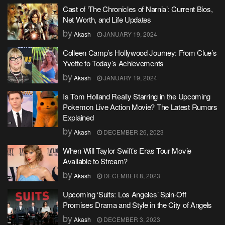
Cast of ‘The Chronicles of Narnia’: Current Bios,
Net Worth, and Life Updates
by
Akash
JANUARY 19, 2024
Colleen Camp’s Hollywood Journey: From Clue’s
Yvette to Today’s Achievements
by
Akash
JANUARY 19, 2024
Is Tom Holland Really Starring in the Upcoming
Pokemon Live Action Movie? The Latest Rumors
Explained
by
Akash
DECEMBER 26, 2023
When Will Taylor Swift’s Eras Tour Movie
Available to Stream?
by
Akash
DECEMBER 8, 2023
Upcoming ‘Suits: Los Angeles’ Spin-Off
Promises Drama and Style in the City of Angels
by
Akash
DECEMBER 3, 2023