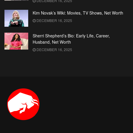
DECEMBER 16, 2025
Kim Novak’s Wiki: Movies, TV Shows, Net Worth
DECEMBER 16, 2025
Sherri Shepherd’s Bio: Early Life, Career,
Husband, Net Worth
DECEMBER 16, 2025