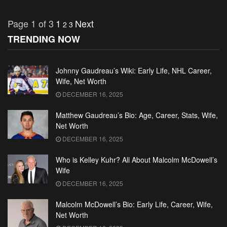
Page 1 of 3
1
Next
2
3
TRENDING NOW
Johnny Gaudreau’s Wiki: Early Life, NHL Career,
Wife, Net Worth
DECEMBER 16, 2025
Matthew Gaudreau’s Bio: Age, Career, Stats, Wife,
Net Worth
DECEMBER 16, 2025
Who is Kelley Kuhr? All About Malcolm McDowell’s
Wife
DECEMBER 16, 2025
Malcolm McDowell’s Bio: Early Life, Career, Wife,
Net Worth