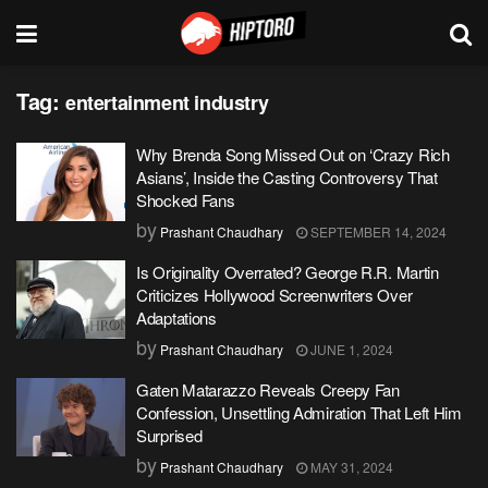
Tag:
entertainment industry
Why Brenda Song Missed Out on ‘Crazy Rich
Asians’, Inside the Casting Controversy That
Shocked Fans
by
Prashant Chaudhary
SEPTEMBER 14, 2024
Is Originality Overrated? George R.R. Martin
Criticizes Hollywood Screenwriters Over
Adaptations
by
Prashant Chaudhary
JUNE 1, 2024
Gaten Matarazzo Reveals Creepy Fan
Confession, Unsettling Admiration That Left Him
Surprised
by
Prashant Chaudhary
MAY 31, 2024