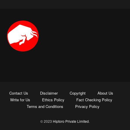
Contact Us
Disclaimer
Copyright
About Us
Write for Us
Ethics Policy
Fact Checking Policy
Terms and Conditions
Privacy Policy
© 2023
Hiptoro Private Limited
.