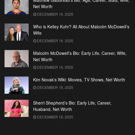
Matthew Gaudreau’s Bio: Age, Career, Stats, Wife,
Net Worth
DECEMBER 16, 2025
Who is Kelley Kuhr? All About Malcolm McDowell’s
Wife
DECEMBER 16, 2025
Malcolm McDowell’s Bio: Early Life, Career, Wife,
Net Worth
DECEMBER 16, 2025
Kim Novak’s Wiki: Movies, TV Shows, Net Worth
DECEMBER 16, 2025
Sherri Shepherd’s Bio: Early Life, Career,
Husband, Net Worth
DECEMBER 16, 2025