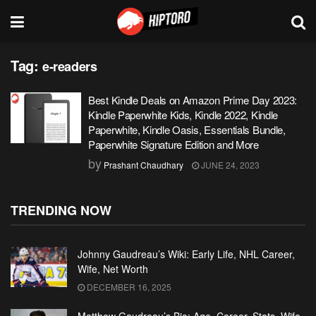
Tag:
e-readers
Best Kindle Deals on Amazon Prime Day 2023:
Kindle Paperwhite Kids, Kindle 2022, Kindle
Paperwhite, Kindle Oasis, Essentials Bundle,
Paperwhite Signature Edition and More
by
Prashant Chaudhary
JUNE 24, 2023
TRENDING NOW
Johnny Gaudreau’s Wiki: Early Life, NHL Career,
Wife, Net Worth
DECEMBER 16, 2025