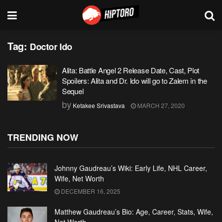
Tag:
Doctor Ido
Alita: Battle Angel 2 Release Date, Cast, Plot
Spoilers: Alita and Dr. Ido will go to Zalem in the
Sequel
by
Ketakee Srivastava
MARCH 27, 2020
TRENDING NOW
Johnny Gaudreau’s Wiki: Early Life, NHL Career,
Wife, Net Worth
DECEMBER 16, 2025
Matthew Gaudreau’s Bio: Age, Career, Stats, Wife,