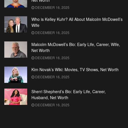
Net Worth
DECEMBER 16, 2025
Who is Kelley Kuhr? All About Malcolm McDowell’s
Wife
DECEMBER 16, 2025
Malcolm McDowell’s Bio: Early Life, Career, Wife,
Net Worth
DECEMBER 16, 2025
Kim Novak’s Wiki: Movies, TV Shows, Net Worth
DECEMBER 16, 2025
Sherri Shepherd’s Bio: Early Life, Career,
Husband, Net Worth
DECEMBER 16, 2025