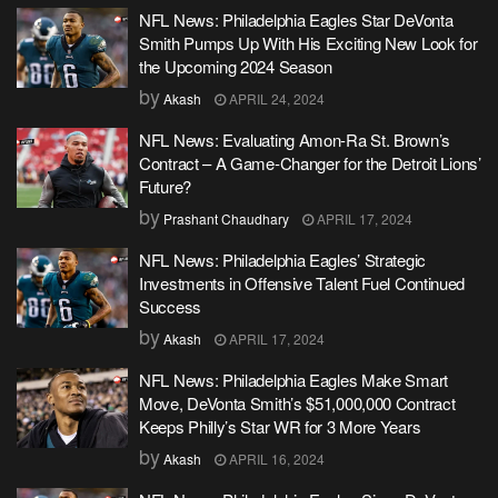
NFL News: Philadelphia Eagles Star DeVonta
Smith Pumps Up With His Exciting New Look for
the Upcoming 2024 Season
by
Akash
APRIL 24, 2024
NFL News: Evaluating Amon-Ra St. Brown’s
Contract – A Game-Changer for the Detroit Lions’
Future?
by
Prashant Chaudhary
APRIL 17, 2024
NFL News: Philadelphia Eagles’ Strategic
Investments in Offensive Talent Fuel Continued
Success
by
Akash
APRIL 17, 2024
NFL News: Philadelphia Eagles Make Smart
Move, DeVonta Smith’s $51,000,000 Contract
Keeps Philly’s Star WR for 3 More Years
by
Akash
APRIL 16, 2024