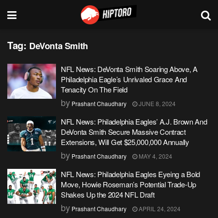
Tag:
DeVonta Smith
NFL News: DeVonta Smith Soaring Above, A
Philadelphia Eagle’s Unrivaled Grace And
Tenacity On The Field
by
Prashant Chaudhary
JUNE 8, 2024
NFL News: Philadelphia Eagles’ A.J. Brown And
DeVonta Smith Secure Massive Contract
Extensions, Will Get $25,000,000 Annually
by
Prashant Chaudhary
MAY 4, 2024
NFL News: Philadelphia Eagles Eyeing a Bold
Move, Howie Roseman’s Potential Trade-Up
Shakes Up the 2024 NFL Draft
by
Prashant Chaudhary
APRIL 24, 2024