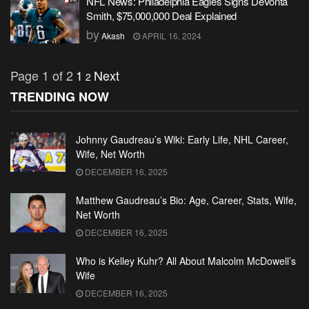
NFL News: Philadelphia Eagles Signs DeVonta
Smith, $75,000,000 Deal Explained
by
Akash
APRIL 16, 2024
Page 1 of 2
1
Next
2
TRENDING NOW
Johnny Gaudreau’s Wiki: Early Life, NHL Career,
Wife, Net Worth
DECEMBER 16, 2025
Matthew Gaudreau’s Bio: Age, Career, Stats, Wife,
Net Worth
DECEMBER 16, 2025
Who is Kelley Kuhr? All About Malcolm McDowell’s
Wife
DECEMBER 16, 2025