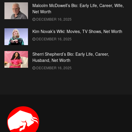
Malcolm McDowell’s Bio: Early Life, Career, Wife,
Net Worth
DECEMBER 16, 2025
Kim Novak’s Wiki: Movies, TV Shows, Net Worth
DECEMBER 16, 2025
Sherri Shepherd’s Bio: Early Life, Career,
Husband, Net Worth
DECEMBER 16, 2025