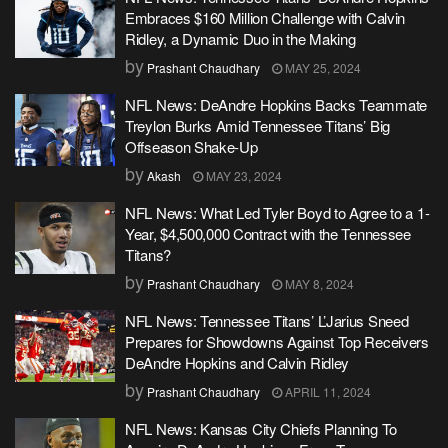
Embraces $160 Million Challenge with Calvin
Ridley, a Dynamic Duo in the Making
by
Prashant Chaudhary
MAY 25, 2024
NFL News: DeAndre Hopkins Backs Teammate
Treylon Burks Amid Tennessee Titans’ Big
Offseason Shake-Up
by
Akash
MAY 23, 2024
NFL News: What Led Tyler Boyd to Agree to a 1-
Year, $4,500,000 Contract with the Tennessee
Titans?
by
Prashant Chaudhary
MAY 8, 2024
NFL News: Tennessee Titans’ L’Jarius Sneed
Prepares for Showdowns Against Top Receivers
DeAndre Hopkins and Calvin Ridley
by
Prashant Chaudhary
APRIL 11, 2024
NFL News: Kansas City Chiefs Planning To