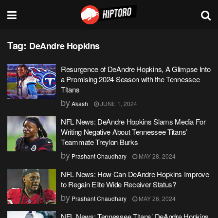
Tag:
DeAndre Hopkins
Resurgence of DeAndre Hopkins, A Glimpse Into
a Promising 2024 Season with the Tennessee
Titans
by
Akash
JUNE 1, 2024
NFL News: DeAndre Hopkins Slams Media For
Writing Negative About Tennessee Titans’
Teammate Treylon Burks
by
Prashant Chaudhary
MAY 28, 2024
NFL News: How Can DeAndre Hopkins Improve
to Regain Elite Wide Receiver Status?
by
Prashant Chaudhary
MAY 26, 2024
NFL News: Tennessee Titans’ DeAndre Hopkins