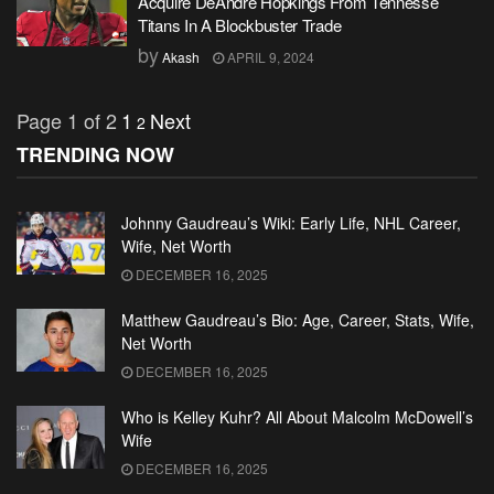
Acquire DeAndre Hopkings From Tennesse
Titans In A Blockbuster Trade
by
Akash
APRIL 9, 2024
Page 1 of 2
1
Next
2
TRENDING NOW
Johnny Gaudreau’s Wiki: Early Life, NHL Career,
Wife, Net Worth
DECEMBER 16, 2025
Matthew Gaudreau’s Bio: Age, Career, Stats, Wife,
Net Worth
DECEMBER 16, 2025
Who is Kelley Kuhr? All About Malcolm McDowell’s
Wife
DECEMBER 16, 2025