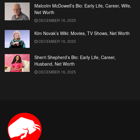
Malcolm McDowell’s Bio: Early Life, Career, Wife,
Net Worth
DECEMBER 16, 2025
Kim Novak’s Wiki: Movies, TV Shows, Net Worth
DECEMBER 16, 2025
Sherri Shepherd’s Bio: Early Life, Career,
Husband, Net Worth
DECEMBER 16, 2025