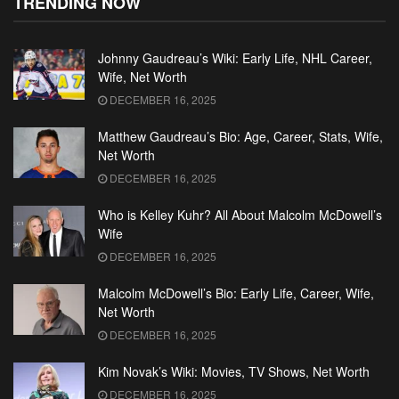
TRENDING NOW
Johnny Gaudreau’s Wiki: Early Life, NHL Career,
Wife, Net Worth
DECEMBER 16, 2025
Matthew Gaudreau’s Bio: Age, Career, Stats, Wife,
Net Worth
DECEMBER 16, 2025
Who is Kelley Kuhr? All About Malcolm McDowell’s
Wife
DECEMBER 16, 2025
Malcolm McDowell’s Bio: Early Life, Career, Wife,
Net Worth
DECEMBER 16, 2025
Kim Novak’s Wiki: Movies, TV Shows, Net Worth
DECEMBER 16, 2025