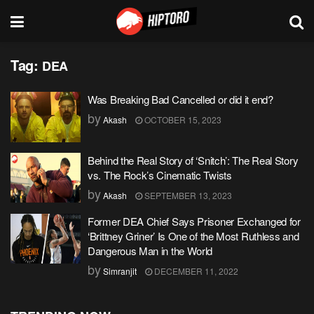
Tag:
DEA
Was Breaking Bad Cancelled or did it end?
by
Akash
OCTOBER 15, 2023
Behind the Real Story of ‘Snitch’: The Real Story
vs. The Rock’s Cinematic Twists
by
Akash
SEPTEMBER 13, 2023
Former DEA Chief Says Prisoner Exchanged for
‘Brittney Griner’ Is One of the Most Ruthless and
Dangerous Man in the World
by
Simranjit
DECEMBER 11, 2022