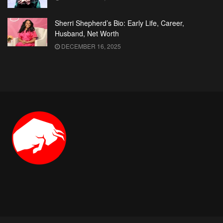
Sherri Shepherd’s Bio: Early Life, Career,
Husband, Net Worth
DECEMBER 16, 2025