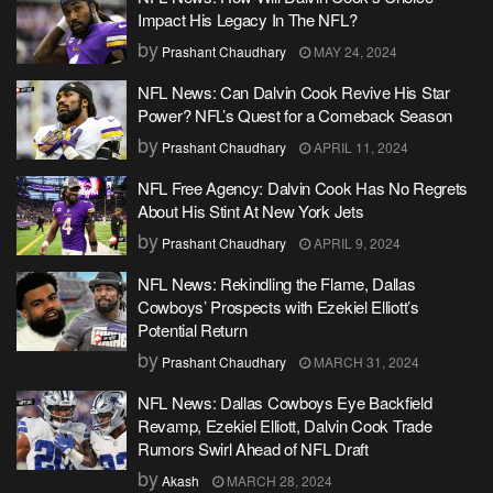
Impact His Legacy In The NFL?
by
Prashant Chaudhary
MAY 24, 2024
NFL News: Can Dalvin Cook Revive His Star
Power? NFL’s Quest for a Comeback Season
by
Prashant Chaudhary
APRIL 11, 2024
NFL Free Agency: Dalvin Cook Has No Regrets
About His Stint At New York Jets
by
Prashant Chaudhary
APRIL 9, 2024
NFL News: Rekindling the Flame, Dallas
Cowboys’ Prospects with Ezekiel Elliott’s
Potential Return
by
Prashant Chaudhary
MARCH 31, 2024
NFL News: Dallas Cowboys Eye Backfield
Revamp, Ezekiel Elliott, Dalvin Cook Trade
Rumors Swirl Ahead of NFL Draft
by
Akash
MARCH 28, 2024