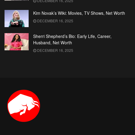
DECEMBER 16, 2025
Kim Novak’s Wiki: Movies, TV Shows, Net Worth
DECEMBER 16, 2025
Sherri Shepherd’s Bio: Early Life, Career,
Husband, Net Worth
DECEMBER 16, 2025