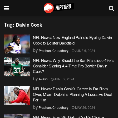
Tag:
Dalvin Cook
NFL News: New England Patriots Eyeing Dalvin
Cook to Bolster Backfield
by
Prashant Chaudhary
JUNE 6, 2024
NFL News: Why Should the San Francisco 49ers
Consider Signing A 4-Time Pro Bowler Dalvin
Cook?
by
Akash
JUNE 2, 2024
NFL News: Dalvin Cook’s Career Is Far From
Over, Miami Dolphins Planning A Lucrative Deal
For Him
by
Prashant Chaudhary
MAY 26, 2024
NFL News: How Will Dalvin Cook’s Choice