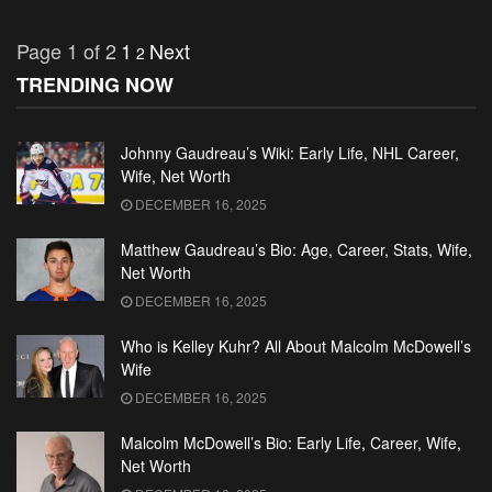
Page 1 of 2
1
Next
2
TRENDING NOW
Johnny Gaudreau’s Wiki: Early Life, NHL Career,
Wife, Net Worth
DECEMBER 16, 2025
Matthew Gaudreau’s Bio: Age, Career, Stats, Wife,
Net Worth
DECEMBER 16, 2025
Who is Kelley Kuhr? All About Malcolm McDowell’s
Wife
DECEMBER 16, 2025
Malcolm McDowell’s Bio: Early Life, Career, Wife,
Net Worth