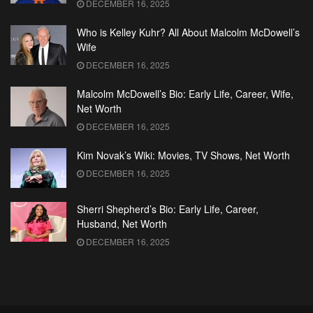
DECEMBER 16, 2025
Who is Kelley Kuhr? All About Malcolm McDowell’s
Wife
DECEMBER 16, 2025
Malcolm McDowell’s Bio: Early Life, Career, Wife,
Net Worth
DECEMBER 16, 2025
Kim Novak’s Wiki: Movies, TV Shows, Net Worth
DECEMBER 16, 2025
Sherri Shepherd’s Bio: Early Life, Career,
Husband, Net Worth
DECEMBER 16, 2025