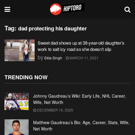
Tag:
dad protecting his daughter
Sweet dad shows up at 38-year-old daughter’s
work to salt icy road so she doesn’t slip
by
Ekta Singh
MARCH 11, 2021
TRENDING NOW
Johnny Gaudreau’s Wiki: Early Life, NHL Career,
Wife, Net Worth
DECEMBER 16, 2025
Matthew Gaudreau’s Bio: Age, Career, Stats, Wife,
Net Worth