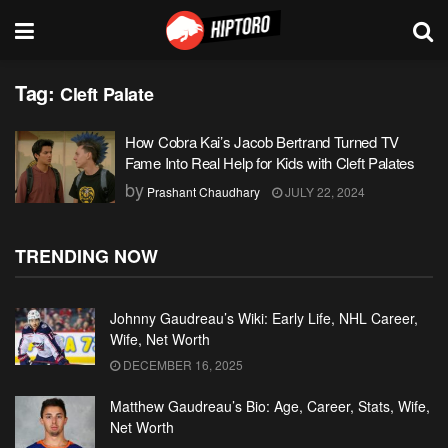
Tag:
Cleft Palate
How Cobra Kai’s Jacob Bertrand Turned TV
Fame Into Real Help for Kids with Cleft Palates
by
Prashant Chaudhary
JULY 22, 2024
TRENDING NOW
Johnny Gaudreau’s Wiki: Early Life, NHL Career,
Wife, Net Worth
DECEMBER 16, 2025
Matthew Gaudreau’s Bio: Age, Career, Stats, Wife,
Net Worth