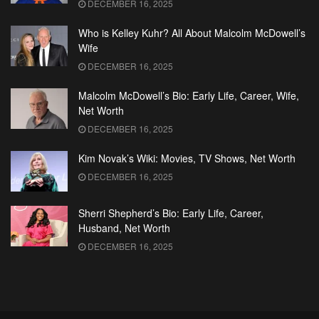
DECEMBER 16, 2025
Who is Kelley Kuhr? All About Malcolm McDowell’s
Wife
DECEMBER 16, 2025
Malcolm McDowell’s Bio: Early Life, Career, Wife,
Net Worth
DECEMBER 16, 2025
Kim Novak’s Wiki: Movies, TV Shows, Net Worth
DECEMBER 16, 2025
Sherri Shepherd’s Bio: Early Life, Career,
Husband, Net Worth
DECEMBER 16, 2025