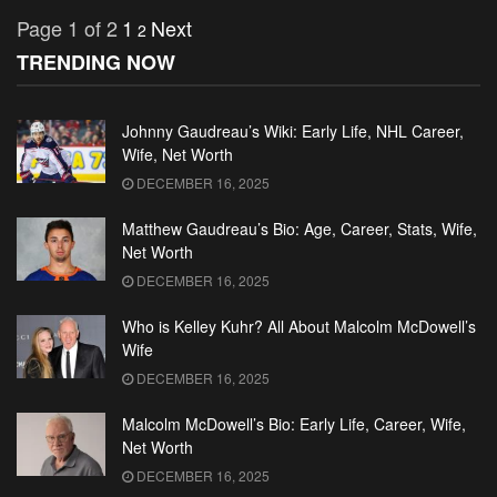
Page 1 of 2
1
Next
2
TRENDING NOW
Johnny Gaudreau’s Wiki: Early Life, NHL Career,
Wife, Net Worth
DECEMBER 16, 2025
Matthew Gaudreau’s Bio: Age, Career, Stats, Wife,
Net Worth
DECEMBER 16, 2025
Who is Kelley Kuhr? All About Malcolm McDowell’s
Wife
DECEMBER 16, 2025
Malcolm McDowell’s Bio: Early Life, Career, Wife,
Net Worth
DECEMBER 16, 2025