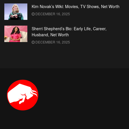
Kim Novak’s Wiki: Movies, TV Shows, Net Worth
DECEMBER 16, 2025
Sherri Shepherd’s Bio: Early Life, Career,
Husband, Net Worth
DECEMBER 16, 2025