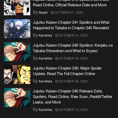
Read Online, Official Release Date and More
by
Akash
OCTOBER 31, 2023
Jujutsu Kaisen Chapter 241 Spoilers and What
Happened to Takaba in Chapter 240 Revealed
by
Kanishka
OCTOBER 31, 2023
Jujutsu Kaisen Chapter 240 Spoilers: Kenjaku vs
Takaba Showdown and What to Expect
by
Kanishka
OCTOBER 30, 2023
Jujutsu Kaisen Chapter 240: Major Spoiler
Update, Read The Full Chapter Online
by
Kanishka
OCTOBER 26, 2023
Jujutsu Kaisen Chapter 240 Release Date,
Spoilers, Read Online, Raw Scan, Reddit/Twitter
Leaks, and More
by
Kanishka
OCTOBER 13, 2023