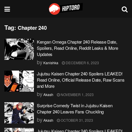
Tag:
Chapter 240
Kengan Omega Chapter 240 Release Date,
Spoilers, Read Online, Reddit Leaks & More
Updates
by
Kanishka
DECEMBER 6, 2023
Jujutsu Kaisen Chapter 240 Spoilers LEAKED!
Read Online, Official Release Date, Raw Scans
and More
by
Akash
NOVEMBER 1, 2023
Surprise Comedy Twist in Jujutsu Kaisen
Chapter 240 Leaves Fans Chuckling
by
Akash
OCTOBER 31, 2023
Jujutsu Kaisen Chapter 240 Spoilers LEAKED!