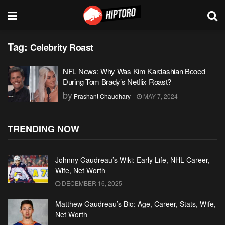
Tag:
Celebrity Roast
NFL News: Why Was Kim Kardashian Booed
During Tom Brady’s Netflix Roast?
by
Prashant Chaudhary
MAY 7, 2024
TRENDING NOW
Johnny Gaudreau’s Wiki: Early Life, NHL Career,
Wife, Net Worth
DECEMBER 16, 2025
Matthew Gaudreau’s Bio: Age, Career, Stats, Wife,
Net Worth