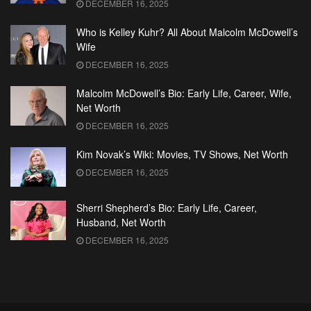
DECEMBER 16, 2025
Who is Kelley Kuhr? All About Malcolm McDowell’s
Wife
DECEMBER 16, 2025
Malcolm McDowell’s Bio: Early Life, Career, Wife,
Net Worth
DECEMBER 16, 2025
Kim Novak’s Wiki: Movies, TV Shows, Net Worth
DECEMBER 16, 2025
Sherri Shepherd’s Bio: Early Life, Career,
Husband, Net Worth
DECEMBER 16, 2025