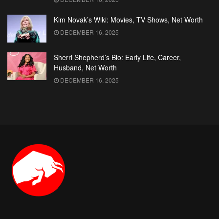
Kim Novak’s Wiki: Movies, TV Shows, Net Worth
DECEMBER 16, 2025
Sherri Shepherd’s Bio: Early Life, Career,
Husband, Net Worth
DECEMBER 16, 2025