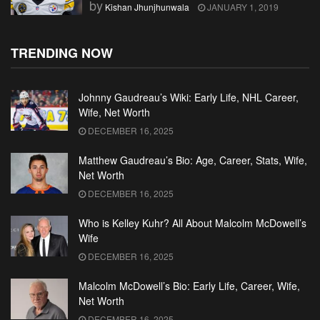
by
Kishan Jhunjhunwala
JANUARY 1, 2019
TRENDING NOW
Johnny Gaudreau’s Wiki: Early Life, NHL Career,
Wife, Net Worth
DECEMBER 16, 2025
Matthew Gaudreau’s Bio: Age, Career, Stats, Wife,
Net Worth
DECEMBER 16, 2025
Who is Kelley Kuhr? All About Malcolm McDowell’s
Wife
DECEMBER 16, 2025
Malcolm McDowell’s Bio: Early Life, Career, Wife,
Net Worth
DECEMBER 16, 2025