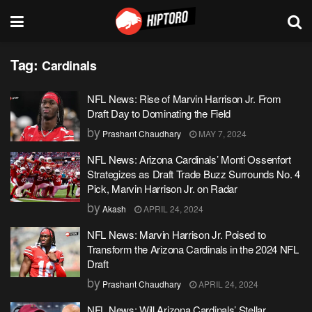
Tag:
Cardinals
NFL News: Rise of Marvin Harrison Jr. From
Draft Day to Dominating the Field
by
Prashant Chaudhary
MAY 7, 2024
NFL News: Arizona Cardinals’ Monti Ossenfort
Strategizes as Draft Trade Buzz Surrounds No. 4
Pick, Marvin Harrison Jr. on Radar
by
Akash
APRIL 24, 2024
NFL News: Marvin Harrison Jr. Poised to
Transform the Arizona Cardinals in the 2024 NFL
Draft
by
Prashant Chaudhary
APRIL 24, 2024
NFL News: Will Arizona Cardinals’ Stellar