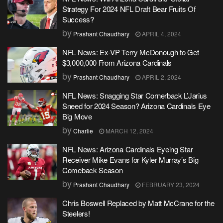
Strategy For 2024 NFL Draft Bear Fruits Of
Success?
by
Prashant Chaudhary
APRIL 4, 2024
NFL News: Ex-VP Terry McDonough to Get
$3,000,000 From Arizona Cardinals
by
Prashant Chaudhary
APRIL 2, 2024
NFL News: Snagging Star Cornerback L’Jarius
Sneed for 2024 Season? Arizona Cardinals Eye
Big Move
by
Charlie
MARCH 12, 2024
NFL News: Arizona Cardinals Eyeing Star
Receiver Mike Evans for Kyler Murray’s Big
Comeback Season
by
Prashant Chaudhary
FEBRUARY 23, 2024
Chris Boswell Replaced by Matt McCrane for the
Steelers!