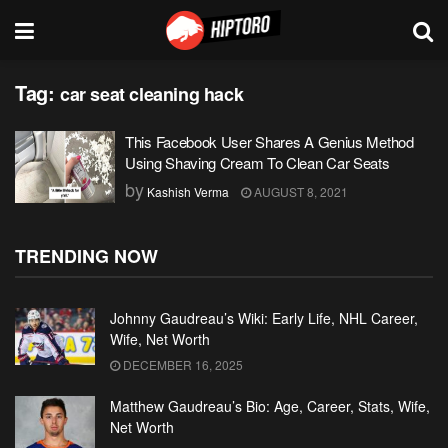
Tag:
car seat cleaning hack
This Facebook User Shares A Genius Method
Using Shaving Cream To Clean Car Seats
by
Kashish Verma
AUGUST 8, 2021
TRENDING NOW
Johnny Gaudreau’s Wiki: Early Life, NHL Career,
Wife, Net Worth
DECEMBER 16, 2025
Matthew Gaudreau’s Bio: Age, Career, Stats, Wife,
Net Worth