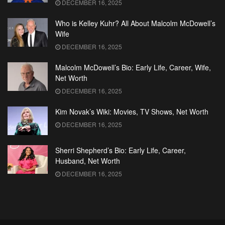
DECEMBER 16, 2025
Who is Kelley Kuhr? All About Malcolm McDowell’s
Wife
DECEMBER 16, 2025
Malcolm McDowell’s Bio: Early Life, Career, Wife,
Net Worth
DECEMBER 16, 2025
Kim Novak’s Wiki: Movies, TV Shows, Net Worth
DECEMBER 16, 2025
Sherri Shepherd’s Bio: Early Life, Career,
Husband, Net Worth
DECEMBER 16, 2025