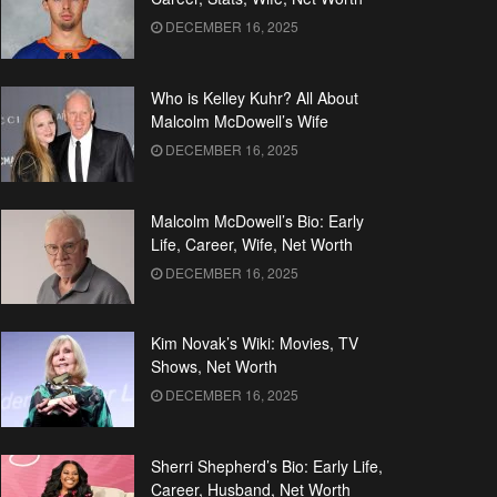
DECEMBER 16, 2025
Who is Kelley Kuhr? All About
Malcolm McDowell’s Wife
DECEMBER 16, 2025
Malcolm McDowell’s Bio: Early
Life, Career, Wife, Net Worth
DECEMBER 16, 2025
Kim Novak’s Wiki: Movies, TV
Shows, Net Worth
DECEMBER 16, 2025
Sherri Shepherd’s Bio: Early Life,
Career, Husband, Net Worth