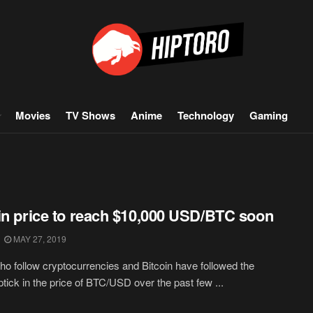
Movies
TV Shows
Anime
Technology
Gaming
in price to reach $10,000 USD/BTC soon
MAY 27, 2019
o follow cryptocurrencies and Bitcoin have followed the
ptick in the price of BTC/USD over the past few ...