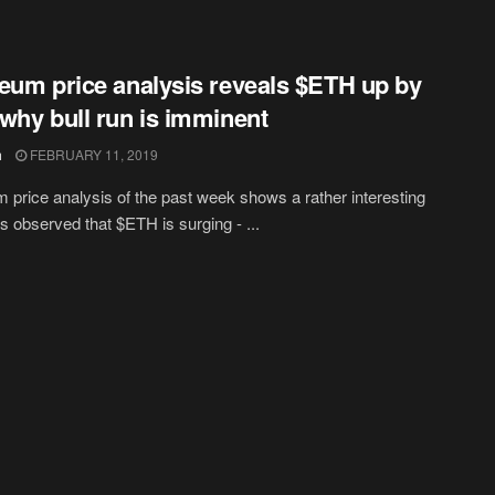
eum price analysis reveals $ETH up by
why bull run is imminent
h
FEBRUARY 11, 2019
 price analysis of the past week shows a rather interesting
 is observed that $ETH is surging - ...