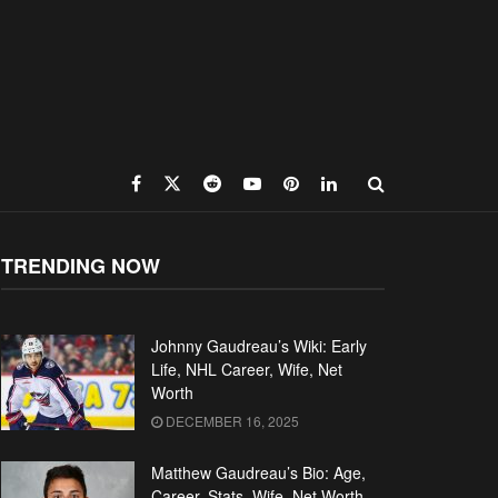
TRENDING NOW
Johnny Gaudreau’s Wiki: Early
Life, NHL Career, Wife, Net
Worth
DECEMBER 16, 2025
Matthew Gaudreau’s Bio: Age,
Career, Stats, Wife, Net Worth