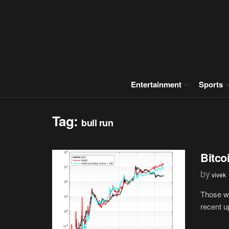
Entertainment
Sports
Tag:
bull run
Bitco
by
vivek
Those wh
recent u