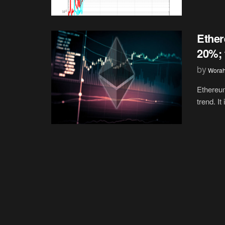
Ether
20%; 
by
Wora
Ethereum
trend. It