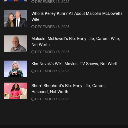
DECEMBER 16, 2025
Who is Kelley Kuhr? All About Malcolm McDowell’s
Wife
DECEMBER 16, 2025
Malcolm McDowell’s Bio: Early Life, Career, Wife,
Net Worth
DECEMBER 16, 2025
Kim Novak’s Wiki: Movies, TV Shows, Net Worth
DECEMBER 16, 2025
Sherri Shepherd’s Bio: Early Life, Career,
Husband, Net Worth
DECEMBER 16, 2025