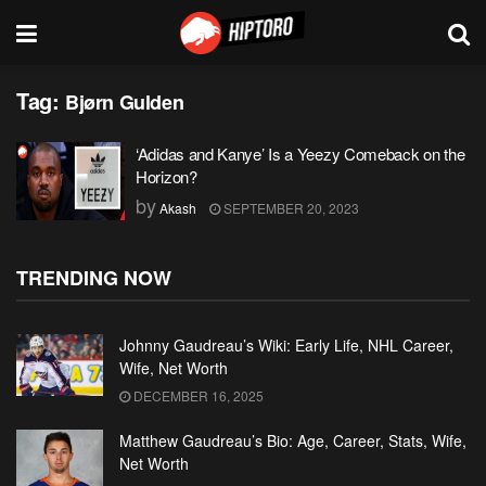
Tag:
Bjørn Gulden
‘Adidas and Kanye’ Is a Yeezy Comeback on the
Horizon?
by
Akash
SEPTEMBER 20, 2023
TRENDING NOW
Johnny Gaudreau’s Wiki: Early Life, NHL Career,
Wife, Net Worth
DECEMBER 16, 2025
Matthew Gaudreau’s Bio: Age, Career, Stats, Wife,
Net Worth