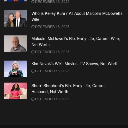
DECEMBER 16, 2025
Who is Kelley Kuhr? All About Malcolm McDowell’s
Wife
DECEMBER 16, 2025
Malcolm McDowell’s Bio: Early Life, Career, Wife,
Net Worth
DECEMBER 16, 2025
Kim Novak’s Wiki: Movies, TV Shows, Net Worth
DECEMBER 16, 2025
Sherri Shepherd’s Bio: Early Life, Career,
Husband, Net Worth
DECEMBER 16, 2025