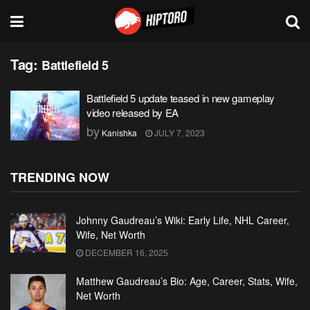
Tag:
Battlefield 5
Battlefield 5 update teased in new gameplay
video released by EA
by
Kanishka
JULY 7, 2023
TRENDING NOW
Johnny Gaudreau’s Wiki: Early Life, NHL Career,
Wife, Net Worth
DECEMBER 16, 2025
Matthew Gaudreau’s Bio: Age, Career, Stats, Wife,
Net Worth