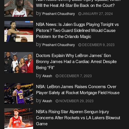
Will the Heat All-Star Be Back on the Court?
by
Prashant Chaudhary
JANUARY 27, 2024
NBA News: Is Jalen Suggs Playing Tonight vs
Pistons? Two Guard Sidelined Would Cause
Problem for the Orlando Magic
by
Prashant Chaudhary
DECEMBER 9, 2023
Doctors Explain Why LeBron James’ Son
Bronny James Had a Cardiac Arrest Despite
Being “Fit”
by
Akash
DECEMBER 7, 2023
NBA: LeBron James Raises Concerns Over
Player Safety at Rocket Mortgage Field House
by
Akash
NOVEMBER 29, 2023
NBA’s Rising Star Alperen Sengun Injury
Concerns After Rockets vs LA Lakers Blowout
Game