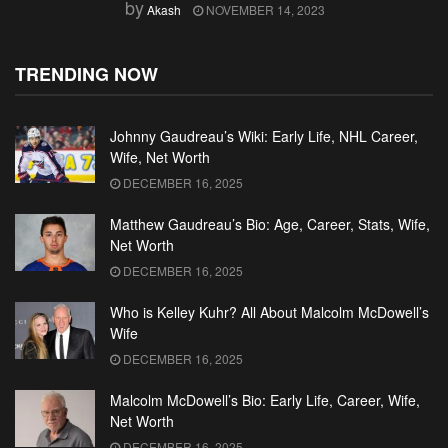
by
Akash
NOVEMBER 14, 2023
TRENDING NOW
Johnny Gaudreau’s Wiki: Early Life, NHL Career,
Wife, Net Worth
DECEMBER 16, 2025
Matthew Gaudreau’s Bio: Age, Career, Stats, Wife,
Net Worth
DECEMBER 16, 2025
Who is Kelley Kuhr? All About Malcolm McDowell’s
Wife
DECEMBER 16, 2025
Malcolm McDowell’s Bio: Early Life, Career, Wife,
Net Worth
DECEMBER 16, 2025