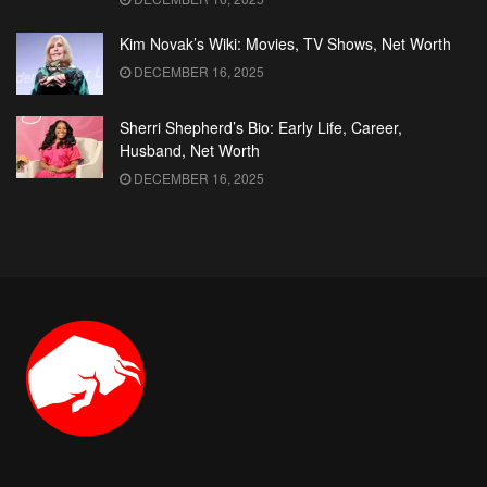
Kim Novak’s Wiki: Movies, TV Shows, Net Worth
DECEMBER 16, 2025
Sherri Shepherd’s Bio: Early Life, Career,
Husband, Net Worth
DECEMBER 16, 2025