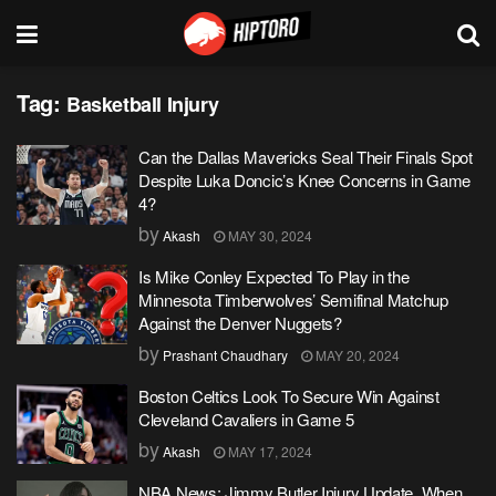
Tag:
Basketball Injury
Can the Dallas Mavericks Seal Their Finals Spot
Despite Luka Doncic’s Knee Concerns in Game
4?
by
Akash
MAY 30, 2024
Is Mike Conley Expected To Play in the
Minnesota Timberwolves’ Semifinal Matchup
Against the Denver Nuggets?
by
Prashant Chaudhary
MAY 20, 2024
Boston Celtics Look To Secure Win Against
Cleveland Cavaliers in Game 5
by
Akash
MAY 17, 2024
NBA News: Jimmy Butler Injury Update, When