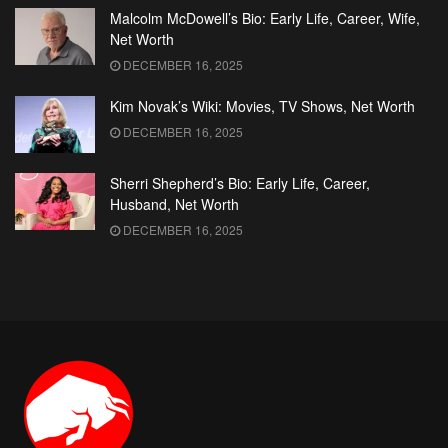
Malcolm McDowell’s Bio: Early Life, Career, Wife,
Net Worth
DECEMBER 16, 2025
Kim Novak’s Wiki: Movies, TV Shows, Net Worth
DECEMBER 16, 2025
Sherri Shepherd’s Bio: Early Life, Career,
Husband, Net Worth
DECEMBER 16, 2025