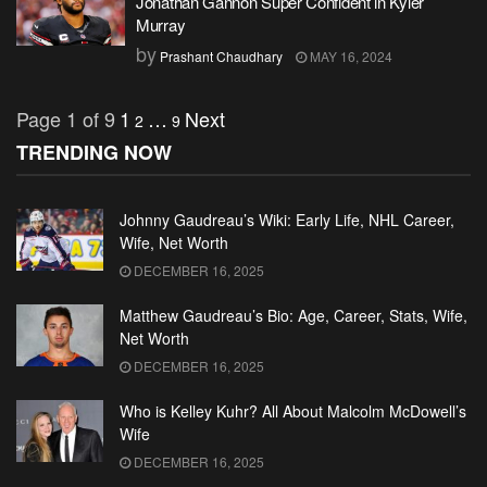
Jonathan Gannon Super Confident in Kyler
Murray
by
Prashant Chaudhary
MAY 16, 2024
Page 1 of 9
1
…
Next
2
9
TRENDING NOW
Johnny Gaudreau’s Wiki: Early Life, NHL Career,
Wife, Net Worth
DECEMBER 16, 2025
Matthew Gaudreau’s Bio: Age, Career, Stats, Wife,
Net Worth
DECEMBER 16, 2025
Who is Kelley Kuhr? All About Malcolm McDowell’s
Wife
DECEMBER 16, 2025