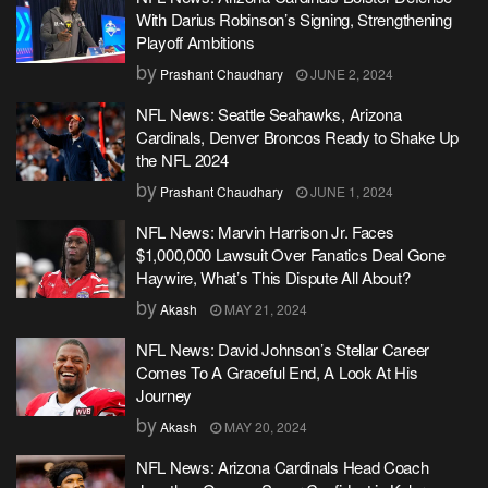
With Darius Robinson’s Signing, Strengthening
Playoff Ambitions
by
Prashant Chaudhary
JUNE 2, 2024
NFL News: Seattle Seahawks, Arizona
Cardinals, Denver Broncos Ready to Shake Up
the NFL 2024
by
Prashant Chaudhary
JUNE 1, 2024
NFL News: Marvin Harrison Jr. Faces
$1,000,000 Lawsuit Over Fanatics Deal Gone
Haywire, What’s This Dispute All About?
by
Akash
MAY 21, 2024
NFL News: David Johnson’s Stellar Career
Comes To A Graceful End, A Look At His
Journey
by
Akash
MAY 20, 2024
NFL News: Arizona Cardinals Head Coach