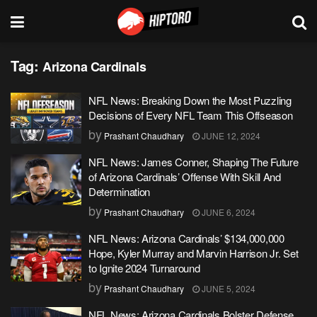
Tag:
Arizona Cardinals
NFL News: Breaking Down the Most Puzzling
Decisions of Every NFL Team This Offseason
by
Prashant Chaudhary
JUNE 12, 2024
NFL News: James Conner, Shaping The Future
of Arizona Cardinals’ Offense With Skill And
Determination
by
Prashant Chaudhary
JUNE 6, 2024
NFL News: Arizona Cardinals’ $134,000,000
Hope, Kyler Murray and Marvin Harrison Jr. Set
to Ignite 2024 Turnaround
by
Prashant Chaudhary
JUNE 5, 2024
NFL News: Arizona Cardinals Bolster Defense