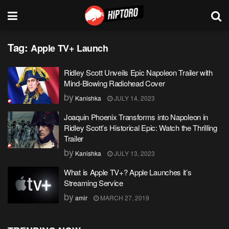
Tag:
Apple TV+ Launch
Ridley Scott Unveils Epic Napoleon Trailer with
Mind-Blowing Radiohead Cover
by
Kanishka
JULY 14, 2023
Joaquin Phoenix Transforms into Napoleon in
Ridley Scott’s Historical Epic: Watch the Thrilling
Trailer
by
Kanishka
JULY 13, 2023
What is Apple TV+? Apple Launches it’s
Streaming Service
by
amir
MARCH 27, 2019