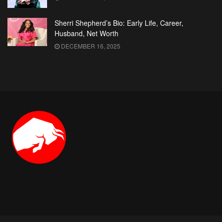
Sherri Shepherd’s Bio: Early Life, Career,
Husband, Net Worth
DECEMBER 16, 2025