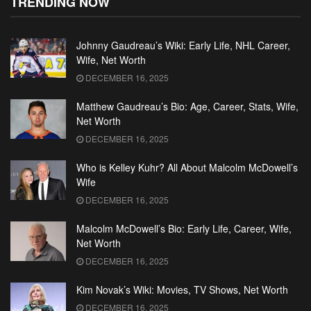
TRENDING NOW
Johnny Gaudreau’s Wiki: Early Life, NHL Career,
Wife, Net Worth
DECEMBER 16, 2025
Matthew Gaudreau’s Bio: Age, Career, Stats, Wife,
Net Worth
DECEMBER 16, 2025
Who is Kelley Kuhr? All About Malcolm McDowell’s
Wife
DECEMBER 16, 2025
Malcolm McDowell’s Bio: Early Life, Career, Wife,
Net Worth
DECEMBER 16, 2025
Kim Novak’s Wiki: Movies, TV Shows, Net Worth
DECEMBER 16, 2025