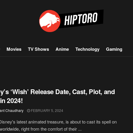
Movies
TV Shows
Anime
Technology
Gaming
y’s ‘Wish’ Release Date, Cast, Plot, and
in 2024!
ant Chaudhary
FEBRUARY 5, 2024
Disney's latest animated treasure, is about to cast its spell on
worldwide, right from the comfort of their ...