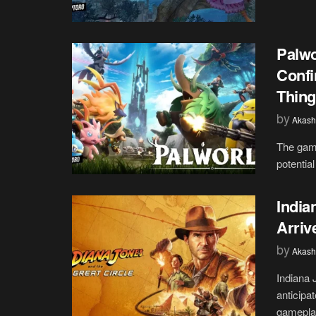
Palwo
Confi
Thing
by
Akash
The gami
potential
India
Arriv
by
Akash
Indiana 
anticipa
gameplay