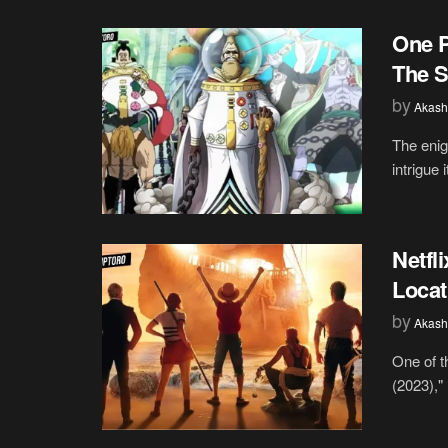
One P
The S
by
Akash
The enig
intrigue 
Netfl
Locat
by
Akash
One of t
(2023),"