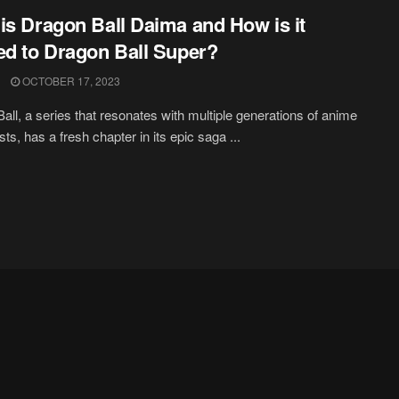
is Dragon Ball Daima and How is it
ed to Dragon Ball Super?
OCTOBER 17, 2023
all, a series that resonates with multiple generations of anime
ts, has a fresh chapter in its epic saga ...