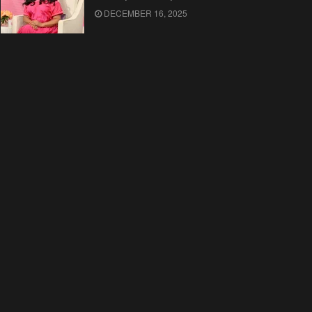
DECEMBER 16, 2025