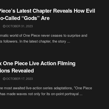
iece’s Latest Chapter Reveals How Evil
o-Called “Gods” Are
OCTOBER 31, 2023
matic world of One Piece never ceases to surprise and
its followers. In the latest chapter, the story ...
ix One Piece Live Action Filming
ions Revealed
OCTOBER 17, 2023
he most awaited live-action series adaptations, "One Piece
 has made waves not only for its on-point portrayal ...