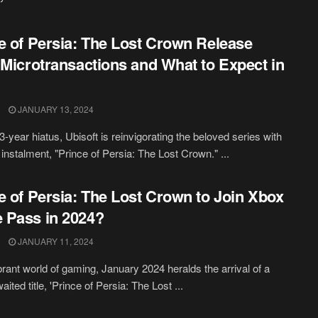
e of Persia: The Lost Crown Release
 Microtransactions and What to Expect in
JANUARY 13, 2024
3-year hiatus, Ubisoft is reinvigorating the beloved series with
t instalment, "Prince of Persia: The Lost Crown." ...
e of Persia: The Lost Crown to Join Xbox
 Pass in 2024?
JANUARY 11, 2024
ibrant world of gaming, January 2024 heralds the arrival of a
ted title, 'Prince of Persia: The Lost ...