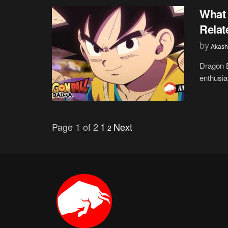
What 
Relat
by
Akash
Dragon B
enthusias
Page 1 of 2
1
Next
2