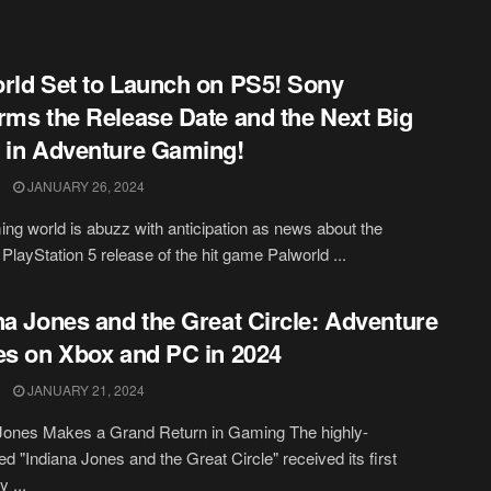
rld Set to Launch on PS5! Sony
rms the Release Date and the Next Big
 in Adventure Gaming!
JANUARY 26, 2024
ng world is abuzz with anticipation as news about the
 PlayStation 5 release of the hit game Palworld ...
na Jones and the Great Circle: Adventure
es on Xbox and PC in 2024
JANUARY 21, 2024
Jones Makes a Grand Return in Gaming The highly-
ted "Indiana Jones and the Great Circle" received its first
 ...