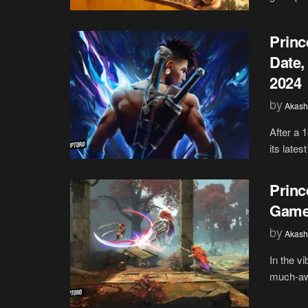
Princ
Date,
2024
by
Akash
After a 1
its lates
Princ
Game
by
Akash
In the v
much-awai