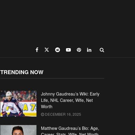
TRENDING NOW
Johnny Gaudreau’s Wiki: Early
Life, NHL Career, Wife, Net
Worth
DECEMBER 16, 2025
Matthew Gaudreau’s Bio: Age,
Career, Stats, Wife, Net Worth