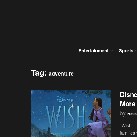
Entertainment
Sports
Tag:
adventure
Disne
More 
by
Prash
"Wish," 
families 