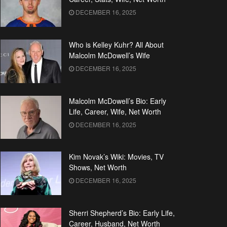
DECEMBER 16, 2025
Who is Kelley Kuhr? All About
Malcolm McDowell’s Wife
DECEMBER 16, 2025
Malcolm McDowell’s Bio: Early
Life, Career, Wife, Net Worth
DECEMBER 16, 2025
Kim Novak’s Wiki: Movies, TV
Shows, Net Worth
DECEMBER 16, 2025
Sherri Shepherd’s Bio: Early Life,
Career, Husband, Net Worth