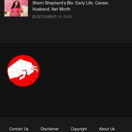
Sherri Shepherd’s Bio: Early Life, Career,
Husband, Net Worth
DECEMBER 16, 2025
Contact Us
Disclaimer
Copyright
About Us