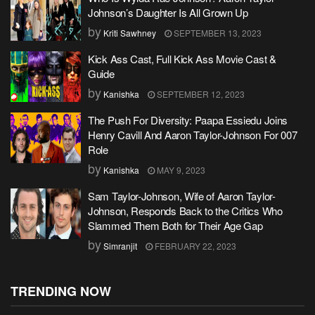
Johnson’s Daughter Is All Grown Up
by
Kriti Sawhney
SEPTEMBER 13, 2023
Kick Ass Cast, Full Kick Ass Movie Cast &
Guide
by
Kanishka
SEPTEMBER 12, 2023
The Push For Diversity: Paapa Essiedu Joins
Henry Cavill And Aaron Taylor-Johnson For 007
Role
by
Kanishka
MAY 9, 2023
Sam Taylor-Johnson, Wife of Aaron Taylor-
Johnson, Responds Back to the Critics Who
Slammed Them Both for Their Age Gap
by
Simranjit
FEBRUARY 22, 2023
TRENDING NOW