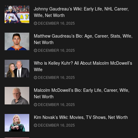
Johnny Gaudreau’s Wiki: Early Life, NHL Career,
Wife, Net Worth
DECEMBER 16, 2025
Matthew Gaudreau’s Bio: Age, Career, Stats, Wife,
Net Worth
DECEMBER 16, 2025
Who is Kelley Kuhr? All About Malcolm McDowell’s
Wife
DECEMBER 16, 2025
Malcolm McDowell’s Bio: Early Life, Career, Wife,
Net Worth
DECEMBER 16, 2025
Kim Novak’s Wiki: Movies, TV Shows, Net Worth
DECEMBER 16, 2025