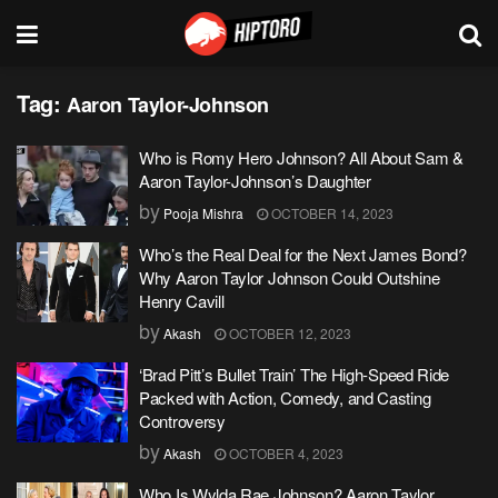
Tag:
Aaron Taylor-Johnson
Who is Romy Hero Johnson? All About Sam &
Aaron Taylor-Johnson’s Daughter
by
Pooja Mishra
OCTOBER 14, 2023
Who’s the Real Deal for the Next James Bond?
Why Aaron Taylor Johnson Could Outshine
Henry Cavill
by
Akash
OCTOBER 12, 2023
‘Brad Pitt’s Bullet Train’ The High-Speed Ride
Packed with Action, Comedy, and Casting
Controversy
by
Akash
OCTOBER 4, 2023
Who Is Wylda Rae Johnson? Aaron Taylor