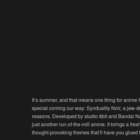
It’s summer, and that means one thing for anime
special coming our way: Synduality Noir, a jaw-dr
reasons. Developed by studio 8bit and Bandai Nam
just another run-of-the-mill anime. It brings a fr
thought-provoking themes that’ll have you glued 