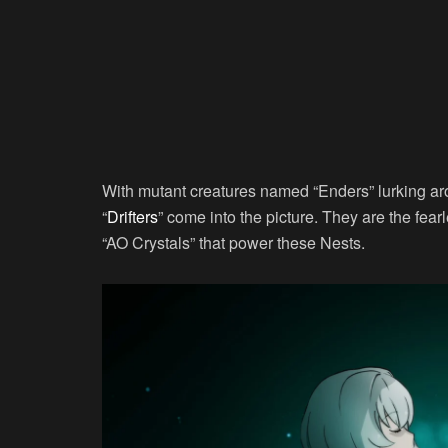
With mutant creatures named “Enders” lurking aro
“
Drifters
” come into the picture. They are the fear
“AO Crystals” that power these Nests.