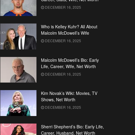
DECEMBER 16, 2025
Who is Kelley Kuhr? All About
Malcolm McDowell’s Wife
DECEMBER 16, 2025
Malcolm McDowell’s Bio: Early
Life, Career, Wife, Net Worth
DECEMBER 16, 2025
Kim Novak’s Wiki: Movies, TV
Shows, Net Worth
DECEMBER 16, 2025
Sherri Shepherd’s Bio: Early Life,
Career, Husband, Net Worth