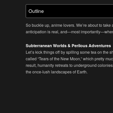
Outline
So buckle up, anime lovers. We’re about to take
anticipation is real, and—most importantly—whe
Subterranean Worlds & Perilous Adventures
Let’s kick things off by spilling some tea on the 
called “Tears of the New Moon,” which pretty muc
result, humanity retreats to underground colonies
the once-lush landscapes of Earth.