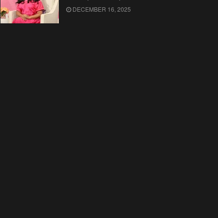
DECEMBER 16, 2025