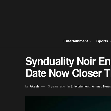
Entertainment
Sports
Synduality Noir E
Date Now Closer T
,
,
by
Akash
3 years ago
in
Entertainment
Anime
News