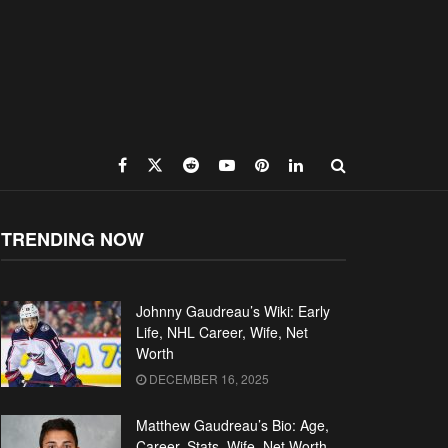
TRENDING NOW
Johnny Gaudreau’s Wiki: Early
Life, NHL Career, Wife, Net
Worth
DECEMBER 16, 2025
Matthew Gaudreau’s Bio: Age,
Career, Stats, Wife, Net Worth