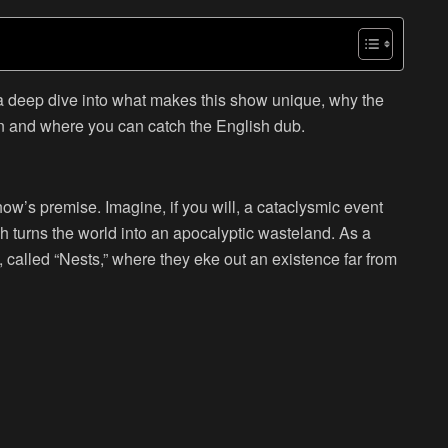
 a deep dive into what makes this show unique, why the
n and where you can catch the English dub.
show’s premise. Imagine, if you will, a cataclysmic event
h turns the world into an apocalyptic wasteland. As a
, called “Nests,” where they eke out an existence far from