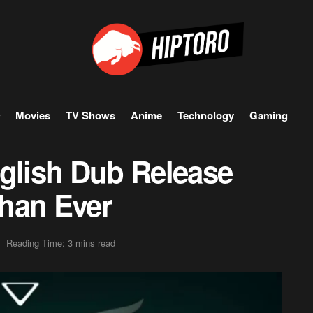
Movies
TV Shows
Anime
Technology
Gaming
nglish Dub Release
han Ever
Reading Time: 3 mins read