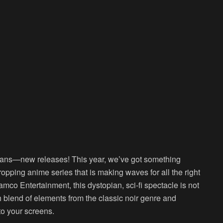
 fans—new releases! This year, we’ve got something
opping anime series that is making waves for all the right
co Entertainment, this dystopian, sci-fi spectacle is not
esh blend of elements from the classic noir genre and
to your screens.