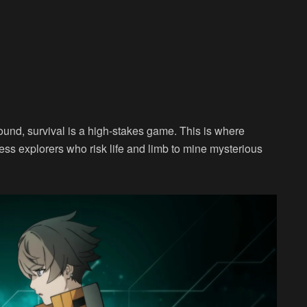
und, survival is a high-stakes game. This is where
less explorers who risk life and limb to mine mysterious