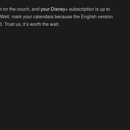
ot on the couch, and
your Disney+
subscription is up to
? Well, mark your calendars because the English version
 Trust us, it’s worth the wait.