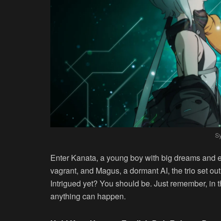
Sy
Enter Kanata, a young boy with big dreams and ev
vagrant, and Magus, a dormant AI, the trio set ou
Intrigued yet? You should be. Just remember, in t
anything can happen.