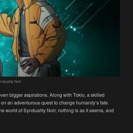
nduality Noir
en bigger aspirations. Along with Tokio, a skilled
t on an adventurous quest to change humanity’s fate.
he world of Synduality Noir, nothing is as it seems, and