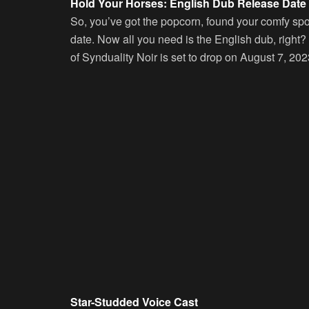
Hold Your Horses: English Dub Release Date
So, you’ve got the popcorn, found your comfy sp
date. Now all you need is the English dub, right
of Synduality Noir is set to drop on August 7, 2023.
Star-Studded Voice Cast