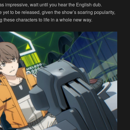
as impressive, wait until you hear the English dub.
e yet to be released, given the show’s soaring popularity,
ring these characters to life in a whole new way.