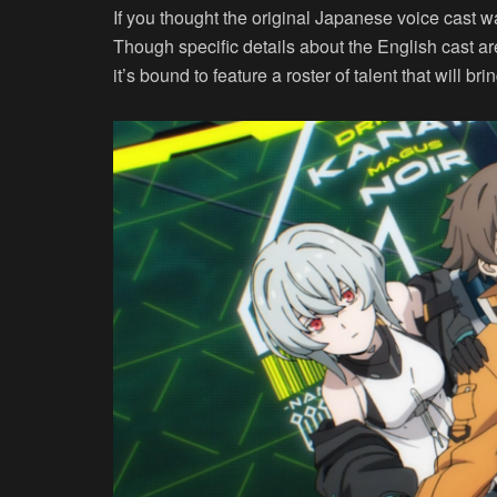
If you thought the original Japanese voice cast w
Though specific details about the English cast ar
it’s bound to feature a roster of talent that will b