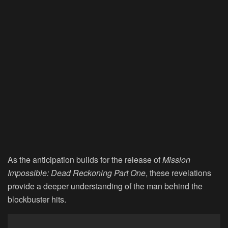
As the anticipation builds for the release of
Mission
Impossible: Dead Reckoning Part One
, these revelations
provide a deeper understanding of the man behind the
blockbuster hits.