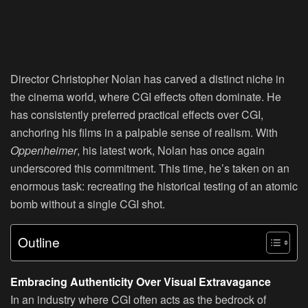
Director Christopher Nolan has carved a distinct niche in
the cinema world, where CGI effects often dominate. He
has consistently preferred practical effects over CGI,
anchoring his films in a palpable sense of realism. With
Oppenheimer
, his latest work, Nolan has once again
underscored this commitment. This time, he’s taken on an
enormous task: recreating the historical testing of an atomic
bomb without a single CGI shot.
Outline
Embracing Authenticity Over Visual Extravagance
In an industry where CGI often acts as the bedrock of