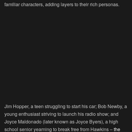
familiar characters, adding layers to their rich personas.
Jim Hopper, a teen struggling to start his car; Bob Newby, a
young enthusiast striving to launch his radio show; and
Joyce Maldonado (later known as Joyce Byers), a high
school senior yearning to break free from Hawkins –
the