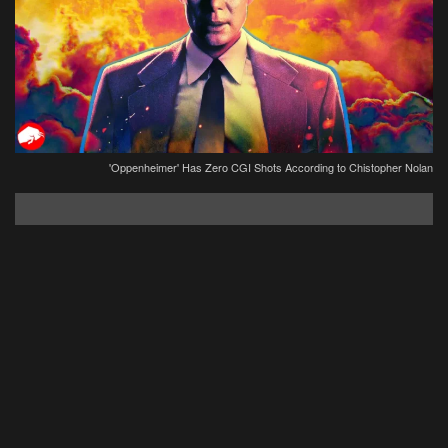
'Oppenheimer' Has Zero CGI Shots According to Chistopher Nolan