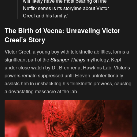
will likely have the most bearing on the
Netflix series is its storyline about Victor
Creel and his family.”
The Birth of Vecna: Unraveling Victor
Creel’s Story
Victor Creel, a young boy with telekinetic abilities, forms a
significant part of the
Stranger Things
mythology. Kept
under close watch by Dr. Brenner at Hawkins Lab, Victor’s
powers remain suppressed until Eleven unintentionally
assists him in unshackling his telekinetic prowess, causing
a devastating massacre at the lab.