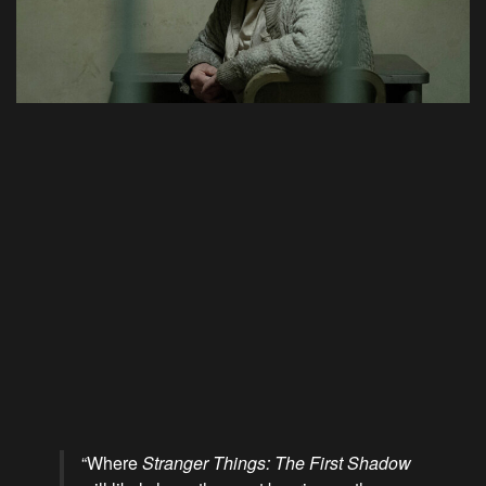
“Where
Stranger Things: The First Shadow