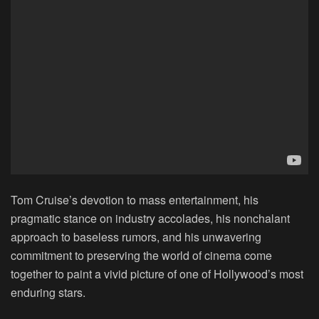
Tom Cruise’s devotion to mass entertainment, his
pragmatic stance on industry accolades, his nonchalant
approach to baseless rumors, and his unwavering
commitment to preserving the world of cinema come
together to paint a vivid picture of one of Hollywood’s most
enduring stars.