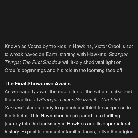
Known as Vecna by the kids in Hawkins, Victor Creel is set
to wreak havoc on Earth, starting with Hawkins.
Stranger
Things: The First Shadow
will likely shed vital light on
Creel’s beginnings and his role in the looming face-off.
The Final Showdown Awaits
As we eagerly await the resolution of the writers’ strike and
the unveiling of
Stranger Things Season 5
, “
The First
Shadow
” stands ready to quench our thirst for suspense in
the interim.
This November, be prepared for a thrilling
journey into the backstory of Hawkins and its supernatural
history
. Expect to encounter familiar faces, relive the origins