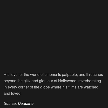
His love for the world of cinema is palpable, and it reaches
beyond the glitz and glamour of Hollywood, reverberating
in every corner of the globe where his films are watched
and loved.
Source:
Deadline