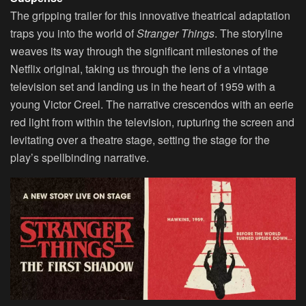
The gripping trailer for this innovative theatrical adaptation
traps you into the world of
Stranger Things
. The storyline
weaves its way through the significant milestones of the
Netflix original, taking us through the lens of a vintage
television set and landing us in the heart of 1959 with a
young Victor Creel. The narrative crescendos with an eerie
red light from within the television, rupturing the screen and
levitating over a theatre stage, setting the stage for the
play’s spellbinding narrative.