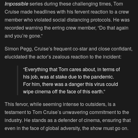
Impossible
series during these challenging times, Tom
Cruise made headlines with his fervent reaction to a crew
member who violated social distancing protocols. He was
recorded warning the erring crew member, “Do that again
and you’re gone.”
Simon Pegg, Cruise’s frequent co-star and close confidant,
elucidated the actor’s zealous reaction to the incident:
“Everything that Tom cares about, in terms of
his job, was at stake due to the pandemic.
For him, there was a danger this virus could
wipe cinema off the face of this earth.”
This fervor, while seeming intense to outsiders, is a
testament to Tom Cruise’s unwavering commitment to the
industry. He stands as a defender of cinema, ensuring that
even in the face of global adversity, the show must go on.