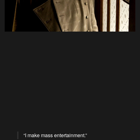
“I make mass entertainment.”