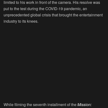
limited to his work in front of the camera. His resolve was
put to the test during the COVID-19 pandemic, an
unprecedented global crisis that brought the entertainment
industry to its knees.
While filming the seventh installment of the
Mission: