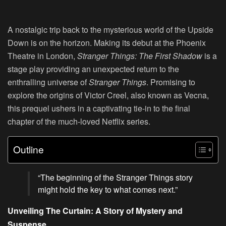
A nostalgic trip back to the mysterious world of the Upside
Down is on the horizon. Making its debut at the Phoenix
Theatre in London,
Stranger Things: The First Shadow
is a
stage play providing an unexpected return to the
enthralling universe of
Stranger Things
. Promising to
explore the origins of Victor Creel, also known as Vecna,
this prequel ushers in a captivating tie-in to the final
chapter of the much-loved Netflix series.
Outline
“The beginning of the Stranger Things story
might hold the key to what comes next.”
Unveiling The Curtain: A Story of Mystery and
Suspense