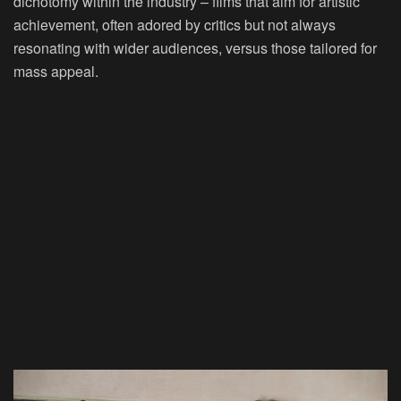
dichotomy within the industry – films that aim for artistic
achievement, often adored by critics but not always
resonating with wider audiences, versus those tailored for
mass appeal.