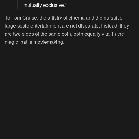
mutually exclusive.”
To Tom Cruise, the artistry of cinema and the pursuit of
large-scale entertainment are not disparate. Instead, they
are two sides of the same coin, both equally vital in the
magic that is moviemaking.