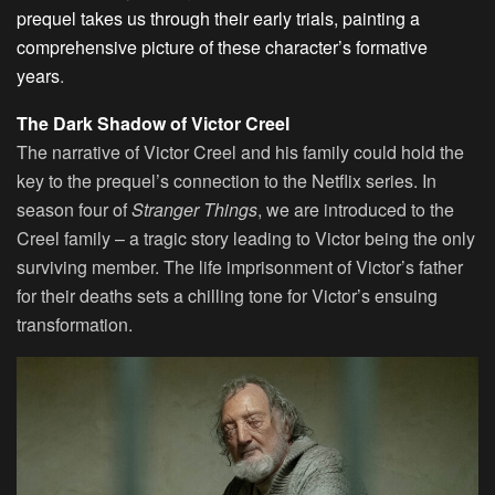
prequel takes us through their early trials, painting a
comprehensive picture of these character’s formative
years
.
The Dark Shadow of Victor Creel
The narrative of Victor Creel and his family could hold the
key to the prequel’s connection to the Netflix series. In
season four of
Stranger Things
, we are introduced to the
Creel family – a tragic story leading to Victor being the only
surviving member. The life imprisonment of Victor’s father
for their deaths sets a chilling tone for Victor’s ensuing
transformation.