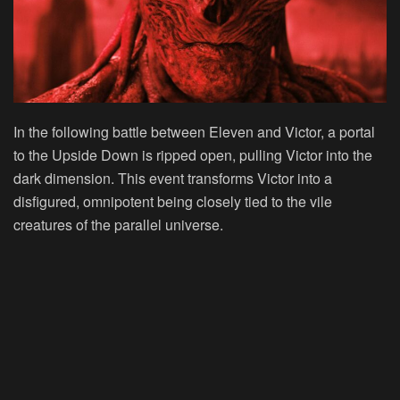
In the following battle between Eleven and Victor, a portal
to the Upside Down is ripped open, pulling Victor into the
dark dimension. This event transforms Victor into a
disfigured, omnipotent being closely tied to the vile
creatures of the parallel universe.