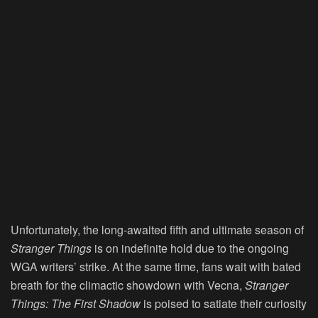
Unfortunately, the long-awaited fifth and ultimate season of
Stranger Things
is on indefinite hold due to the ongoing
WGA writers’ strike. At the same time, fans wait with bated
breath for the climactic showdown with Vecna,
Stranger
Things: The First Shadow
is poised to satiate their curiosity