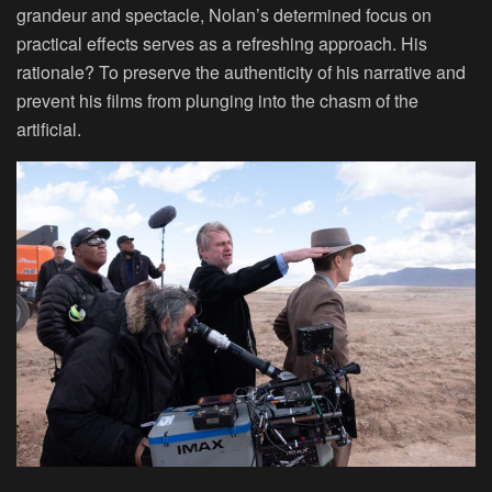
grandeur and spectacle, Nolan’s determined focus on
practical effects serves as a refreshing approach. His
rationale? To preserve the authenticity of his narrative and
prevent his films from plunging into the chasm of the
artificial.