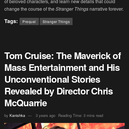
of beloved characters, and learn new details that could
change the course of the
Stranger Things
narrative forever.
Tags:
Prequel
Stranger Things
Tom Cruise: The Maverick of
Mass Entertainment and His
Unconventional Stories
Revealed by Director Chris
McQuarrie
by
Kanishka
3 years ago
Reading Time: 3 mins read