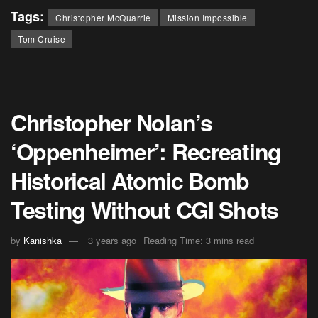
Tags:
Christopher McQuarrie
Mission Impossible
Tom Cruise
Christopher Nolan’s
‘Oppenheimer’: Recreating
Historical Atomic Bomb
Testing Without CGI Shots
by
Kanishka
3 years ago
Reading Time: 3 mins read