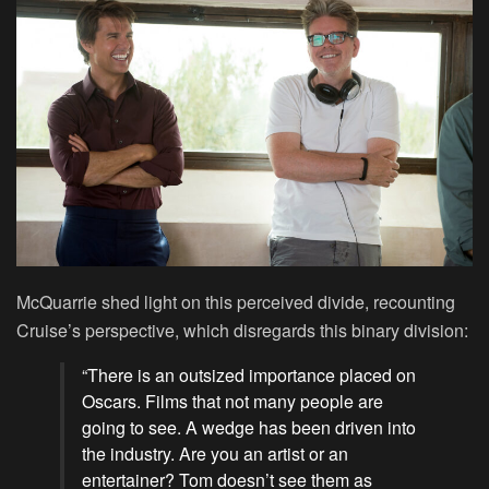
McQuarrie shed light on this perceived divide, recounting
Cruise’s perspective, which disregards this binary division:
“There is an outsized importance placed on
Oscars. Films that not many people are
going to see. A wedge has been driven into
the industry. Are you an artist or an
entertainer? Tom doesn’t see them as