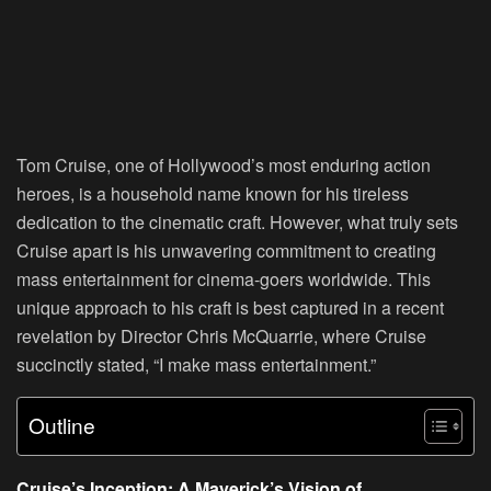
Tom Cruise, one of Hollywood’s most enduring action
heroes, is a household name known for his tireless
dedication to the cinematic craft. However, what truly sets
Cruise apart is his unwavering commitment to creating
mass entertainment for cinema-goers worldwide. This
unique approach to his craft is best captured in a recent
revelation by Director Chris McQuarrie, where Cruise
succinctly stated, “I make mass entertainment.”
Outline
Cruise’s Inception: A Maverick’s Vision of