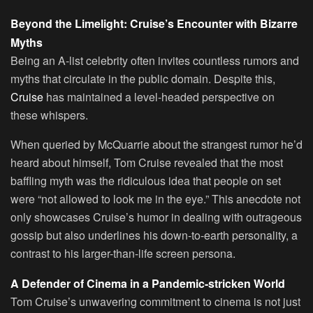
Beyond the Limelight: Cruise’s Encounter with Bizarre
Myths
Being an A-list celebrity often invites countless rumors and
myths that circulate in the public domain. Despite this,
Cruise
has maintained a level-headed perspective on
these whispers.
When queried by McQuarrie about the strangest rumor he’d
heard about himself, Tom Cruise revealed that the most
baffling myth was the ridiculous idea that people on set
were “not allowed to look me in the eye.” This anecdote not
only showcases Cruise’s humor in dealing with outrageous
gossip but also underlines his down-to-earth personality, a
contrast to his larger-than-life screen persona.
A Defender of Cinema in a Pandemic-stricken World
Tom Cruise’s unwavering commitment to cinema is not just