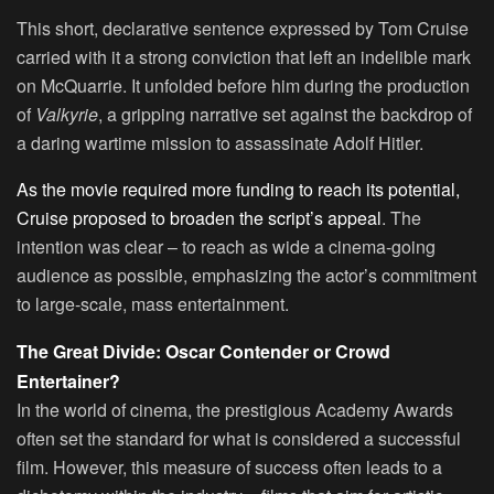
This short, declarative sentence expressed by Tom Cruise
carried with it a strong conviction that left an indelible mark
on McQuarrie. It unfolded before him during the production
of
Valkyrie
, a gripping narrative set against the backdrop of
a daring wartime mission to assassinate Adolf Hitler.
As the movie required more funding to reach its potential,
Cruise proposed to broaden the script’s appeal
. The
intention was clear – to reach as wide a cinema-going
audience as possible, emphasizing the actor’s commitment
to large-scale, mass entertainment.
The Great Divide: Oscar Contender or Crowd
Entertainer?
In the world of cinema, the prestigious Academy Awards
often set the standard for what is considered a successful
film. However, this measure of success often leads to a