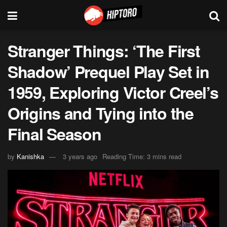
Stranger Things: ‘The First
Shadow’ Prequel Play Set in
1959, Exploring Victor Creel’s
Origins and Tying into the
Final Season
by
Kanishka
3 years ago
Reading Time: 3 mins read