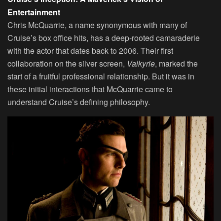
Entertainment
Chris McQuarrie, a name synonymous with many of
Cruise’s box office hits, has a deep-rooted camaraderie
with the actor that dates back to 2006. Their first
collaboration on the silver screen,
Valkyrie
, marked the
start of a fruitful professional relationship. But it was in
these initial interactions that McQuarrie came to
understand Cruise’s defining philosophy.