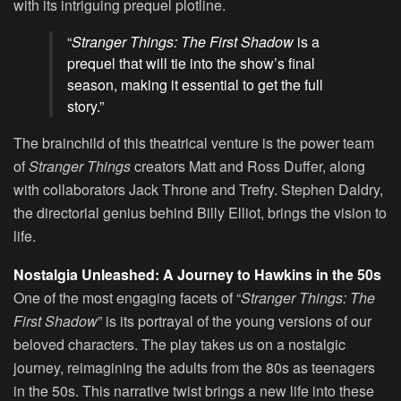
with its intriguing prequel plotline.
“
Stranger Things: The First Shadow
is a
prequel that will tie into the show’s final
season, making it essential to get the full
story.”
The brainchild of this theatrical venture is the power team
of
Stranger Things
creators Matt and Ross Duffer, along
with collaborators Jack Throne and Trefry. Stephen Daldry,
the directorial genius behind Billy Elliot, brings the vision to
life.
Nostalgia Unleashed: A Journey to Hawkins in the 50s
One of the most engaging facets of “
Stranger Things: The
First Shadow
” is its portrayal of the young versions of our
beloved characters. The play takes us on a nostalgic
journey, reimagining the adults from the 80s as teenagers
in the 50s. This narrative twist brings a new life into these