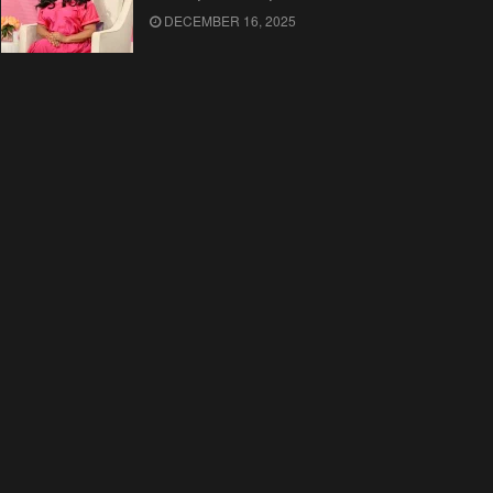
DECEMBER 16, 2025