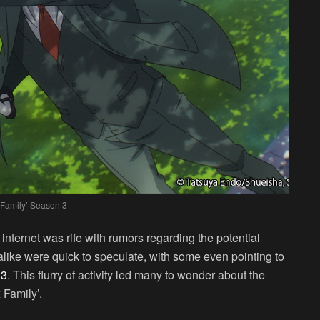
 Family’ Season 3
internet was rife with rumors regarding the potential
 alike were quick to speculate, with some even pointing to
 3
. This flurry of activity led many to wonder about the
 Family’.