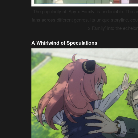
The popularity of ‘Spy x Family’ is undeniable. The a
fans across different genres. Its unique storyline, c
x Family’ into the echel
A Whirlwind of Speculations