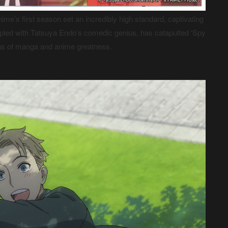
nime’s first season set an incredibly high standard, captivating
oupled with Tatsuya Endo’s comedic genius, has catapulted ‘Spy
ons of manga and anime greatness.