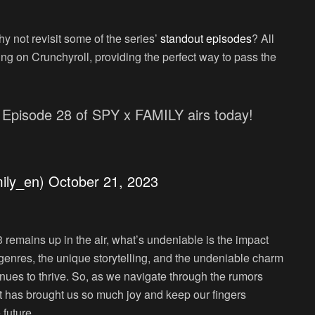
 not revisit some of the series’
standout episodes
? All
ing on Crunchyroll, providing the perfect way to pass the
 Episode 28 of SPY x FAMILY airs today!
ily_en)
October 21, 2023
 remains up in the air, what’s undeniable is the impact
 genres, the unique storytelling, and the undeniable charm
inues to thrive. So, as we navigate through the rumors
hat has brought us so much joy and keep our fingers
 future.