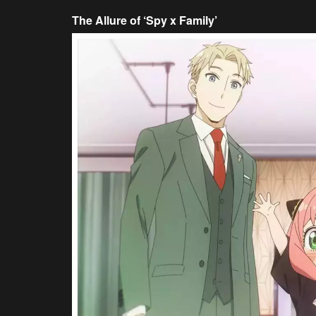
The Allure of ‘Spy x Family’