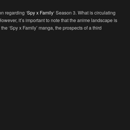
on regarding ‘
Spy x Family
‘ Season 3. What is circulating
 However, it’s important to note that the anime landscape is
 the ‘Spy x Family’ manga, the prospects of a third