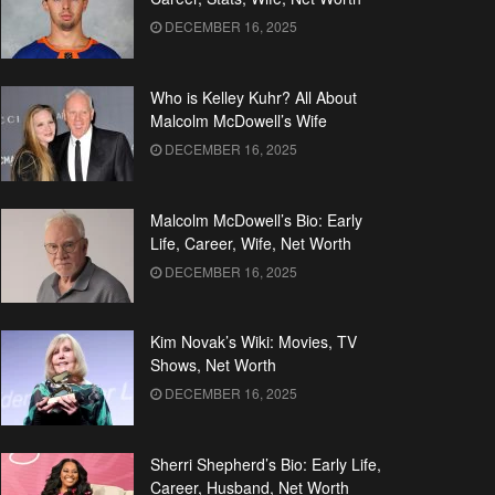
DECEMBER 16, 2025
Who is Kelley Kuhr? All About
Malcolm McDowell’s Wife
DECEMBER 16, 2025
Malcolm McDowell’s Bio: Early
Life, Career, Wife, Net Worth
DECEMBER 16, 2025
Kim Novak’s Wiki: Movies, TV
Shows, Net Worth
DECEMBER 16, 2025
Sherri Shepherd’s Bio: Early Life,
Career, Husband, Net Worth