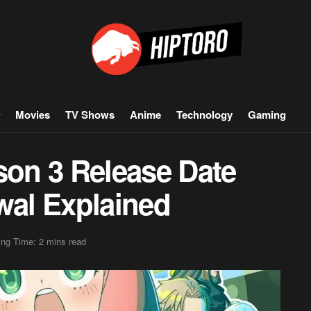
Movies
TV Shows
Anime
Technology
Gaming
son 3 Release Date
al Explained
ng Time: 2 mins read