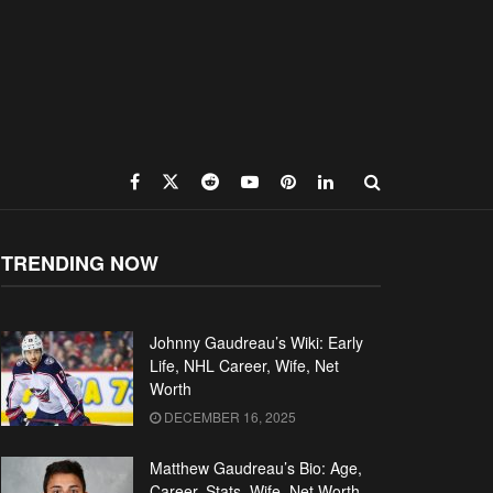
TRENDING NOW
Johnny Gaudreau’s Wiki: Early
Life, NHL Career, Wife, Net
Worth
DECEMBER 16, 2025
Matthew Gaudreau’s Bio: Age,
Career, Stats, Wife, Net Worth