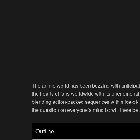
The anime world has been buzzing with anticipat
the hearts of fans worldwide with its phenomena
blending action-packed sequences with slice-of-li
the question on everyone’s mind is: will there b
Outline