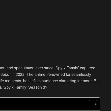
ion and speculation ever since ‘Spy x Family’ captured
l debut in 2022. The anime, renowned for seamlessly
fe moments, has left its audience clamoring for more. But
e a ‘Spy x Family’ Season 3?