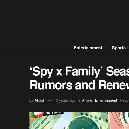
Entertainment
Sports
‘Spy x Family’ Sea
Rumors and Renew
,
by
Akash
3 years ago
in
Readi
Anime
Entertainment