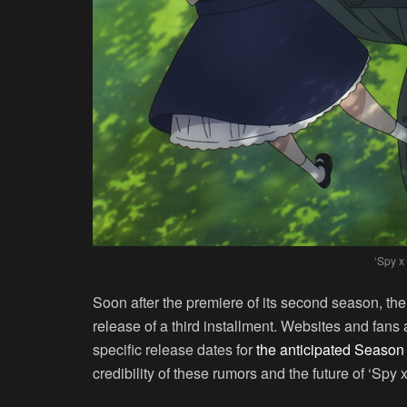
‘Spy x
Soon after the premiere of its second season, the 
release of a third installment. Websites and fans
specific release dates for
the anticipated Season
credibility of these rumors and the future of ‘Spy x