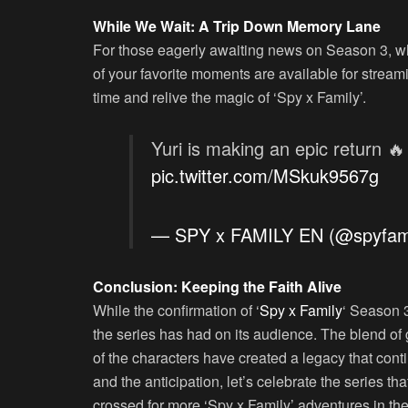
While We Wait: A Trip Down Memory Lane
For those eagerly awaiting news on Season 3, why
of your favorite moments are available for stream
time and relive the magic of ‘Spy x Family’.
Yuri is making an epic return 
pic.twitter.com/MSkuk9567g
— SPY x FAMILY EN (@spyfam
Conclusion: Keeping the Faith Alive
While the confirmation of ‘
Spy x Family
‘ Season 3
the series has had on its audience. The blend of
of the characters have created a legacy that cont
and the anticipation, let’s celebrate the series t
crossed for more ‘Spy x Family’ adventures in the