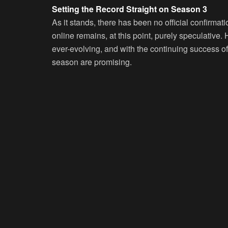
Setting the Record Straight on Season 3
As it stands, there has been no official confirmati
online remains, at this point, purely speculative.
ever-evolving, and with the continuing success of
season are promising.