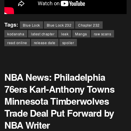
Tags:
Blue Lock
Blue Lock 232
Chapter 232
kodansha
latest chapter
leak
Manga
raw scans
read online
release date
spoiler
NBA News: Philadelphia
76ers Karl-Anthony Towns
Minnesota Timberwolves
Trade Deal Put Forward by
NBA Writer