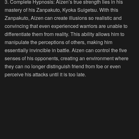
3. Complete Hypnosis:
Aizen’s true strength lies in his
mastery of his Zanpakuto, Kyoka Suigetsu. With this
Zanpakuto, Aizen can create illusions so realistic and
convincing that even experienced warriors are unable to
differentiate them from reality. This ability allows him to
manipulate the perceptions of others, making him
essentially invincible in battle. Aizen can control the five
senses of his opponents, creating an environment where
they can no longer distinguish friend from foe or even
perceive his attacks until it is too late.