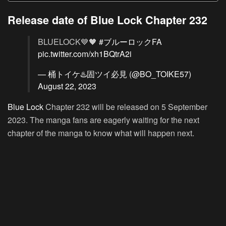
Release date of Blue Lock Chapter 232
BLUELOCK💙🖤
#ブルーロックFA
pic.twitter.com/xh1BQtrA2i
— 桶トイケ♨️固ツイ必見 (@BO_TOIKE57)
August 22, 2023
Blue Lock
Chapter 232 will be released on 5 September
2023. The manga fans are eagerly waiting for the next
chapter of the manga to know what will happen next.