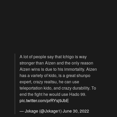
A lot of people say that Ichigo is way
stronger than Aizen and the only reason
Aizen wins is due to his immortality. Aizen
has a variety of kido, is a great shunpo
expert, crazy reaitsu, he can use
teleportation kido, and crazy durability. To
end the fight he would use Hado 99.
pic.twitter.com/prRYsj9JbE
— Jxkage (@Jxkage1)
June 30, 2022