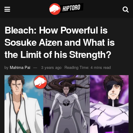
Bleach: How Powerful is
Sosuke Aizen and What is
the Limit of his Strength?
by
Mahima Pai
3 years ago
Reading Time: 4 mins read