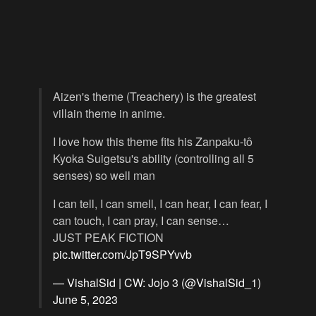
Aizen's theme (Treachery) is the greatest
villain theme in anime.
I love how this theme fits his Zanpaku-tô
Kyoka Suigetsu's ability (controlling all 5
senses) so well man
I can tell, I can smell, I can hear, I can fear, I
can touch, I can pray, I can sense…
JUST PEAK FICTION
pic.twitter.com/JpT9SPYvvb
— VishalSid | CW: Jojo 3 (@VishalSid_1)
June 5, 2023