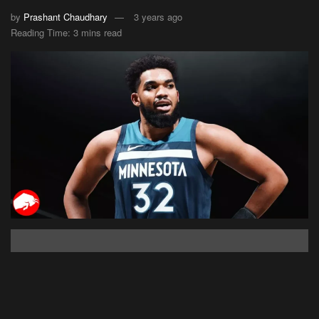
by
Prashant Chaudhary
3 years ago
Reading Time: 3 mins read