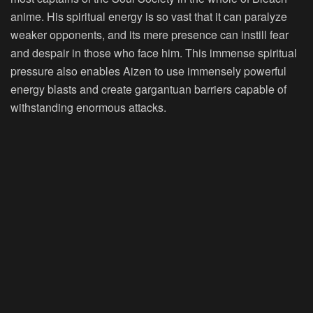
anime. His spiritual energy is so vast that it can paralyze
weaker opponents, and its mere presence can instill fear
and despair in those who face him. This immense spiritual
pressure also enables Aizen to use immensely powerful
energy blasts and create gargantuan barriers capable of
withstanding enormous attacks.