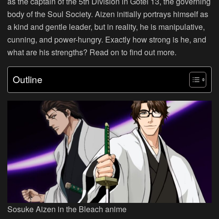
as the captain of the 5th Division in Gotei 13, the governing
body of the Soul Society. Aizen initially portrays himself as
a kind and gentle leader, but in reality, he is manipulative,
cunning, and power-hungry. Exactly how strong is he, and
what are his strengths? Read on to find out more.
Outline
Sosuke Aizen in the Bleach anime