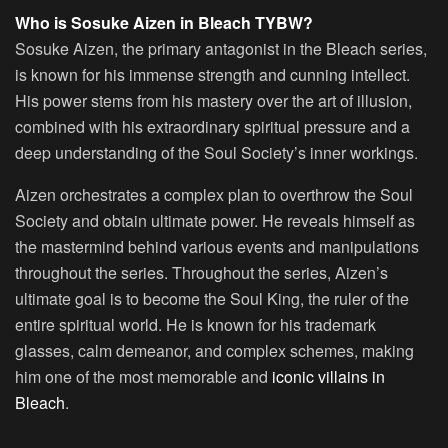
Who is Sosuke Aizen in Bleach TYBW?
Sosuke Aizen, the primary antagonist in the Bleach series,
is known for his immense strength and cunning intellect.
His power stems from his mastery over the art of illusion,
combined with his extraordinary spiritual pressure and a
deep understanding of the Soul Society’s inner workings.
Aizen orchestrates a complex plan to overthrow the Soul
Society and obtain ultimate power. He reveals himself as
the mastermind behind various events and manipulations
throughout the series. Throughout the series, Aizen’s
ultimate goal is to become the Soul King, the ruler of the
entire spiritual world. He is known for his trademark
glasses, calm demeanor, and complex schemes, making
him one of the most memorable and
iconic villains in
Bleach
.