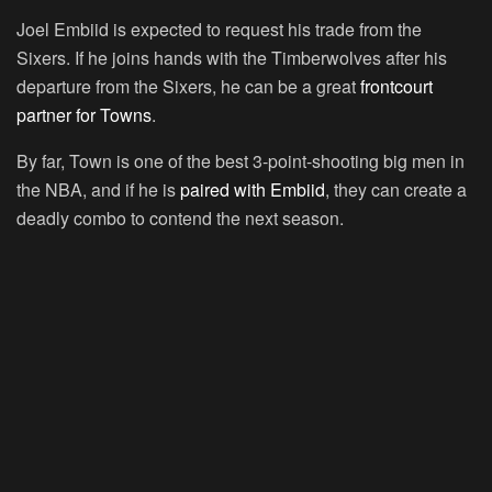
Joel Embiid is expected to request his trade from the
Sixers. If he joins hands with the Timberwolves after his
departure from the Sixers, he can be a great
frontcourt
partner for Towns
.
By far, Town is one of the best 3-point-shooting big men in
the NBA, and if he is
paired with Embiid
, they can create a
deadly combo to contend the next season.