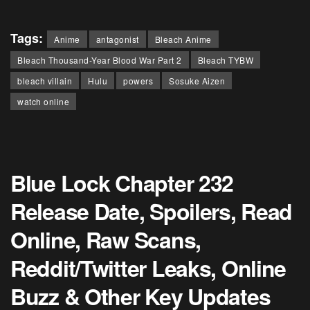
Tags:
Anime
antagonist
Bleach Anime
Bleach Thousand-Year Blood War Part 2
Bleach TYBW
bleach villain
Hulu
powers
Sosuke Aizen
watch online
Blue Lock Chapter 232
Release Date, Spoilers, Read
Online, Raw Scans,
Reddit/Twitter Leaks, Online
Buzz & Other Key Updates