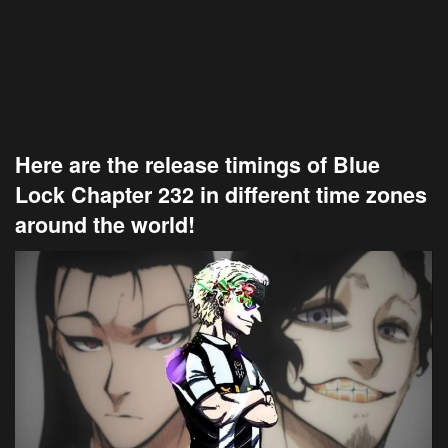
Here are the release timings of Blue
Lock Chapter 232 in different time zones
around the world!