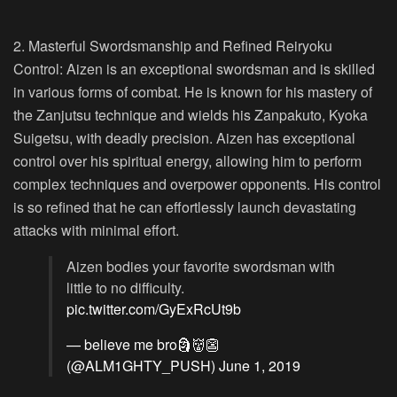
2. Masterful Swordsmanship and Refined Reiryoku
Control:
Aizen is an exceptional swordsman and is skilled
in various forms of combat. He is known for his mastery of
the Zanjutsu technique and wields his Zanpakuto, Kyoka
Suigetsu, with deadly precision. Aizen has exceptional
control over his spiritual energy, allowing him to perform
complex techniques and overpower opponents. His control
is so refined that he can effortlessly launch devastating
attacks with minimal effort.
Aizen bodies your favorite swordsman with
little to no difficulty.
pic.twitter.com/GyExRcUt9b
— believe me bro🗿👹👺
(@ALM1GHTY_PUSH)
June 1, 2019