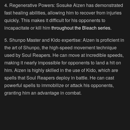
4. Regenerative Powers:
Sosuke Aizen has demonstrated
fast healing abilities, allowing him to recover from injuries
quickly. This makes it difficult for his opponents to
incapacitate or kill him
throughout the Bleach series.
5. Shunpo Master and Kido expertise:
Aizen is proficient in
the art of Shunpo, the high-speed movement technique
used by Soul Reapers. He can move at incredible speeds,
making it nearly impossible for opponents to land a hit on
him. Aizen is highly skilled in the use of Kido, which are
spells that Soul Reapers deploy in battle. He can cast
powerful spells to immobilize or attack his opponents,
granting him an advantage in combat.