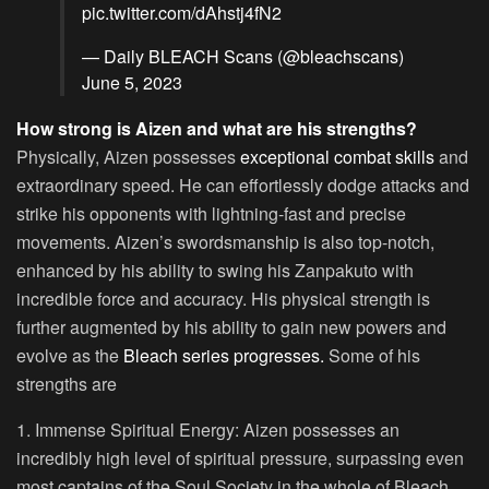
pic.twitter.com/dAhstj4fN2
— Daily BLEACH Scans (@bleachscans)
June 5, 2023
How strong is Aizen and what are his strengths?
Physically, Aizen possesses
exceptional combat skills
and
extraordinary speed. He can effortlessly dodge attacks and
strike his opponents with lightning-fast and precise
movements. Aizen’s swordsmanship is also top-notch,
enhanced by his ability to swing his Zanpakuto with
incredible force and accuracy. His physical strength is
further augmented by his ability to gain new powers and
evolve as the
Bleach series progresses.
Some of his
strengths are
1. Immense Spiritual Energy:
Aizen possesses an
incredibly high level of spiritual pressure, surpassing even
most captains of the Soul Society in the whole of Bleach