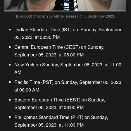
Blue Lock Chapter 232 will be released on 5 September 2023.
Indian Standard Time (IST) on Sunday, September
05, 2023, at 08:30 PM
Central European Time (CEST) on Sunday,
September 05, 2023, at 05:00 PM
New York on Sunday, September 05, 2023, at 11:00
AM
Pacific Time (PST) on Sunday, September 05, 2023,
at 08:00 AM
Eastern European Time (EEST) on Sunday,
September 05, 2023, at 06:00 PM
Philippines Standard Time (PHT) on Sunday,
September 05, 2023, at 11:00 PM