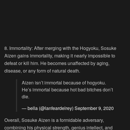
8. Immortality:
After merging with the Hogyoku, Sosuke
Aizen gains immortality, making it nearly impossible to
defeat or kill him. He becomes unaffected by aging,
disease, or any form of natural death.
Aizen isn’t immortal because of hogyoku.
He’s immortal because hot bad bitches don’t
die.
— bella (@lanfeardelrey)
September 9, 2020
Overall, Sosuke Aizen is a formidable adversary,
combining his physical strength, genius intellect, and