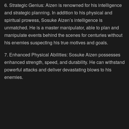
6. Strategic Genius:
Aizen is renowned for his intelligence
and strategic planning. In addition to his physical and
spiritual prowess, Sosuke Aizen’s intelligence is
unmatched. He is a master manipulator, able to plan and
manipulate events behind the scenes for centuries without
his enemies suspecting his true motives and goals.
7. Enhanced Physical Abilities:
Sosuke Aizen possesses
enhanced strength, speed, and durability. He can withstand
powerful attacks and deliver devastating blows to his
enemies.