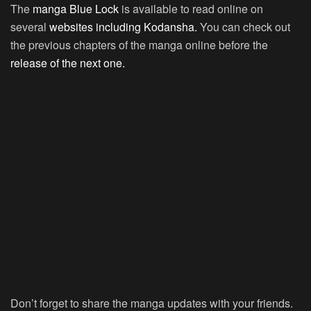
The
manga Blue Lock
is available to read online on
several
websites including Kodansha.
You can check out
the previous chapters of the manga online before the
release of the next one.
Don’t forget to share the manga updates with your friends.