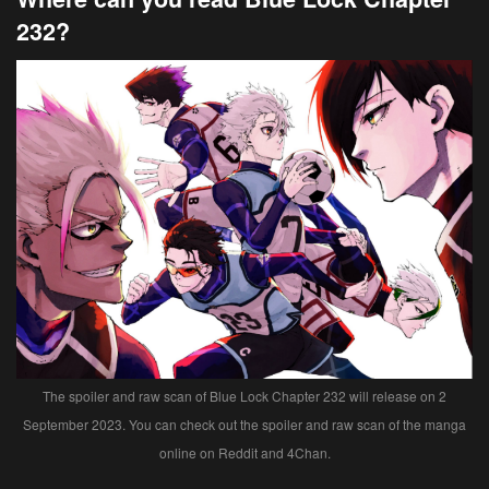
232?
The spoiler and raw scan of Blue Lock Chapter 232 will release on 2
September 2023. You can check out the spoiler and raw scan of the manga
online on Reddit and 4Chan.