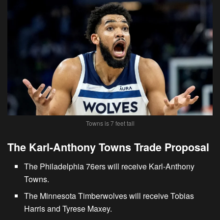
Towns is 7 feet tall
The Karl-Anthony Towns Trade Proposal
The
Philadelphia 76ers will receive Karl-Anthony
Towns
.
The Minnesota Timberwolves will receive Tobias
Harris and Tyrese Maxey.