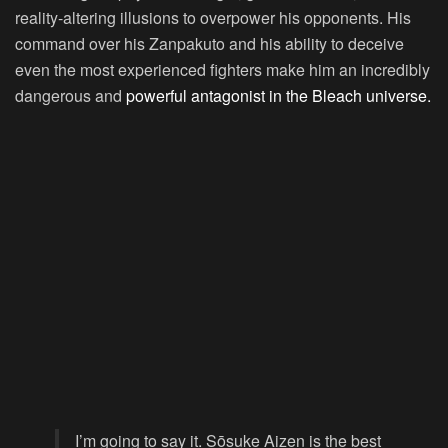
reality-altering illusions to overpower his opponents. His
command over his Zanpakuto and his ability to deceive
even the most experienced fighters make him an incredibly
dangerous and
powerful antagonist in the Bleach universe.
I’m going to say it. Sōsuke Aizen is the best