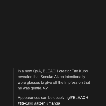
In a new Q&A, BLEACH creator Tite Kubo
revealed that Sosuke Aizen intentionally
wore glasses to give off the impression that
he was gentle. 👓
Appearances can be deceiving!
#BLEACH
#titekubo
#aizen
#manga