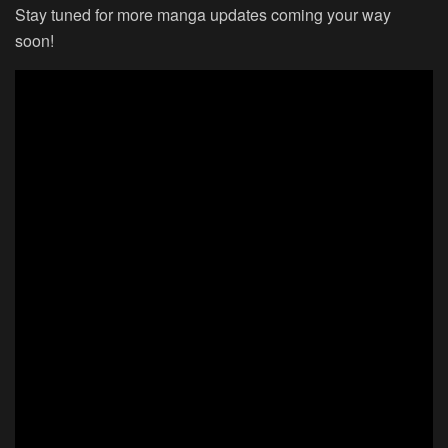
Stay tuned for more manga updates coming your way
soon!