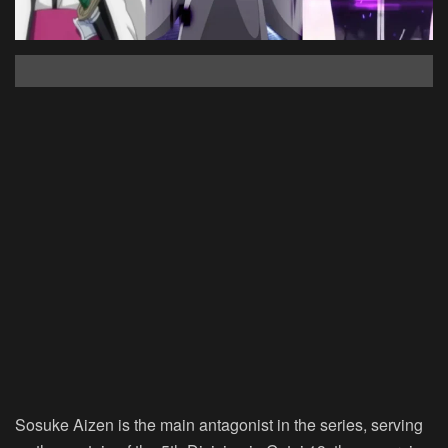
Sosuke Aizen is the main antagonist in the series, serving