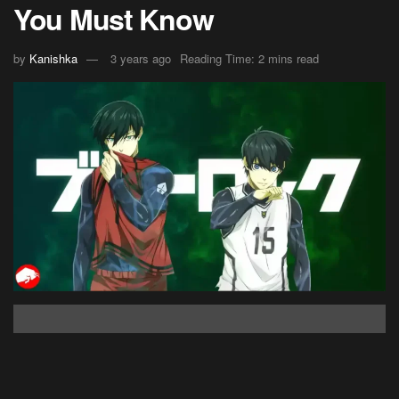
You Must Know
by
Kanishka
3 years ago
Reading Time: 2 mins read