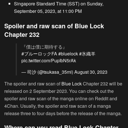
Singapore Standard Time (SST) on Sunday,
September 05, 2023, at 11:00 PM
Spoiler and raw scan of Blue Lock
Chapter 232
『僕は僕に期待する』
#ブルーロックFA
#bluelock
#氷織羊
pic.twitter.com/PupIbN5rAk
— 司沙 (@tsukasa_35mi)
August 30, 2023
The spoiler and raw scan of
Blue Lock
Chapter 232 will be
released on 2 September 2023. You can check out the
spoiler and raw scan of the manga online on Reddit and
4Chan. Usually, the spoiler and raw scan of a manga
release three to four days before the release of the manga.
Where can you read Blue Lock Chapter