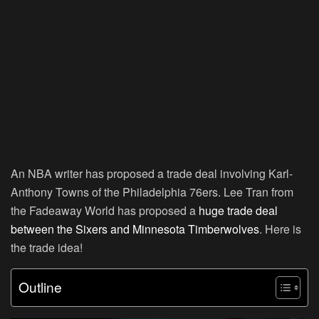
An NBA writer has proposed a trade deal involving Karl-
Anthony Towns of the Philadelphia 76ers. Lee Tran from
the Fadeaway World has proposed a
huge trade deal
between the Sixers and Minnesota Timberwolves
. Here is
the trade idea!
Outline