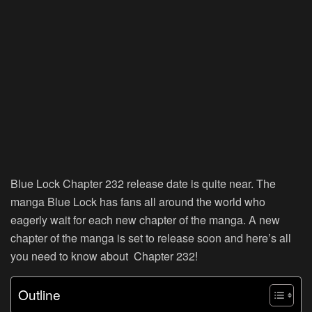
Blue Lock Chapter 232 release date is quite near. The
manga Blue Lock has fans all around the world who
eagerly wait for each new chapter of the manga. A new
chapter of the manga is set to release soon and here’s all
you need to know about Chapter 232!
Outline