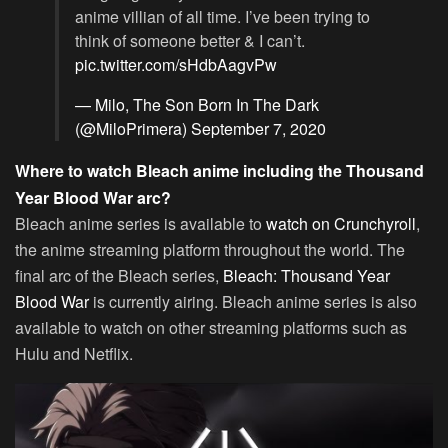
anime villian of all time. I’ve been trying to
think of someone better & I can’t.
pic.twitter.com/sHdbAagvPw
— Milo, The Son Born In The Dark
(@MiloPrimera)
September 7, 2020
Where to watch Bleach anime including the Thousand
Year Blood War arc?
Bleach anime series is available to
watch on Crunchyroll
,
the anime streaming platform throughout the world. The
final arc of the Bleach series,
Bleach: Thousand Year
Blood War
is currently airing. Bleach anime series is also
available to watch on other streaming platforms such as
Hulu and Netflix.