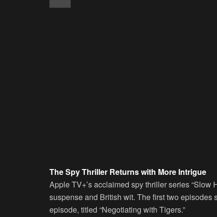
The Spy Thriller Returns with More Intrigue
Apple TV+’s acclaimed spy thriller series “Slow Ho
suspense and British wit. The first two episodes s
episode, titled “Negotiating with Tigers.”