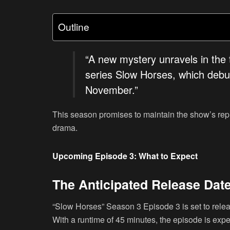
Outline
“A new mystery unravels in the t
series Slow Horses, which debut
November.”
This season promises to maintain the show’s rep
drama.
Upcoming Episode 3: What to Expect
The Anticipated Release Dat
“Slow Horses” Season 3 Episode 3 is set to rel
With a runtime of 45 minutes, the episode is expe