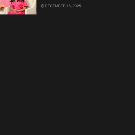
DECEMBER 16, 2025