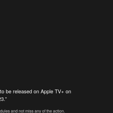
 to be released on
Apple TV+
on
3.”
edules and not miss any of the action.