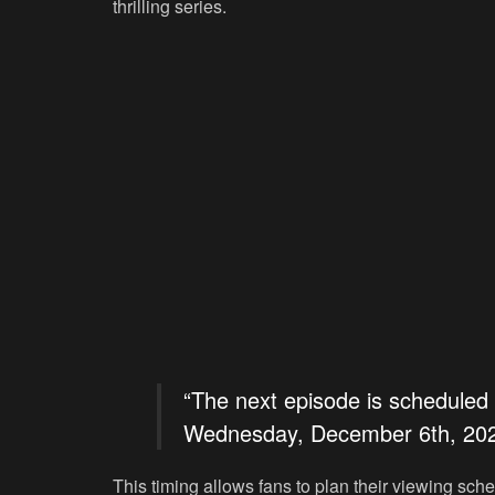
thrilling series.
“The next episode is scheduled
Wednesday, December 6th, 202
This timing allows fans to plan their viewing sch