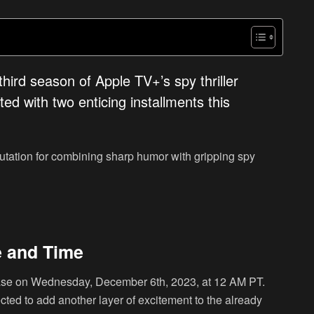
hird season of Apple TV+’s spy thriller
ed with two enticing installments this
utation for combining sharp humor with gripping spy
e and Time
ease on Wednesday, December 6th, 2023, at 12 AM PT.
cted to add another layer of excitement to the already