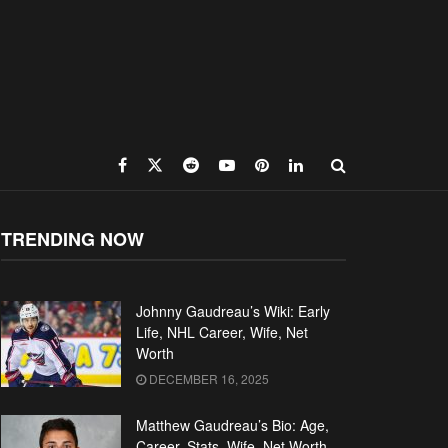
TRENDING NOW
Johnny Gaudreau’s Wiki: Early
Life, NHL Career, Wife, Net
Worth
DECEMBER 16, 2025
Matthew Gaudreau’s Bio: Age,
Career, Stats, Wife, Net Worth