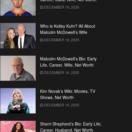
DECEMBER 16, 2025
Who is Kelley Kuhr? All About
Malcolm McDowell’s Wife
DECEMBER 16, 2025
Malcolm McDowell’s Bio: Early
Life, Career, Wife, Net Worth
DECEMBER 16, 2025
Kim Novak’s Wiki: Movies, TV
Shows, Net Worth
DECEMBER 16, 2025
Sherri Shepherd’s Bio: Early Life,
Career, Husband, Net Worth