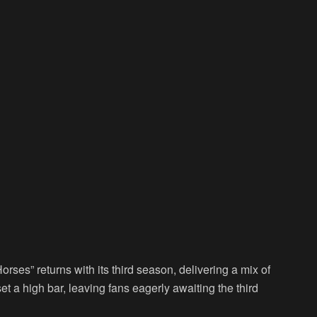
rses” returns with its third season, delivering a mix of
et a high bar, leaving fans eagerly awaiting the third