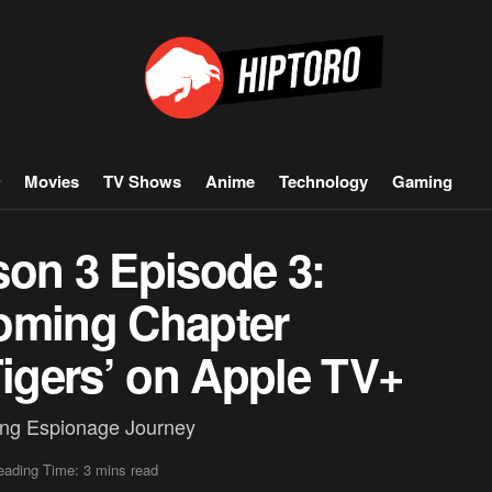
Movies
TV Shows
Anime
Technology
Gaming
son 3 Episode 3:
oming Chapter
Tigers’ on Apple TV+
ling Espionage Journey
eading Time: 3 mins read