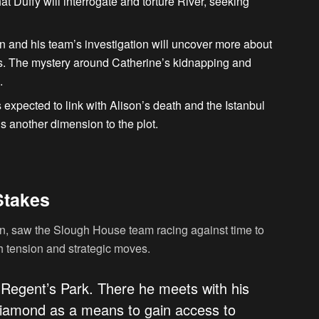
that Duffy will interrogate and torture River, seeking
n and his team’s investigation will uncover more about
s. The mystery around Catherine’s kidnapping and
.
s expected to link with Alison’s death and the Istanbul
s another dimension to the plot.
Stakes
n, saw the Slough House team racing against time to
 tension and strategic moves.
 Regent’s Park. There he meets with his
e diamond as a means to gain access to