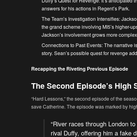
Duffy’s Quest for Revenge
: It’s anticipated 
answers for his actions in Regent’s Park.
The Team’s Investigation Intensifies
: Jackso
the grand scheme involving MI5’s higher-up
Jackson’s involvement grows more complex
Connections to Past Events
: The narrative i
story. Sean’s possible quest for revenge add
Recapping the Riveting Previous Episode
The Second Episode’s High 
“Hard Lessons,” the second episode of the seaso
save Catherine. The episode was marked by high
“River races through London to
rival Duffy, offering him a fak