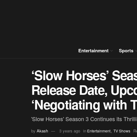
Entertainment
Sports
‘Slow Horses’ Sea
Release Date, Upc
‘Negotiating with 
'Slow Horses' Season 3 Continues its Thril
,
by
Akash
3 years ago
in
R
Entertainment
TV Shows