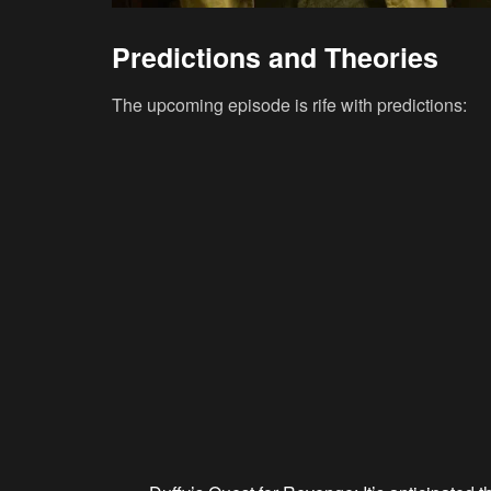
Predictions and Theories
The upcoming episode is rife with predictions: