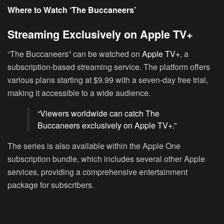
Where to Watch ‘The Buccaneers’
Streaming Exclusively on Apple TV+
“The Buccaneers” can be watched on
Apple TV+
, a
subscription-based streaming service. The platform offers
various plans starting at $9.99 with a seven-day free trial,
making it accessible to a wide audience.
“Viewers worldwide can catch The
Buccaneers exclusively on Apple TV+.”
The series is also available within the Apple One
subscription bundle, which includes several other Apple
services, providing a comprehensive entertainment
package for subscribers.