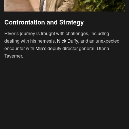
Confrontation and Strategy
River’s journey is fraught with challenges, including
dealing with his nemesis,
Nick Duffy
, and an unexpected
encounter with
MI5
‘s deputy director-general, Diana
Taverner.