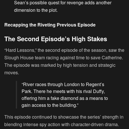
Sean’s possible quest for revenge adds another
dimension to the plot.
Recapping the Riveting Previous Episode
The Second Episode’s High Stakes
“Hard Lessons,” the second episode of the season, saw the
Slough House team racing against time to save Catherine.
The episode was marked by high tension and strategic
moves.
“River races through London to Regent’s
Park. There he meets with his rival Duffy,
offering him a fake diamond as a means to
gain access to the building.”
This episode continued to showcase the series’ strength in
blending intense spy action with character-driven drama.