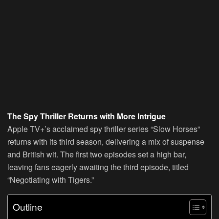
The Spy Thriller Returns with More Intrigue
Apple TV+’s acclaimed spy thriller series “Slow Horses”
returns with its third season, delivering a mix of suspense
and British wit. The first two episodes set a high bar,
leaving fans eagerly awaiting the third episode, titled
“Negotiating with Tigers.”
Outline