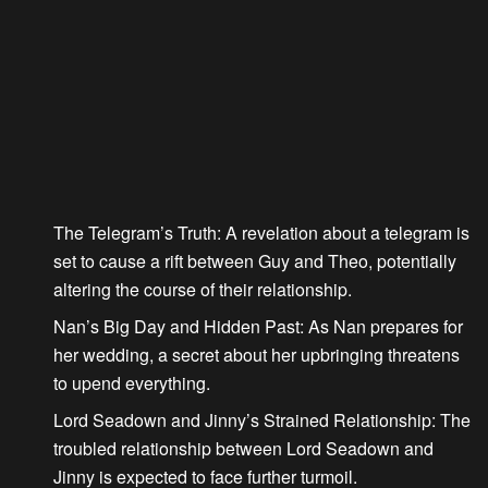
The Telegram’s Truth
: A revelation about a telegram is
set to cause a rift between Guy and Theo, potentially
altering the course of their relationship.
Nan’s Big Day and Hidden Past
: As Nan prepares for
her wedding, a secret about her upbringing threatens
to upend everything.
Lord Seadown and Jinny’s Strained Relationship
: The
troubled relationship between Lord Seadown and
Jinny is expected to face further turmoil.