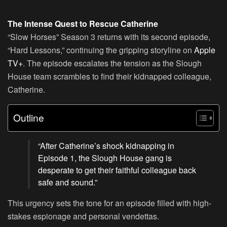
The Intense Quest to Rescue Catherine
“Slow Horses” Season 3 returns with its second episode,
“Hard Lessons,” continuing the gripping storyline on
Apple
TV+
. The episode escalates the tension as the Slough
House team scrambles to find their kidnapped colleague,
Catherine.
Outline
“After Catherine’s shock kidnapping in
Episode 1, the Slough House gang is
desperate to get their faithful colleague back
safe and sound.”
This urgency sets the tone for an episode filled with high-
stakes espionage and personal vendettas.