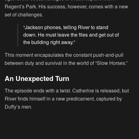
Regent’s Park. His success, however, comes with a new
set of challenges.
“Jackson phones, telling River to stand
down. He must leave the files and get out of
the building right away.”
This moment encapsulates the constant push-and-pull
between duty and survival in the world of “Slow Horses.”
An Unexpected Turn
The episode ends with a twist. Catherine is released, but
River finds himself in a new predicament, captured by
Duffy’s men.