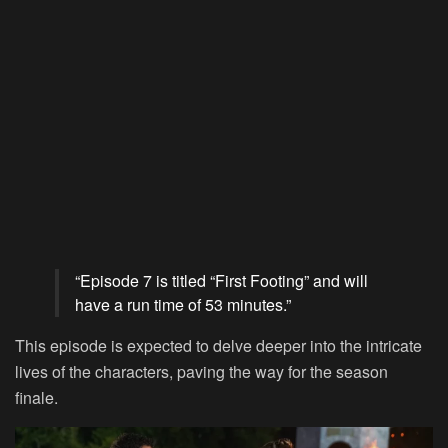
“Episode 7 is titled “First Footing” and will
have a run time of 53 minutes.”
This episode is expected to delve deeper into the intricate
lives of the characters, paving the way for the season
finale.