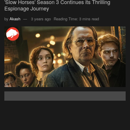
'Slow Horses' Season 3 Continues its Thrilling
Espionage Journey
by
Akash
3 years ago
Reading Time: 3 mins read