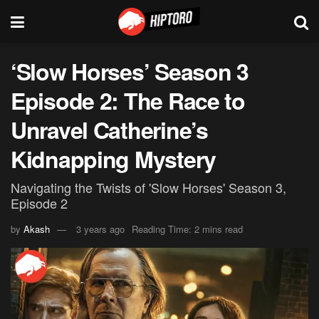
‘Slow Horses’ Season 3
Episode 2: The Race to
Unravel Catherine’s
Kidnapping Mystery
Navigating the Twists of 'Slow Horses' Season 3,
Episode 2
by
Akash
3 years ago
Reading Time: 2 mins read