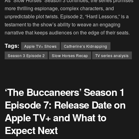
As “Slow Horses” Season 3 continues, the series promises
more thrilling espionage, complex characters, and
unpredictable plot twists. Episode 2, “Hard Lessons,” is a
testament to the show’s ability to weave an engaging
narrative that keeps audiences on the edge of their seats.
Tags:
Apple TV+ Shows
Catherine’s Kidnapping
Season 3 Episode 2
Slow Horses Recap
TV series analysis
‘The Buccaneers’ Season 1
Episode 7: Release Date on
Apple TV+ and What to
Expect Next