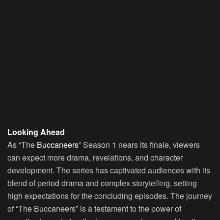
Looking Ahead
As “The
Buccaneers
” Season 1 nears its finale, viewers
can expect more drama, revelations, and character
development. The series has captivated audiences with its
blend of period drama and complex storytelling, setting
high expectations for the concluding episodes. The journey
of “The Buccaneers” is a testament to the power of