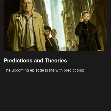
Predictions and Theories
The upcoming episode is rife with predictions: