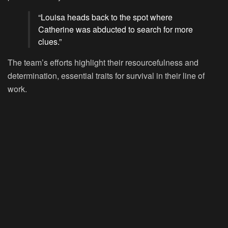
“Louisa heads back to the spot where
Catherine was abducted to search for more
clues.”
The team’s efforts highlight their resourcefulness and
determination, essential traits for survival in their line of
work.