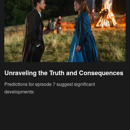
Unraveling the Truth and Consequences
Predictions for episode 7 suggest significant
developments: