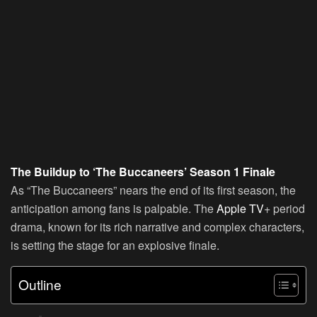
The Buildup to ‘The Buccaneers’ Season 1 Finale
As “The Buccaneers” nears the end of its first season, the
anticipation among fans is palpable. The
Apple TV
+ period
drama, known for its rich narrative and complex characters,
is setting the stage for an explosive finale.
Outline