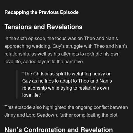
Recapping the Previous Episode
Tensions and Revelations
In the sixth episode, the focus was on Theo and Nan’s
approaching wedding. Guy’s struggle with Theo and Nan’s
relationship, as well as his attempts to rekindle his own
love life, added layers to the narrative.
“The Christmas spirit is weighing heavy on
Guy as he tries to adapt to Theo and Nan’s
relationship while trying to restart his own
love life.”
This episode also highlighted the ongoing conflict between
Jinny and Lord Seadown, further complicating the plot.
Nan’s Confrontation and Revelation