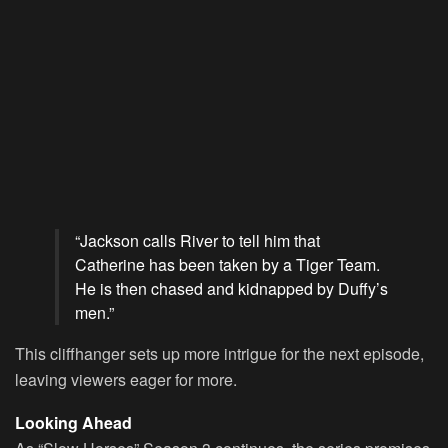
“Jackson calls River to tell him that
Catherine has been taken by a Tiger Team.
He is then chased and kidnapped by Duffy’s
men.”
This cliffhanger sets up more intrigue for the next episode,
leaving viewers eager for more.
Looking Ahead