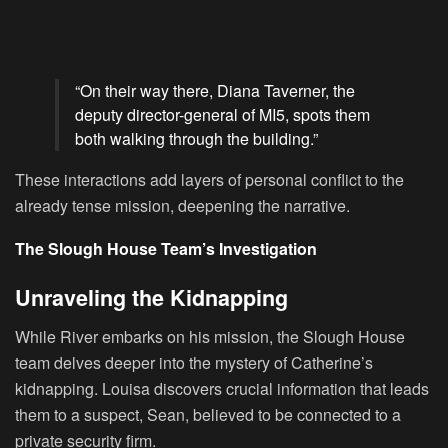
“On their way there, Diana Taverner, the
deputy director-general of MI5, spots them
both walking through the building.”
These interactions add layers of personal conflict to the
already tense mission, deepening the narrative.
The Slough House Team’s Investigation
Unraveling the Kidnapping
While River embarks on his mission, the Slough House
team delves deeper into the mystery of Catherine’s
kidnapping. Louisa discovers crucial information that leads
them to a suspect, Sean, believed to be connected to a
private security firm.