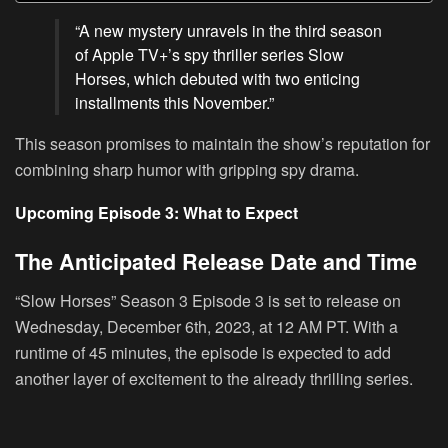
“A new mystery unravels in the third season
of Apple TV+’s spy thriller series Slow
Horses, which debuted with two enticing
installments this November.”
This season promises to maintain the show’s reputation for
combining sharp humor with gripping spy drama.
Upcoming Episode 3: What to Expect
The Anticipated Release Date and Time
“Slow Horses” Season 3 Episode 3 is set to release on
Wednesday, December 6th, 2023, at 12 AM PT. With a
runtime of 45 minutes, the episode is expected to add
another layer of excitement to the already thrilling series.