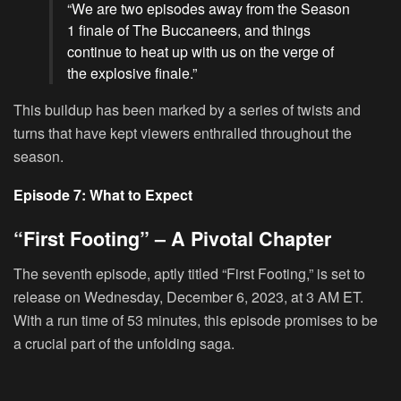
“We are two episodes away from the Season
1 finale of The Buccaneers, and things
continue to heat up with us on the verge of
the explosive finale.”
This buildup has been marked by a series of twists and
turns that have kept viewers enthralled throughout the
season.
Episode 7: What to Expect
“First Footing” – A Pivotal Chapter
The seventh episode, aptly titled “First Footing,” is set to
release on Wednesday, December 6, 2023, at 3 AM ET.
With a run time of 53 minutes, this episode promises to be
a crucial part of the unfolding saga.