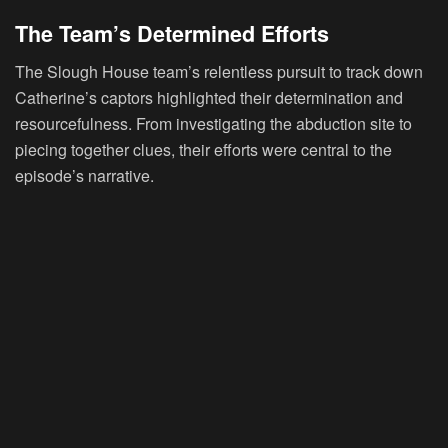
The Team’s Determined Efforts
The Slough House team’s relentless pursuit to track down
Catherine’s captors highlighted their determination and
resourcefulness. From investigating the abduction site to
piecing together clues, their efforts were central to the
episode’s narrative.