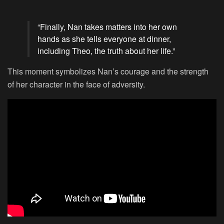
“Finally, Nan takes matters into her own
hands as she tells everyone at dinner,
including Theo, the truth about her life.”
This moment symbolizes Nan’s courage and the strength
of her character in the face of adversity.