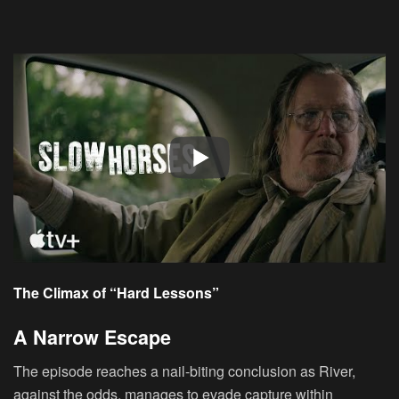
The Climax of “Hard Lessons”
A Narrow Escape
The episode reaches a nail-biting conclusion as River,
against the odds, manages to evade capture within