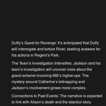
Duffy’s Quest for Revenge
: It’s anticipated that Duffy
will interrogate and torture River, seeking answers for
his actions in Regent’s Park.
The Team’s Investigation Intensifies
: Jackson and his
team’s investigation will uncover more about the
grand scheme involving MI5’s higher-ups. The
mystery around Catherine’s kidnapping and
Jackson’s involvement grows more complex.
Connections to Past Events
: The narrative is expected
to link with Alison’s death and the Istanbul story.