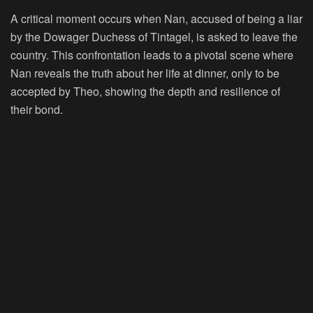
A critical moment occurs when Nan, accused of being a liar
by the Dowager Duchess of Tintagel, is asked to leave the
country. This confrontation leads to a pivotal scene where
Nan reveals the truth about her life at dinner, only to be
accepted by Theo, showing the depth and resilience of
their bond.