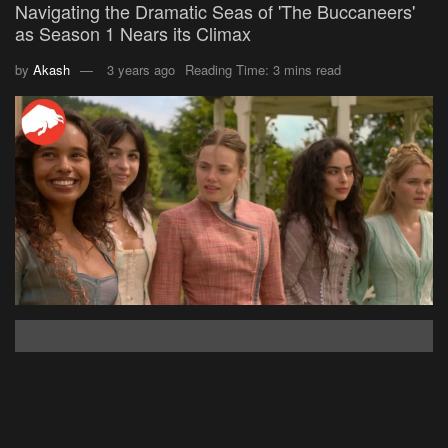
Navigating the Dramatic Seas of 'The Buccaneers'
as Season 1 Nears its Climax
by
Akash
3 years ago
Reading Time: 3 mins read