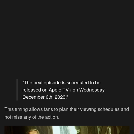
“The next episode is scheduled to be
released on
Apple TV+
on Wednesday,
December 6th, 2023.”
This timing allows fans to plan their viewing schedules and
not miss any of the action.