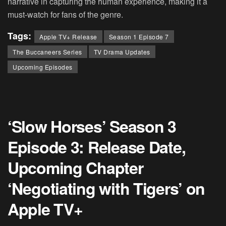
narrative in capturing the human experience, making it a
must-watch for fans of the genre.
Tags:
Apple TV+ Release
Season 1 Episode 7
The Buccaneers Series
TV Drama Updates
Upcoming Episodes
‘Slow Horses’ Season 3
Episode 3: Release Date,
Upcoming Chapter
‘Negotiating with Tigers’ on
Apple TV+