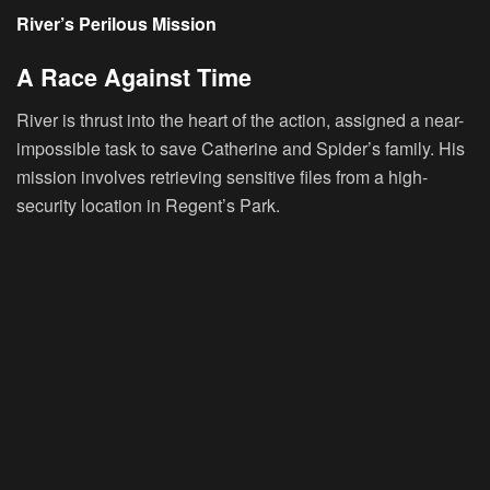
River’s Perilous Mission
A Race Against Time
River is thrust into the heart of the action, assigned a near-
impossible task to save Catherine and Spider’s family. His
mission involves retrieving sensitive files from a high-
security location in Regent’s Park.