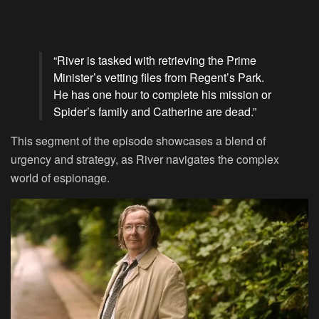
“River is tasked with retrieving the Prime
Minister’s vetting files from Regent’s Park.
He has one hour to complete his mission or
Spider’s family and Catherine are dead.”
This segment of the episode showcases a blend of
urgency and strategy, as River navigates the complex
world of espionage.