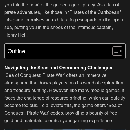
you into the heart of the golden age of piracy. As a fan of
pirate adventures, like those in ‘Pirates of the Caribbean,’
this game promises an exhilarating escapade on the open
sea, putting you in the shoes of the infamous captain,
Henry Hell.
Outline
Navigating the Seas and Overcoming Challenges
‘Sea of Conquest: Pirate War’ offers an immersive
atmosphere that draws players into its world of exploration
and treasure hunting. However, like many mobile games, it
faces the challenge of resource grinding, which can quickly
become tedious. To alleviate this, the game offers ‘Sea of
Conquest: Pirate War’ codes, providing a bounty of free
gold and materials to enrich your gaming experience.