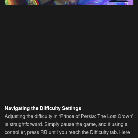
Navigating the Difficulty Settings
Adjusting the difficulty in ‘Prince of Persia: The Lost Crown’
is straightforward. Simply pause the game, and if using a
controller, press RB until you reach the Difficulty tab. Here