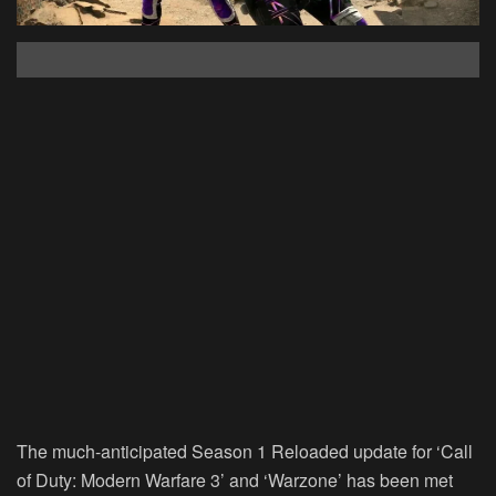
The much-anticipated Season 1 Reloaded update for ‘Call
of Duty: Modern Warfare 3’ and ‘Warzone’ has been met