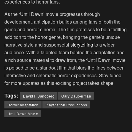
experiences to horror fans.
As the ‘Until Dawn’ movie progresses through
development, anticipation builds among fans of both the
game and horror cinema. The film promises to be a thrilling
addition to the horror genre, bringing the game’s unique
narrative style and suspenseful
storytelling
to a wider
audience. With a talented team behind the adaptation and
a rich source material to draw from, the ‘Until Dawn’ movie
is poised to be a standout film that blurs the lines between
interactive and cinematic horror experiences. Stay tuned
for more updates as this exciting project takes shape.
Tags:
David F Sandberg
Gary Dauberman
Horror Adaptation
PlayStation Productions
Until Dawn Movie