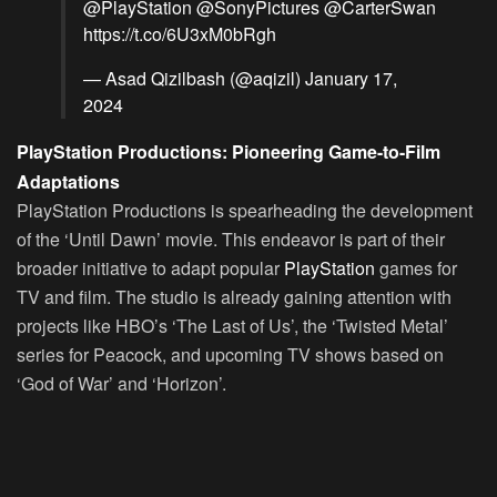
@PlayStation
@SonyPictures
@CarterSwan
https://t.co/6U3xM0bRgh
— Asad Qizilbash (@aqizil)
January 17,
2024
PlayStation Productions: Pioneering Game-to-Film
Adaptations
PlayStation Productions is spearheading the development
of the ‘Until Dawn’ movie. This endeavor is part of their
broader initiative to adapt popular
PlayStation
games for
TV and film. The studio is already gaining attention with
projects like HBO’s ‘The Last of Us’, the ‘Twisted Metal’
series for Peacock, and upcoming TV shows based on
‘God of War’ and ‘Horizon’.