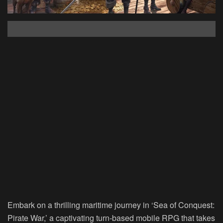
Embark on a thrilling maritime journey in ‘Sea of Conquest:
Pirate War,’ a captivating turn-based mobile RPG that takes