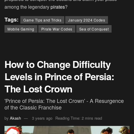
among the legendary
pirates
?
Tags:
Game Tips and Tricks
January 2024 Codes
Mobile Gaming
Pirate War Codes
Sea of Conquest
How to Change Difficulty
Levels in Prince of Persia:
The Lost Crown
'Prince of Persia: The Lost Crown' - A Resurgence
of the Classic Franchise
by
Akash
3 years ago
Reading Time: 2 mins read