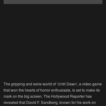
The gripping and eerie world of ‘Until Dawn’, a video game
that won the hearts of horror enthusiasts, is set to make its
mark on the big screen. The Hollywood Reporter has
revealed that David F. Sandberg, known for his work on