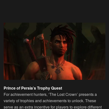
Prince of Persia’s Trophy Quest
For achievement hunters, ‘The Lost Crown’ presents a
variety of trophies and achievements to unlock. These
serve as an extra incentive for players to explore different