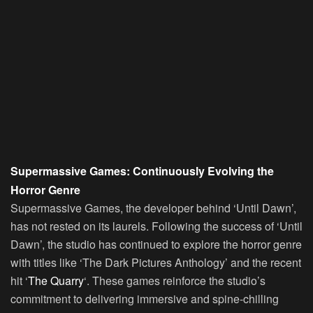
Supermassive Games: Continuously Evolving the
Horror Genre
Supermassive Games, the developer behind ‘Until Dawn’,
has not rested on its laurels. Following the success of ‘Until
Dawn’, the studio has continued to explore the horror genre
with titles like ‘The Dark Pictures Anthology’ and the recent
hit ‘
The Quarry
‘. These games reinforce the studio’s
commitment to delivering immersive and spine-chilling