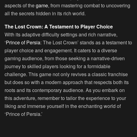
aspects of the
game
, from mastering combat to uncovering
all the secrets hidden in its rich world.
The Lost Crown: A Testament to Player Choice
With its adaptive difficulty settings and rich narrative,
‘
Prince of Persia
: The Lost Crown’ stands as a testament to
player choice and engagement. It caters to a diverse
gaming audience, from those seeking a narrative-driven
journey to skilled players looking for a formidable
challenge. This game not only revives a classic franchise
but does so with a modern approach that respects both its
roots and its contemporary audience. As you embark on
this adventure, remember to tailor the experience to your
liking and immerse yourself in the enchanting world of
‘Prince of Persia.’