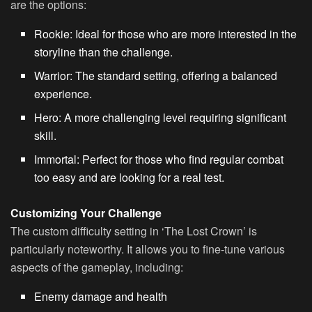
are the options:
Rookie
: Ideal for those who are more interested in the
storyline than the challenge.
Warrior
: The standard setting, offering a balanced
experience.
Hero
: A more challenging level requiring significant
skill.
Immortal
: Perfect for those who find regular combat
too easy and are looking for a real test.
Customizing Your Challenge
The custom difficulty setting in ‘The Lost Crown’ is
particularly noteworthy. It allows you to fine-tune various
aspects of the gameplay, including:
Enemy damage and health