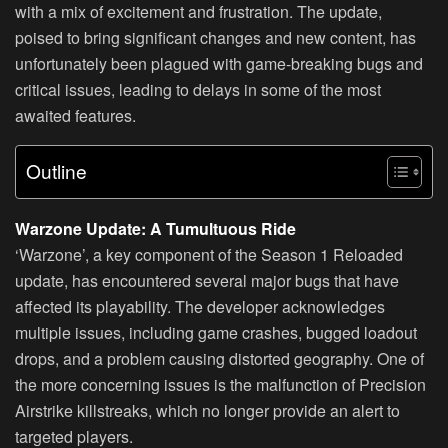
with a mix of excitement and frustration. The update,
poised to bring significant changes and new content, has
unfortunately been plagued with game-breaking bugs and
critical issues, leading to delays in some of the most
awaited features.
Outline
Warzone Update: A Tumultuous Ride
‘Warzone’, a key component of the Season 1 Reloaded
update, has encountered several major bugs that have
affected its playability. The developer acknowledges
multiple issues, including game crashes, bugged loadout
drops, and a problem causing distorted geography. One of
the more concerning issues is the malfunction of Precision
Airstrike killstreaks, which no longer provide an alert to
targeted players.