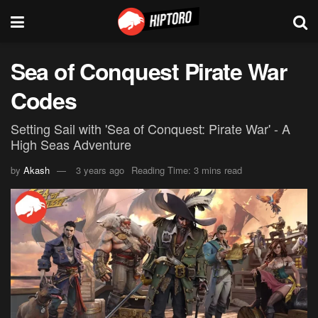
Sea of Conquest Pirate War
Codes
Setting Sail with 'Sea of Conquest: Pirate War' - A
High Seas Adventure
by
Akash
3 years ago
Reading Time: 3 mins read