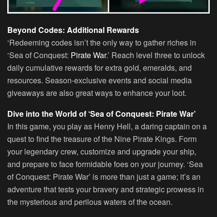
Beyond Codes: Additional Rewards
‘Redeeming codes isn’t the only way to gather riches in
‘Sea of Conquest:
Pirate War
.’ Reach level three to unlock
daily cumulative rewards for extra gold, emeralds, and
resources. Season-exclusive events and social media
giveaways are also great ways to enhance your loot.
Dive into the World of ‘Sea of Conquest: Pirate War’
In this game, you play as Henry Hell, a daring captain on a
quest to find the treasure of the Nine Pirate Kings. Form
your legendary crew, customize and upgrade your ship,
and prepare to face formidable foes on your journey. ‘Sea
of Conquest: Pirate War’ is more than just a game; it’s an
adventure that tests your bravery and strategic prowess in
the mysterious and perilous waters of the ocean.