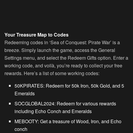
Your Treasure Map to Codes
Redeeming codes in ‘Sea of Conquest: Pirate War’ is a
breeze. Simply launch the game, access the General
Settings menu, and select the Redeem Gifts option. Enter a
working code, and voilà, you’re ready to collect your free
rewards. Here’s a list of some working codes:
50KPIRATES
: Redeem for 50k Iron, 50k Gold, and 5
Emeralds
SOCGLOBAL2024
: Redeem for various rewards
including Echo Conch and Emeralds
MEBOOTY
: Get a treasure of Wood, Iron, and Echo
conch