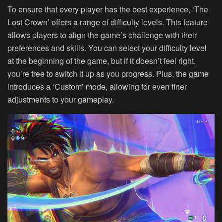
To ensure that every player has the best experience, ‘The
Lost Crown’ offers a range of difficulty levels. This feature
allows players to align the game’s challenge with their
preferences and skills. You can select your difficulty level
at the beginning of the game, but if it doesn’t feel right,
you’re free to switch it up as you progress. Plus, the game
introduces a ‘Custom’ mode, allowing for even finer
adjustments to your gameplay.