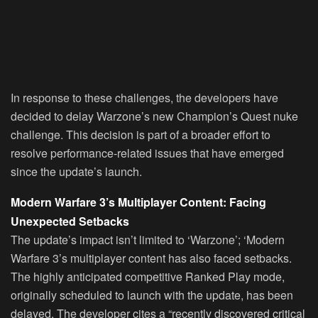
In response to these challenges, the developers have
decided to delay Warzone’s new Champion’s Quest nuke
challenge. This decision is part of a broader effort to
resolve performance-related issues that have emerged
since the update’s launch.
Modern Warfare 3’s Multiplayer Content: Facing
Unexpected Setbacks
The update’s impact isn’t limited to ‘Warzone’; ‘Modern
Warfare 3’s multiplayer content has also faced setbacks.
The highly anticipated competitive Ranked Play mode,
originally scheduled to launch with the update, has been
delayed. The developer cites a “recently discovered critical