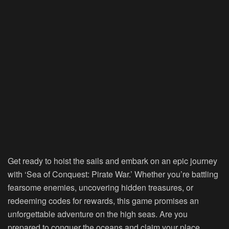
Get ready to hoist the sails and embark on an epic journey
with ‘Sea of Conquest: Pirate War.’ Whether you’re battling
fearsome enemies, uncovering hidden treasures, or
redeeming codes for rewards, this game promises an
unforgettable adventure on the high seas. Are you
prepared to conquer the oceans and claim your place