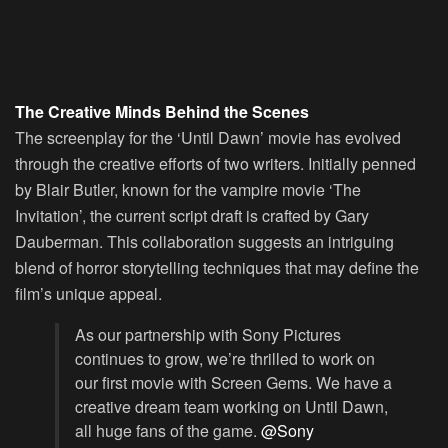
The Creative Minds Behind the Scenes
The screenplay for the ‘Until Dawn’ movie has evolved
through the creative efforts of two writers. Initially penned
by Blair Butler, known for the vampire movie ‘The
Invitation’, the current script draft is crafted by Gary
Dauberman. This collaboration suggests an intriguing
blend of horror storytelling techniques that may define the
film’s unique appeal.
As our partnership with Sony Pictures
continues to grow, we’re thrilled to work on
our first movie with Screen Gems. We have a
creative dream team working on Until Dawn,
all huge fans of the game.
@Sony