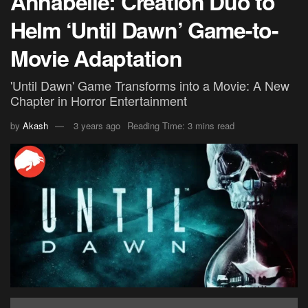
Annabelle: Creation Duo to
Helm ‘Until Dawn’ Game-to-
Movie Adaptation
'Until Dawn' Game Transforms into a Movie: A New
Chapter in Horror Entertainment
by
Akash
3 years ago
Reading Time: 3 mins read