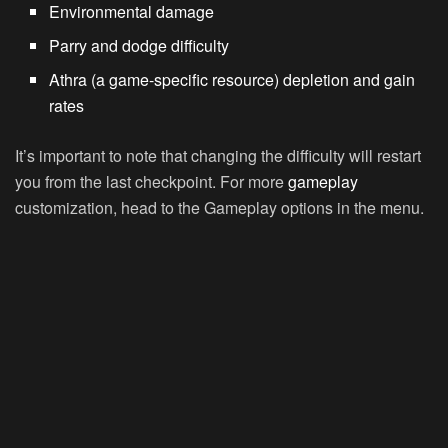
Environmental damage
Parry and dodge difficulty
Athra (a game-specific resource) depletion and gain
rates
It’s important to note that changing the difficulty will restart
you from the last checkpoint. For more
gameplay
customization, head to the Gameplay options in the menu.