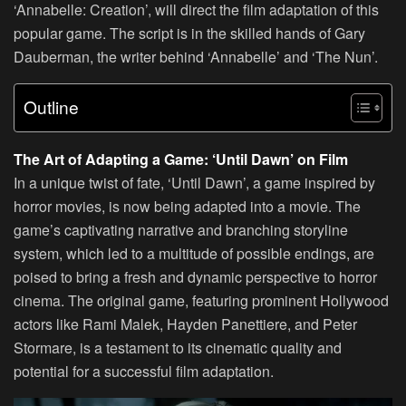
‘Annabelle: Creation’, will direct the film adaptation of this
popular game. The script is in the skilled hands of Gary
Dauberman, the writer behind ‘Annabelle’ and ‘The Nun’.
Outline
The Art of Adapting a Game: ‘Until Dawn’ on Film
In a unique twist of fate, ‘Until Dawn’, a game inspired by
horror movies, is now being adapted into a movie. The
game’s captivating narrative and branching storyline
system, which led to a multitude of possible endings, are
poised to bring a fresh and dynamic perspective to horror
cinema. The original game, featuring prominent Hollywood
actors like Rami Malek, Hayden Panettiere, and Peter
Stormare, is a testament to its cinematic quality and
potential for a successful film adaptation.