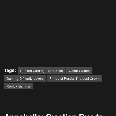
Tags:
Custom Gaming Experience
Game Guides
Gaming Difficulty Levels
Prince of Persia: The Lost Crown
Roblox Gaming