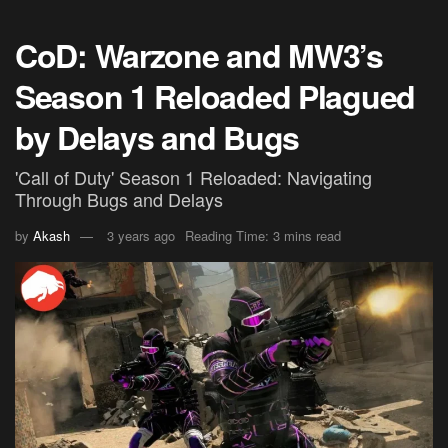
CoD: Warzone and MW3’s
Season 1 Reloaded Plagued
by Delays and Bugs
'Call of Duty' Season 1 Reloaded: Navigating
Through Bugs and Delays
by
Akash
3 years ago
Reading Time: 3 mins read