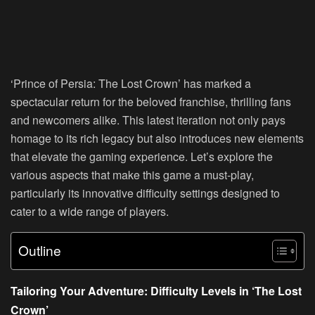
‘Prince of Persia: The Lost Crown’ has marked a
spectacular return for the beloved franchise, thrilling fans
and newcomers alike. This latest iteration not only pays
homage to its rich legacy but also introduces new elements
that elevate the gaming experience. Let’s explore the
various aspects that make this game a must-play,
particularly its innovative difficulty settings designed to
cater to a wide range of players.
Outline
Tailoring Your Adventure: Difficulty Levels in ‘The Lost
Crown’