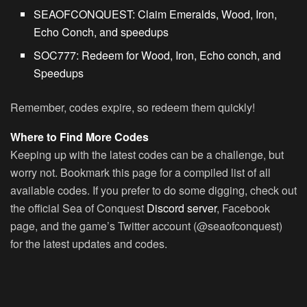
SEAOFCONQUEST
: Claim Emeralds, Wood, Iron,
Echo Conch, and speedups
SOC777
: Redeem for Wood, Iron, Echo conch, and
Speedups
Remember, codes expire, so redeem them quickly!
Where to Find More Codes
Keeping up with the latest codes can be a challenge, but
worry not. Bookmark this page for a compiled list of all
available codes. If you prefer to do some digging, check out
the official Sea of Conquest
Discord server
, Facebook
page, and the game’s Twitter account (@seaofconquest)
for the latest updates and codes.