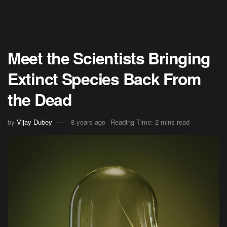
Meet the Scientists Bringing
Extinct Species Back From
the Dead
by
Vijay Dubey
8 years ago
Reading Time: 2 mins read