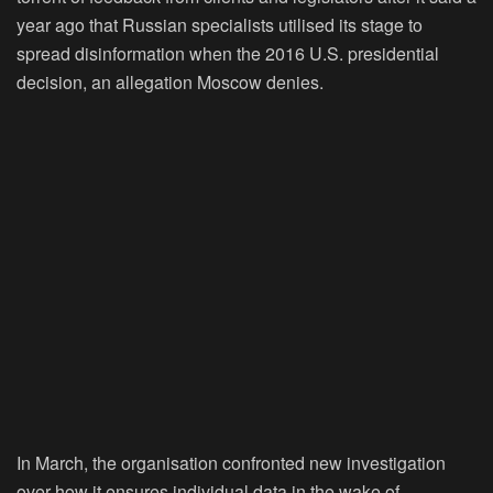
year ago that Russian specialists utilised its stage to
spread disinformation when the 2016 U.S. presidential
decision, an allegation Moscow denies.
In March, the organisation confronted new investigation
over how it ensures individual data in the wake of