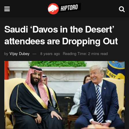
Saudi ‘Davos in the Desert’
attendees are Dropping Out
by
Vijay Dubey
8 years ago
Reading Time: 2 mins read