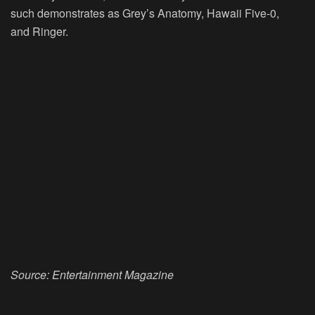
such demonstrates as Grey’s Anatomy, Hawaii Five-0,
and Ringer.
Source: Entertainment
Magazine