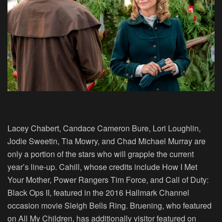
Lacey Chabert, Candace Cameron Bure, Lori Loughlin,
Jodie Sweetin, Tia Mowry, and Chad Michael Murray are
only a portion of the stars who will grapple the current
year’s line-up. Cahill, whose credits include How I Met
Your Mother, Power Rangers Tim Force, and Call of Duty:
Black Ops II, featured in the 2016 Hallmark Channel
occasion movie Sleigh Bells Ring. Bruening, who featured
on All My Children, has additionally visitor featured on