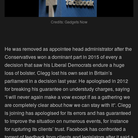
Credits: Gadgets Now
He was removed as appointee head administrator after the
Conservatives won a dominant part in 2015 of every a
decision that saw his Liberal Democrats endure a huge
loss of bolster. Clegg lost his own seat in Britain’s
parliament in a decision last year. He apologised in 2012
for breaking his guarantee on understudy charges, saying
“I will never again make a vow except if as a gathering we
are completely clear about how we can stay with it”. Clegg
is joining has apologised for its errors and has guaranteed
to improve the situation on numerous events, for instance
for rupturing its clients’ trust. Facebook has confronted a
torrent of feedback from clients and legislators after it said a