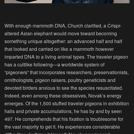
With enough mammoth DNA, Church clarified, a Crispr-
altered Asian elephant would move toward becoming
something unique altogether: an advanced half and half
that looked and carried on like a mammoth however
imparted DNA to a living animal types. The traveler pigeon
has a cultlike following—a worldwide system of
“pigeoners” that incorporates researchers, preservationists,
ornithologists, pigeon raisers, poultry geneticists and
devoted birders anxious to see the species resuscitated.
Indeed, even among these obsessives, Novak’s energy
emerges. Of the 1,500 stuffed traveler pigeons in exhibition
halls and private accumulations, he has by and by seen
497. He comprehends that his fixation is troublesome for
the vast majority to get it. He experiences considerable