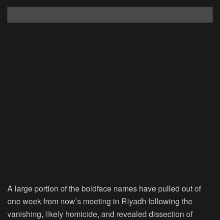
A large portion of the boldface names have pulled out of
one week from now’s meeting in Riyadh following the
vanishing, likely homicide, and revealed dissection of