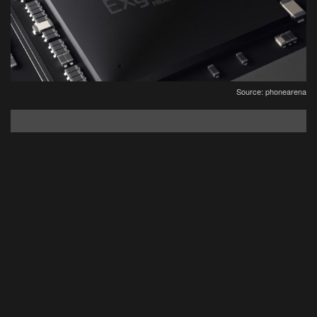
Source: phonearena