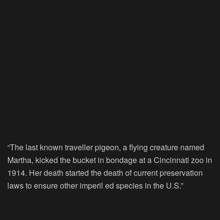
“The last known traveller pigeon, a flying creature named
Martha, kicked the bucket in bondage at a Cincinnati zoo in
1914. Her death started the death of current preservation
laws to ensure other imperil ed species in the U.S.”