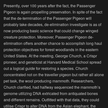
Presently, over 100 years after the fact, the Passenger
Pigeon is again propelling preservation. In spite of the fact
that the de-termination of the Passenger Pigeon will
probably take decades, de-elimination investigate is as of
now producing basic science that could change winged
creature protection. Moreover, Passenger Pigeon de-
elimination offers another chance to accomplish long haul
protection objectives for forest woodlands in the eastern
United States. At the meeting, George Church, a Crispr
pioneer, and geneticist at Harvard Medical School spread
out a logical guide for restoring a species. Church
concentrated not on the traveller pigeon but rather all alone
pet task, the wool producing mammoth. Researchers,
Church clarified, had halfway sequenced the mammoth’s
genome utilizing DNA extricated from antiquated bones
and different remains. Outfitted with that data, they could
utilise Crispr to alter DNA from the Asian elephant, the