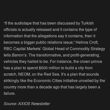
“If the audiotape that has been discussed by Turkish
officials is actually released and it contains the type of
information that the allegations say it contains, then it
becomes a bigger public relations issue,” Helima Croft,
RBC Capital Markets’ Global Head of Commodity Strategy
tells
Barron’s.
The transformative, and profit-generating,
vehicles they hailed to be. For instance, the crown prince
has a plan to spend $500 million to build a city from
scratch, NEOM, on the Red Sea. It’s a plan that sounds
strikingly like the Economic Cities initiative unveiled by the
country more than a decade ago that has largely been a
failure.
Source: AXIOS Newsletter