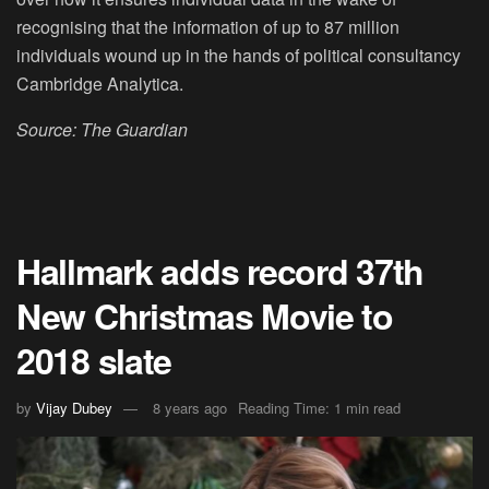
recognising that the information of up to 87 million
individuals wound up in the hands of political consultancy
Cambridge Analytica.
Source: The Guardian
Hallmark adds record 37th
New Christmas Movie to
2018 slate
by
Vijay Dubey
8 years ago
Reading Time: 1 min read