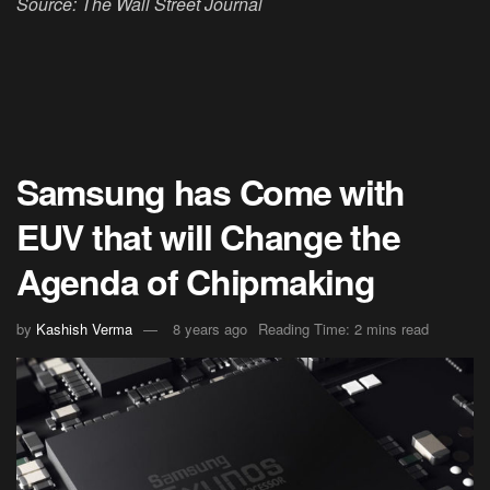
Source: The Wall Street Journal
Samsung has Come with
EUV that will Change the
Agenda of Chipmaking
by
Kashish Verma
8 years ago
Reading Time: 2 mins read