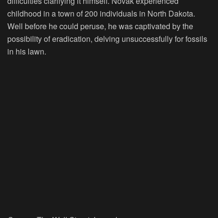
difficulties clarifying it himself. Novak experienced
childhood in a town of 200 individuals in North Dakota.
Well before he could peruse, he was captivated by the
possibility of eradication, delving unsuccessfully for fossils
in his lawn.