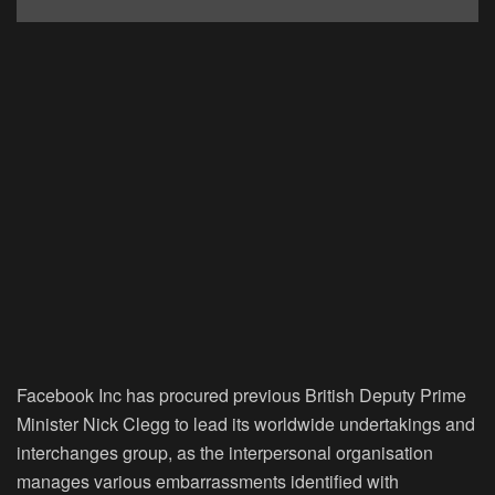
Facebook Inc has procured previous British Deputy Prime
Minister Nick Clegg to lead its worldwide undertakings and
interchanges group, as the interpersonal organisation
manages various embarrassments identified with