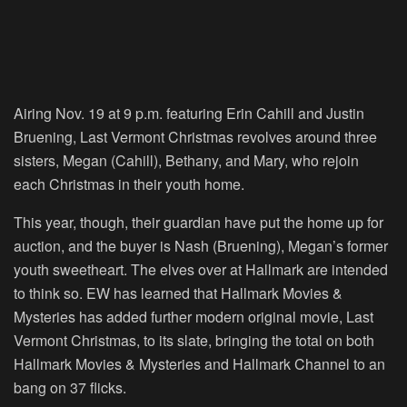
Airing Nov. 19 at 9 p.m. featuring Erin Cahill and Justin
Bruening, Last Vermont Christmas revolves around three
sisters, Megan (Cahill), Bethany, and Mary, who rejoin
each Christmas in their youth home.
This year, though, their guardian have put the home up for
auction, and the buyer is Nash (Bruening), Megan’s former
youth sweetheart. The elves over at Hallmark are intended
to think so. EW has learned that Hallmark Movies &
Mysteries has added further modern original movie, Last
Vermont Christmas, to its slate, bringing the total on both
Hallmark Movies & Mysteries and Hallmark Channel to an
bang on 37 flicks.