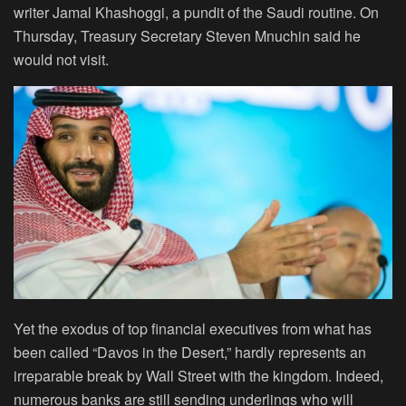
writer Jamal Khashoggi, a pundit of the Saudi routine. On
Thursday, Treasury Secretary Steven Mnuchin said he
would not visit.
Yet the exodus of top financial executives from what has
been called “Davos in the Desert,” hardly represents an
irreparable break by Wall Street with the kingdom. Indeed,
numerous banks are still sending underlings who will