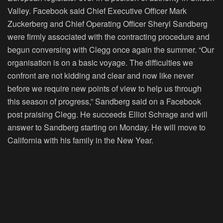
Valley. Facebook said Chief Executive Officer Mark
Zuckerberg and Chief Operating Officer Sheryl Sandberg
were firmly associated with the contracting procedure and
begun conversing with Clegg once again the summer. “Our
organisation is on a basic voyage. The difficulties we
confront are not kidding and clear and now like never
before we require new points of view to help us through
this season of progress,” Sandberg said on a Facebook
post praising Clegg. He succeeds Elliot Schrage and will
answer to Sandberg starting on Monday. He will move to
California with his family in the New Year.