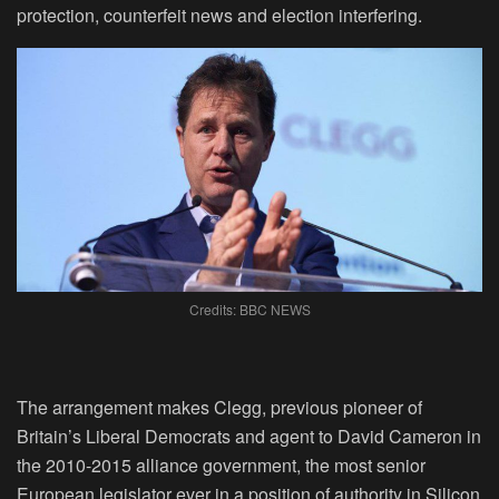
protection, counterfeit news and election interfering.
Credits: BBC NEWS
The arrangement makes Clegg, previous pioneer of
Britain’s Liberal Democrats and agent to David Cameron in
the 2010-2015 alliance government, the most senior
European legislator ever in a position of authority in Silicon