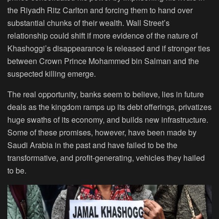
the Riyadh Ritz Carlton and forcing them to hand over
substantial chunks of their wealth. Wall Street’s
relationship could shift if more evidence of the nature of
Khashoggi’s disappearance is released and if stronger ties
between Crown Prince Mohammed bin Salman and the
suspected killing emerge.
The real opportunity, banks seem to believe, lies in future
deals as the kingdom ramps up its debt offerings, privatizes
huge swaths of its economy, and builds new infrastructure.
Some of these promises, however, have been made by
Saudi Arabia in the past and have failed to be the
transformative, and profit-generating, vehicles they hailed
to be.