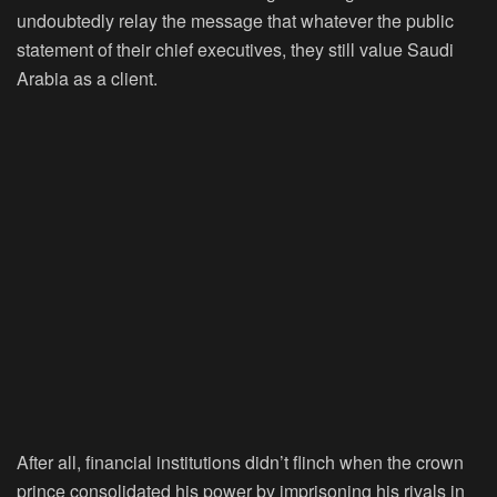
undoubtedly relay the message that whatever the public
statement of their chief executives, they still value Saudi
Arabia as a client.
After all, financial institutions didn’t flinch when the crown
prince consolidated his power by imprisoning his rivals in