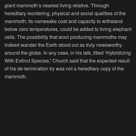
giant mammoth’s nearest living relative. Through
hereditary reordering, physical and social qualities of the
mammoth; its namesake coat and capacity to withstand
below zero temperatures, could be added to living elephant
cells. The possibility that wool producing mammoths may
indeed wander the Earth stood out as truly newsworthy
around the globe. In any case, in his talk, titled “Hybridizing
With Extinct Species,” Church said that the expected result
of his de-termination try was not a hereditary copy of the
mammoth.