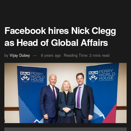
Facebook hires Nick Clegg
as Head of Global Affairs
by
Vijay Dubey
8 years ago
Reading Time: 2 mins read