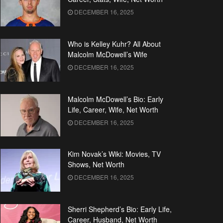
DECEMBER 16, 2025
Who is Kelley Kuhr? All About
Malcolm McDowell’s Wife
DECEMBER 16, 2025
Malcolm McDowell’s Bio: Early
Life, Career, Wife, Net Worth
DECEMBER 16, 2025
Kim Novak’s Wiki: Movies, TV
Shows, Net Worth
DECEMBER 16, 2025
Sherri Shepherd’s Bio: Early Life,
Career, Husband, Net Worth