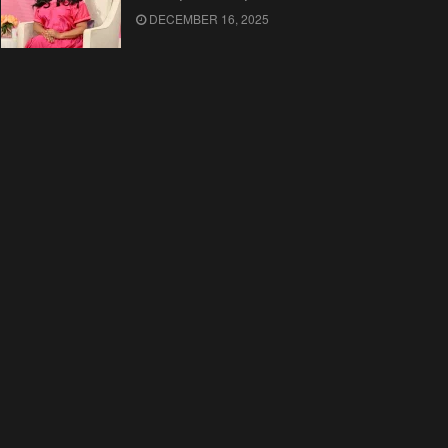
DECEMBER 16, 2025