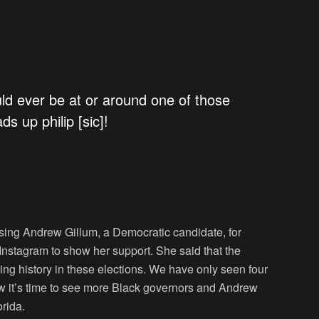
ld ever be at or around one of those
ds up philip [sic]!
sing Andrew Gillum, a Democratic candidate, for
Instagram to show her support. She said that the
ng history in these elections. We have only seen four
now it’s time to see more Black governors and Andrew
orida.