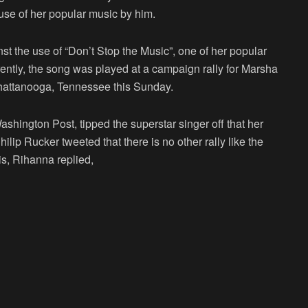
 use of her popular music by him.
nst the use of “Don’t Stop the Music”, one of her popular
ently, the song was played at a campaign rally for Marsha
hattanooga, Tennessee this Sunday.
shington Post, tipped the superstar singer off that her
lip Rucker tweeted that there is no other rally like the
s, Rihanna replied,