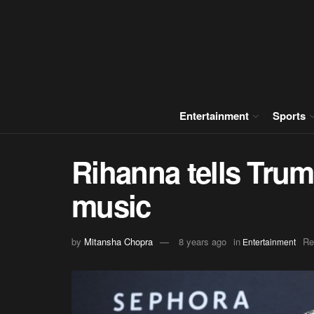
Entertainment
Sports
Rihanna tells Trum
music
by
Mitansha Chopra
8 years ago
in
Re
Entertainment