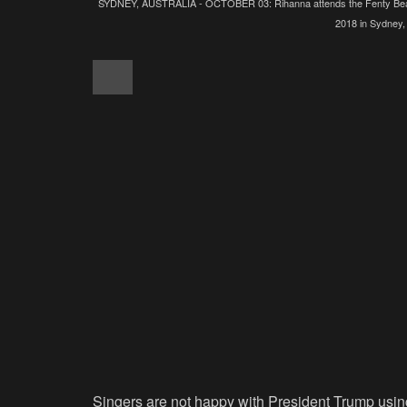
SYDNEY, AUSTRALIA - OCTOBER 03: Rihanna attends the Fenty Beaut
2018 in Sydney,
Singers are not happy with President Trump using t