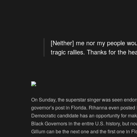
[Neither] me nor my people wou
tragic rallies. Thanks for the hea
On Sunday, the superstar singer was seen endor
governor’s post in Florida. Rihanna even posted 
Democratic candidate has an opportunity for maki
Black Governors in the entire U.S. history, but 
Gillum can be the next one and the first one in Fl