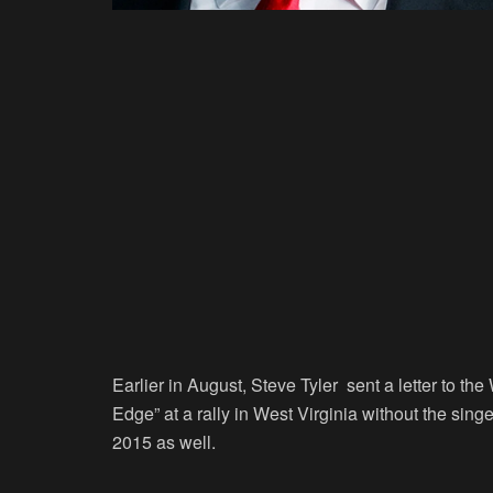
Earlier in August, Steve Tyler sent a letter to t
Edge” at a rally in West Virginia without the sin
2015 as well.