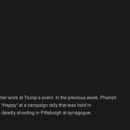
 her work at Trump’s event. In the previous week, Pharrell
 “Happy” at a campaign rally that was held in
a deadly shooting in Pittsburgh at synagogue.