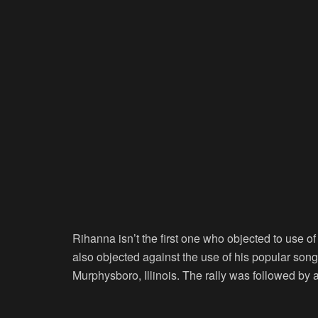
Rihanna isn’t the first one who objected to use of
also objected against the use of his popular song
Murphysboro, Illinois. The rally was followed by 