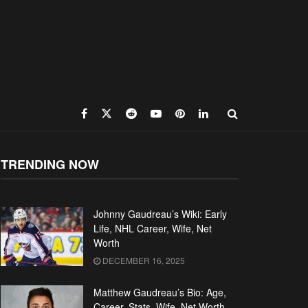
TRENDING NOW
Johnny Gaudreau’s Wiki: Early
Life, NHL Career, Wife, Net
Worth
DECEMBER 16, 2025
Matthew Gaudreau’s Bio: Age,
Career, Stats, Wife, Net Worth