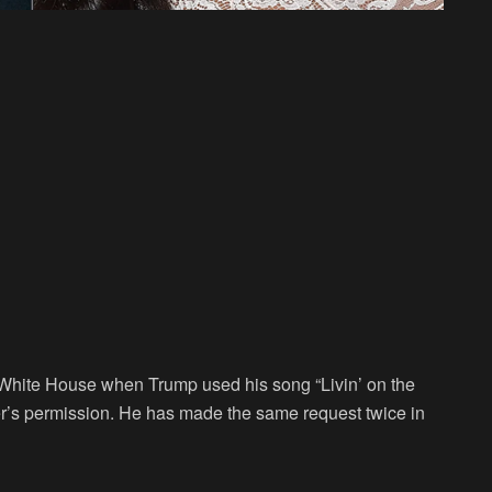
he White House when Trump used his song “Livin’ on the
ger’s permission. He has made the same request twice in