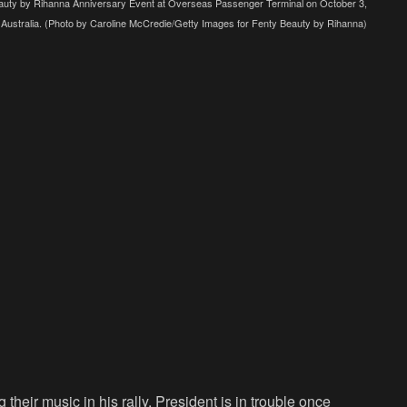
y by Rihanna Anniversary Event at Overseas Passenger Terminal on October 3,
 Australia. (Photo by Caroline McCredie/Getty Images for Fenty Beauty by Rihanna)
heir music in his rally. President is in trouble once