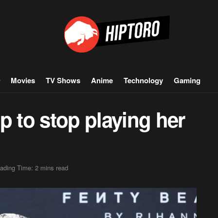
Movies
TV Shows
Anime
Technology
Gaming
p to stop playing her
ading Time: 2 mins read