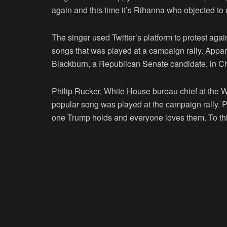
again and this time it’s Rihanna who objected to
The singer used Twitter’s platform to protest agai
songs that was played at a campaign rally. Appar
Blackburn, a Republican Senate candidate, in C
Philip Rucker, White House bureau chief at the Wa
popular song was played at the campaign rally. Phi
one Trump holds and everyone loves them. To thi