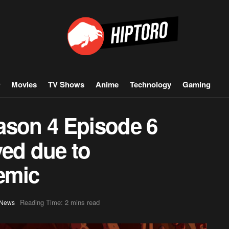
Movies
TV Shows
Anime
Technology
Gaming
ason 4 Episode 6
yed due to
emic
Reading Time: 2 mins read
News