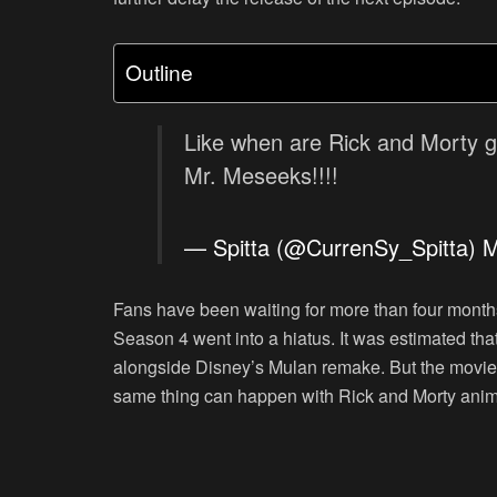
Outline
Like when are Rick and Morty g
Mr. Meseeks!!!!
— Spitta (@CurrenSy_Spitta)
M
Fans have been waiting for more than four months
Season 4 went into a hiatus. It was estimated tha
alongside Disney’s Mulan remake. But the movi
same thing can happen with Rick and Morty anim