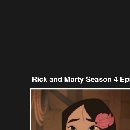
Rick and Morty Season 4 Ep