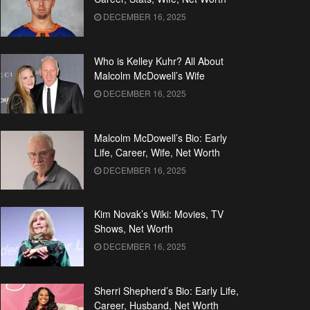
DECEMBER 16, 2025
Who is Kelley Kuhr? All About
Malcolm McDowell’s Wife
DECEMBER 16, 2025
Malcolm McDowell’s Bio: Early
Life, Career, Wife, Net Worth
DECEMBER 16, 2025
Kim Novak’s Wiki: Movies, TV
Shows, Net Worth
DECEMBER 16, 2025
Sherri Shepherd’s Bio: Early Life,
Career, Husband, Net Worth