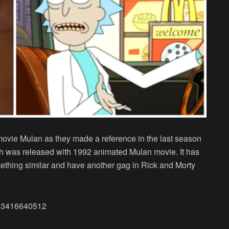
movie Mulan as they made a reference in the last season
h was released with 1992 animated Mulan movie. It has
ething similar and have another gag in Rick and Morty
3653416640512