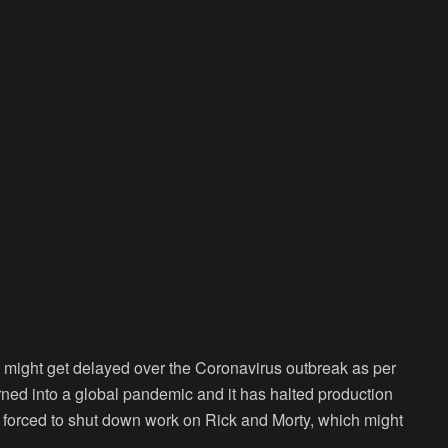
might get delayed over the Coronavirus outbreak as per
ned into a global pandemic and it has halted production
 forced to shut down work on Rick and Morty, which might