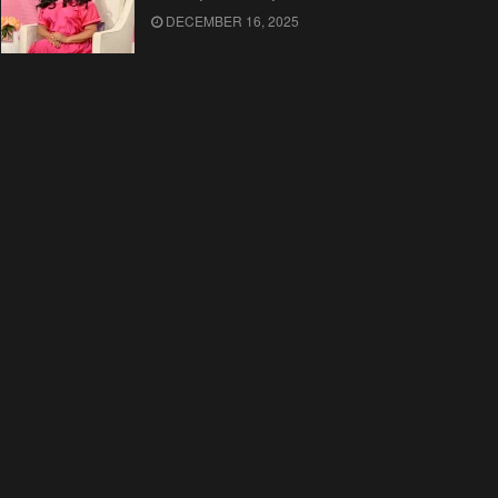
DECEMBER 16, 2025