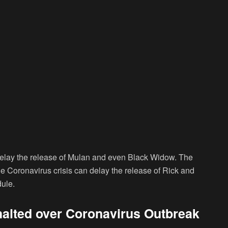
 delay the release of Mulan and even Black Widow. The
 Coronavirus crisis can delay the release of Rick and
ule.
halted over Coronavirus Outbreak