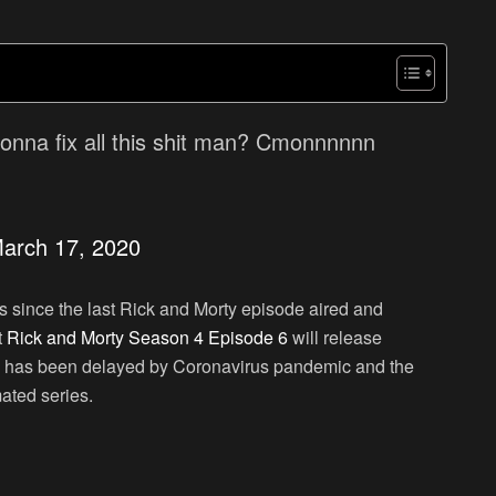
onna fix all this shit man? Cmonnnnnn
arch 17, 2020
 since the last Rick and Morty episode aired and
t
Rick and Morty Season 4 Episode 6
will release
e has been delayed by Coronavirus pandemic and the
ated series.