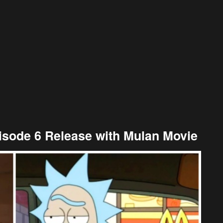
isode 6 Release with Mulan Movie