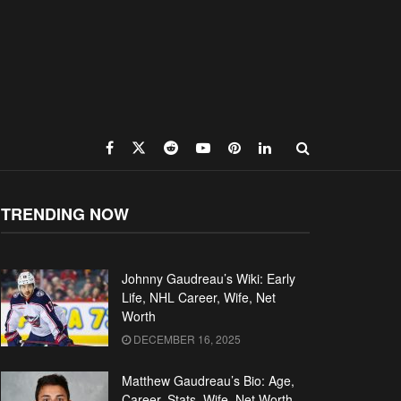
TRENDING NOW
Johnny Gaudreau’s Wiki: Early
Life, NHL Career, Wife, Net
Worth
DECEMBER 16, 2025
Matthew Gaudreau’s Bio: Age,
Career, Stats, Wife, Net Worth