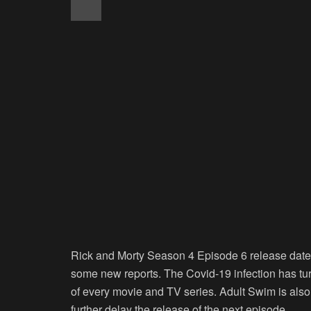
Rick and Morty Season 4 Episode 6 release date 
some new reports. The Covid-19 infection has tur
of every movie and TV series. Adult Swim is also
further delay the release of the next episode.