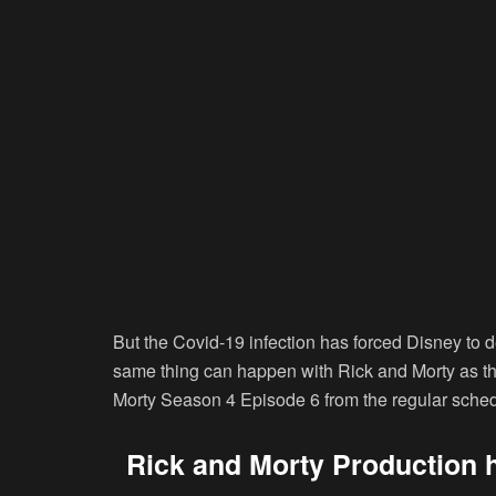
But the Covid-19 infection has forced Disney to
same thing can happen with Rick and Morty as the
Morty Season 4 Episode 6 from the regular sched
Rick and Morty Production 