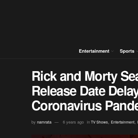
Entertainment
Sports
Rick and Morty Se
Release Date Dela
Coronavirus Pand
,
,
by
namrata
6 years ago
in
TV Shows
Entertainment