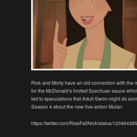
Rick and Morty have an old connection with the 
for the McDonald’s limited Szechuan sauce whic
led to speculations that Adult Swim might do som
Season 4 about the new live-action Mulan.
https://twitter.com/RiseFallNick/status/123464