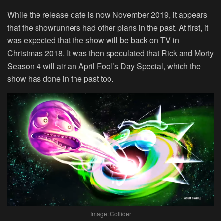
While the release date is now November 2019, it appears
that the showrunners had other plans in the past. At first, it
was expected that the show will be back on TV in
Christmas 2018. It was then speculated that Rick and Morty
Season 4 will air an April Fool’s Day Special, which the
show has done in the past too.
Image: Collider