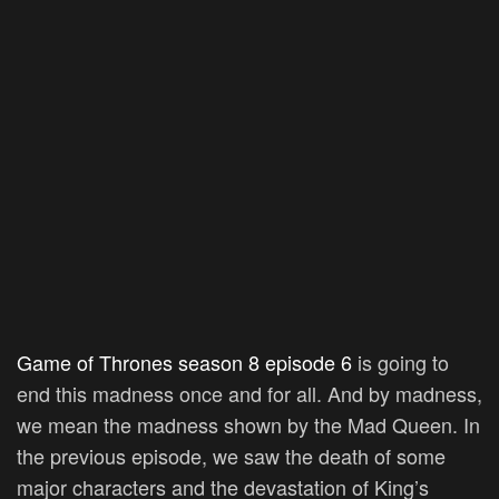
Game of Thrones season 8 episode 6
is going to
end this madness once and for all. And by madness,
we mean the madness shown by the Mad Queen. In
the previous episode, we saw the death of some
major characters and the devastation of King’s