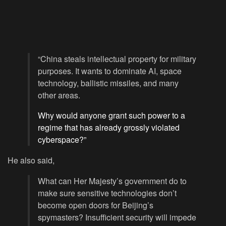
“China steals intellectual property for military
purposes. It wants to dominate AI, space
technology, ballistic missiles, and many
other areas.
Why would anyone grant such power to a
regime that has already grossly violated
cyberspace?”
He also said,
What can Her Majesty’s government do to
make sure sensitive technologies don’t
become open doors for Beijing’s
spymasters? Insufficient security will impede