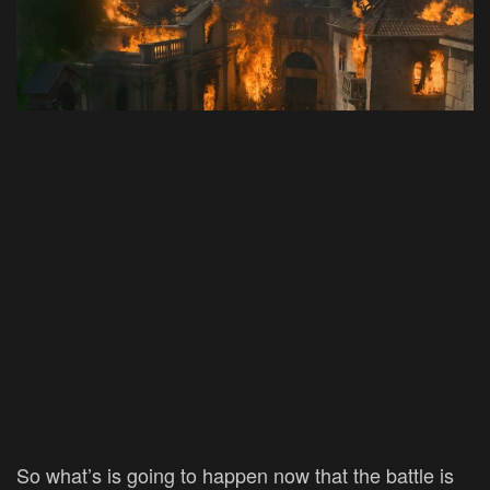
So what’s is going to happen now that the battle is