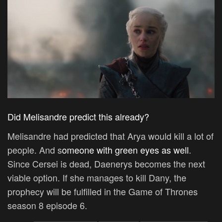
Did Melisandre predict this already?
Melisandre had predicted that Arya would kill a lot of
people. And s
omeone with green eyes as well
.
Since Cersei is dead, Daenerys becomes the next
viable option. If she manages to kill Dany, the
prophecy will be fulfilled in the Game of Thrones
season 8 episode 6.