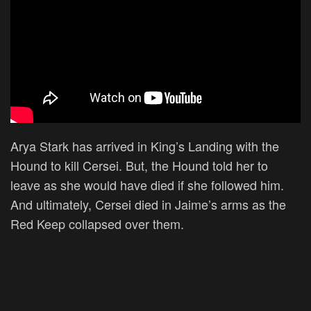
Arya Stark has arrived in King’s Landing with the
Hound to kill Cersei. But, the Hound told her to
leave as she would have died if she followed him.
And ultimately, Cersei died in Jaime’s arms as the
Red Keep collapsed over them.