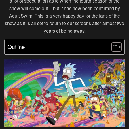
a lot of speculation as to when the fourth season of the
show will come out – but it has now been confirmed by
Adult Swim. This is a very happy day for the fans of the
show as it is all set to return to our screens after almost two
years of being away.
Outline