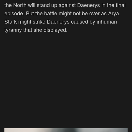
the North will stand up against Daenerys in the final
episode. But the battle might not be over as Arya
Stark might strike Daenerys caused by inhuman
tyranny that she displayed.