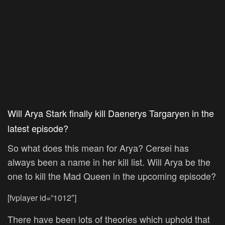
Will Arya Stark finally kill Daenerys Targaryen in the
latest episode?
So what does this mean for Arya? Cersei has
always been a name in her kill list. Will Arya be the
one to kill the Mad Queen in the upcoming episode?
[fvplayer id=”1012″]
There have been lots of theories which uphold that