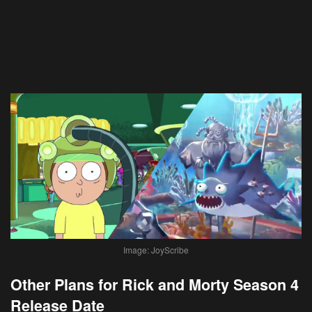
Image: JoyScribe
Other Plans for Rick and Morty Season 4
Release Date