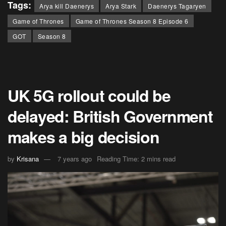
Tags:
Arya kill Daenerys
Arya Stark
Daenerys Tagaryen
Game of Thrones
Game of Thrones Season 8 Episode 6
GOT
Season 8
UK 5G rollout could be
delayed: British Government
makes a big decision
by
Krisana
7 years ago
Reading Time: 2 mins read