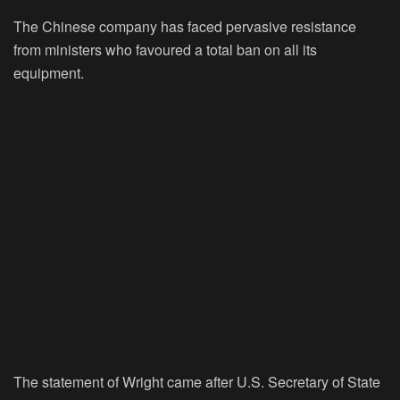
The Chinese company has faced pervasive resistance
from ministers who favoured a total ban on all its
equipment.
The statement of Wright came after U.S. Secretary of State