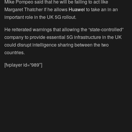
Mike Pompeo said that he will be failing to act like
Margaret Thatcher if he allows
Huawei
to take an in an
important role in the UK 5G rollout.
He reiterated warnings that allowing the “state-controlled”
company to provide essential 5G infrastructure in the UK
could disrupt intelligence sharing between the two
countries.
[fvplayer id=”989″]