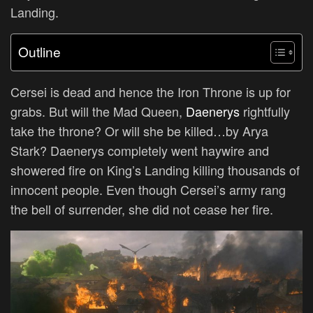
Landing.
Outline
Cersei is dead and hence the Iron Throne is up for
grabs. But will the Mad Queen,
Daenerys
rightfully
take the throne? Or will she be killed…by Arya
Stark? Daenerys completely went haywire and
showered fire on King’s Landing killing thousands of
innocent people. Even though Cersei’s army rang
the bell of surrender, she did not cease her fire.