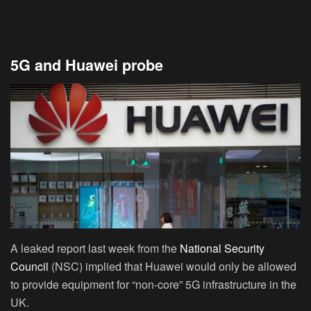
5G and Huawei probe
A leaked report last week from the
National Security
Council
(NSC) implied that Huawei would only be allowed
to provide equipment for “non-core” 5G infrastructure in the
UK.