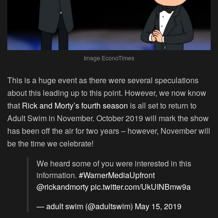
Image EconoTimes
This is a huge event as there were several speculations
about this leading up to this point. However, we now know
that
Rick and Morty’s fourth season
is all set to return to
Adult Swim in November. October 2019 will mark the show
has been off the air for two years – however, November will
be the time we celebrate!
We heard some of you were interested in this
information.
#WarnerMediaUpfront
@rickandmorty
pic.twitter.com/UkUINBmw9a
— adult swim (@adultswim)
May 15, 2019