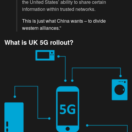
the United States’ ability to share certain
information within trusted networks.
This is just what China wants – to divide
western alliances.”
What is UK 5G rollout?