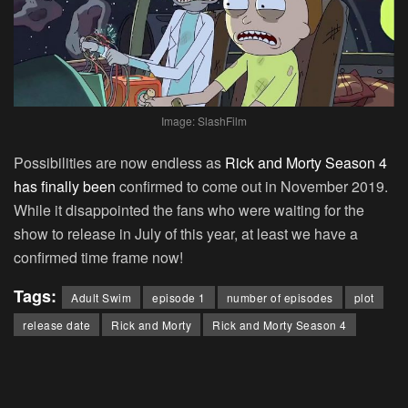
Image: SlashFilm
Possibilities are now endless as
Rick and Morty Season 4
has finally been
confirmed to come out in November 2019.
While it disappointed the fans who were waiting for the
show to release in July of this year, at least we have a
confirmed time frame now!
Tags:
Adult Swim
episode 1
number of episodes
plot
release date
Rick and Morty
Rick and Morty Season 4