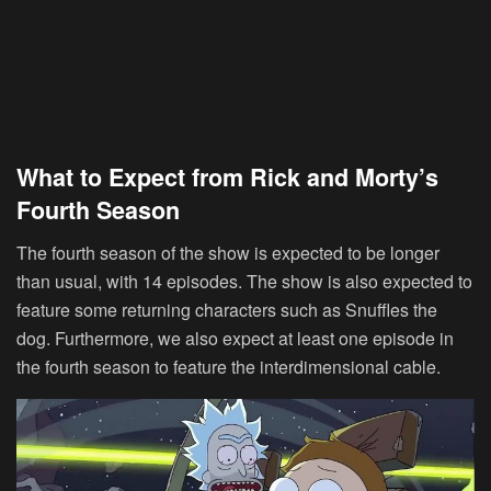
What to Expect from Rick and Morty’s
Fourth Season
The fourth season of the show is expected to be longer
than usual, with 14 episodes. The show is also expected to
feature some returning characters such as Snuffles the
dog. Furthermore, we also expect at least one episode in
the fourth season to feature the interdimensional cable.