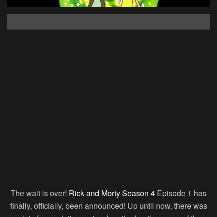
The wait is over!
Rick and Morty Season 4
Episode 1 has
finally, officially, been announced! Up until now, there was