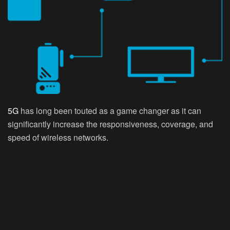
5G
has long been touted as a game changer as it can
significantly increase the responsiveness, coverage, and
speed of wireless networks.