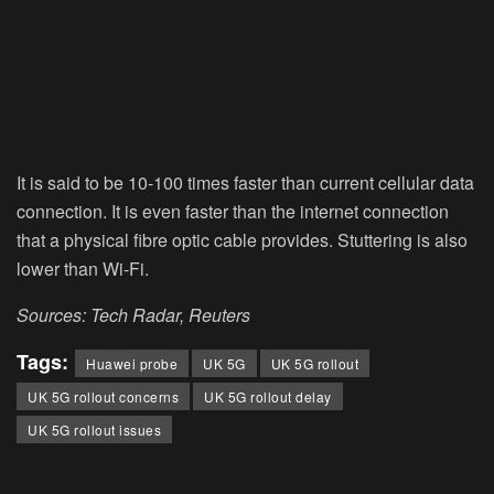
It is said to be 10-100 times faster than current cellular data
connection. It is even faster than the internet connection
that a physical fibre optic cable provides. Stuttering is also
lower than Wi-Fi.
Sources: Tech Radar, Reuters
Tags:
Huawei probe
UK 5G
UK 5G rollout
UK 5G rollout concerns
UK 5G rollout delay
UK 5G rollout issues