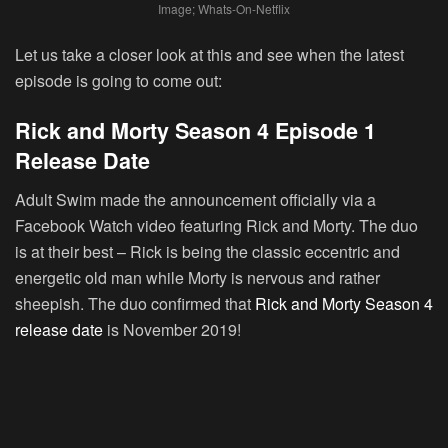
Image; Whats-On-Netflix
Let us take a closer look at this and see when the latest
episode is going to come out:
Rick and Morty Season 4 Episode 1
Release Date
Adult Swim made the announcement officially via a
Facebook Watch video featuring Rick and Morty. The duo
is at their best – Rick is being the classic eccentric and
energetic old man while Morty is nervous and rather
sheepish. The duo confirmed that
Rick and Morty Season 4
release date
is November 2019!