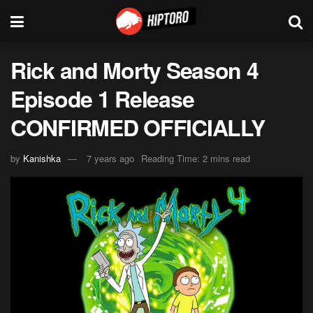
Rick and Morty Season 4
Episode 1 Release
CONFIRMED OFFICIALLY
by
Kanishka
7 years ago
Reading Time: 2 mins read