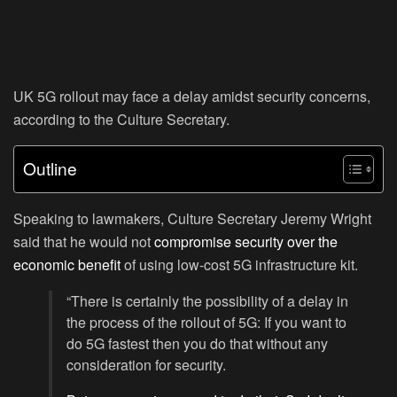
UK 5G rollout may face a delay amidst security concerns,
according to the Culture Secretary.
Outline
Speaking to lawmakers, Culture Secretary Jeremy Wright
said that he would not
compromise security over the
economic benefit
of using low-cost 5G infrastructure kit.
“There is certainly the possibility of a delay in
the process of the rollout of 5G: If you want to
do 5G fastest then you do that without any
consideration for security.