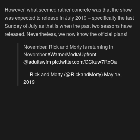
However, what seemed rather concrete was that the show
was expected to release in July 2019 – specifically the last
Sunday of July as that is when the past two seasons have
released. Nevertheless, we now know the official plans!
November. Rick and Morty is returning in
November.
#WarnerMediaUpfront
@adultswim
pic.twitter.com/GCkuw7RxOa
— Rick and Morty (@RickandMorty)
May 15,
2019