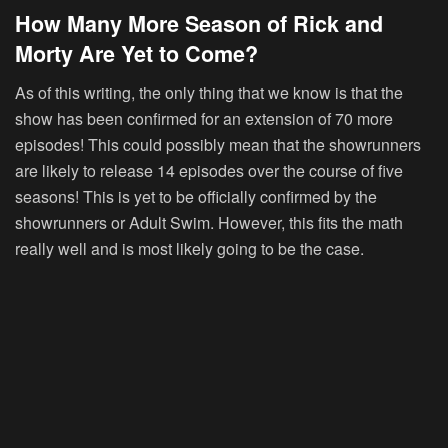
How Many More Season of Rick and
Morty Are Yet to Come?
As of this writing, the only thing that we know is that the
show has been confirmed for an extension of 70 more
episodes! This could possibly mean that the showrunners
are likely to release 14 episodes over the course of five
seasons! This is yet to be officially confirmed by the
showrunners or Adult Swim. However, this fits the math
really well and is most likely going to be the case.