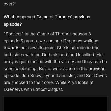
over?
What happened Game of Thrones’ previous
episode?
*Spoilers* In the Game of Thrones season 8
episode 6 promo, we can see Daenerys walking
towards her new kingdom. She is surrounded on
both sides with the Dothraki and the Unsullied. Her
army is quite thrilled with the victory and they can be
seen celebrating. But as we’ve seen in the previous
episode, Jon Snow, Tyrion Lannister, and Ser Davos
are shocked to their core. While Arya looks at
Daenerys with utmost disgust.