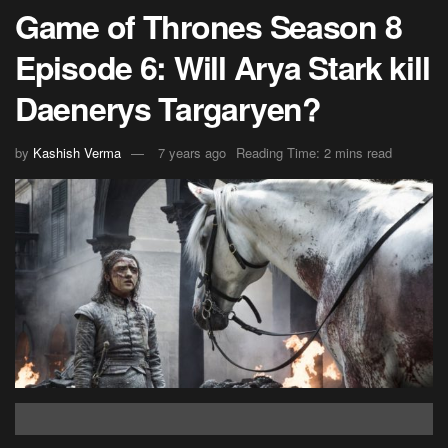
Game of Thrones Season 8
Episode 6: Will Arya Stark kill
Daenerys Targaryen?
by
Kashish Verma
7 years ago
Reading Time: 2 mins read