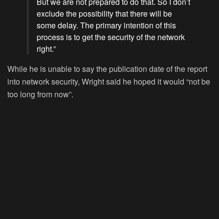
But we are not prepared to do that. So I don’t
exclude the possibility that there will be
some delay. The primary intention of this
process is to get the security of the network
right.”
While he is unable to say the publication date of the report
into network security, Wright said he hoped it would “not be
too long from now”.