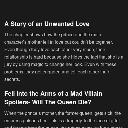
A Story of an Unwanted Love
The chapter shows how the prince and the main
character’s mother fell in love but couldn’t be together.
Even though they love each other very much, their
relationship is hard because she hides the fact that she is a
jury by using magic to change her look. Even with these
problems, they get engaged and tell each other their
secrets.
Fell into the Arms of a Mad Villain
Spoilers- Will The Queen Die?
When the prince’s mother, the former queen, gets sick, the
empress poisons her. This is a tragedy. In the face of grief
and threats from the queen, the prince gives up his claim to