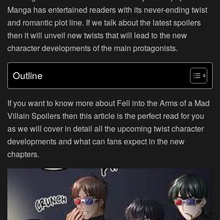
Manga has entertained readers with its never-ending twist
and romantic plot line. If we talk about the latest spoilers
then it will unveil new twists that will lead to the new
character developments of the main protagonists.
Outline
If you want to know more about Fell into the Arms of a Mad
Villain Spoilers then this article is the perfect read for you
as we will cover in detail all the upcoming twist character
developments and what can fans expect in the new
chapters.