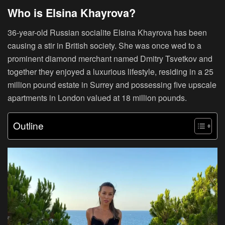
Who is Elsina Khayrova?
36-year-old Russian socialite Elsina Khayrova has been
causing a stir in British society. She was once wed to a
prominent diamond merchant named Dmitry Tsvetkov and
together they enjoyed a luxurious lifestyle, residing in a 25
million pound estate in Surrey and possessing five upscale
apartments in London valued at 18 million pounds.
Outline