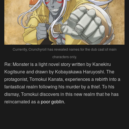
Currently, Crunchyroll has revealed names for the dub cast of main
characters only.
Re: Monster is a light novel story written by Kanekiru
Kogitsune and drawn by Kobayakawa Haruyoshi. The
protagonist, Tomokui Kanata, experiences a rebirth into a
fantastical realm following his murder by a thief. To his
dismay, Tomokui discovers in this new realm that he has
reincarnated as a
poor goblin.