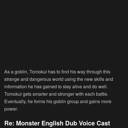
As a goblin, Tomokui has to find his way through this
strange and dangerous world using the new skills and
information he has gained to stay alive and do well.
Tomokui gets smarter and stronger with each battle.
Eventually, he forms his goblin group and gains more
power.
Re: Monster English Dub Voice Cast