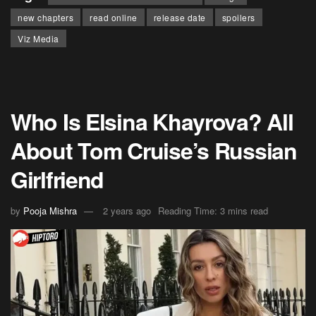
new chapters
read online
release date
spoilers
Viz Media
Who Is Elsina Khayrova? All
About Tom Cruise’s Russian
Girlfriend
by
Pooja Mishra
2 years ago
Reading Time: 3 mins read