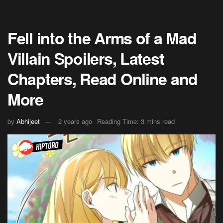
Fell into the Arms of a Mad
Villain Spoilers, Latest
Chapters, Read Online and
More
by
Abhijeet
2 years ago
Reading Time: 3 mins read