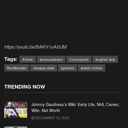
https://youtu.be/BAKV1uAI3JM
Tags:
Anime
annoucement
Crunchyroll
english dub
Re:Monster
release date
spoilers
watch online
TRENDING NOW
Johnny Gaudreau’s Wiki: Early Life, NHL Career,
Wife, Net Worth
DECEMBER 16, 2025