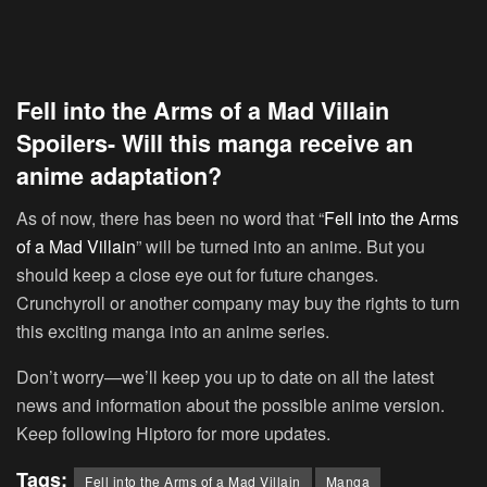
Fell into the Arms of a Mad Villain
Spoilers- Will this manga receive an
anime adaptation?
As of now, there has been no word that “
Fell into the Arms
of a Mad Villain
” will be turned into an anime. But you
should keep a close eye out for future changes.
Crunchyroll or another company may buy the rights to turn
this exciting manga into an anime series.
Don’t worry—we’ll keep you up to date on all the latest
news and information about the possible anime version.
Keep following Hiptoro for more updates.
Tags:
Fell into the Arms of a Mad Villain
Manga