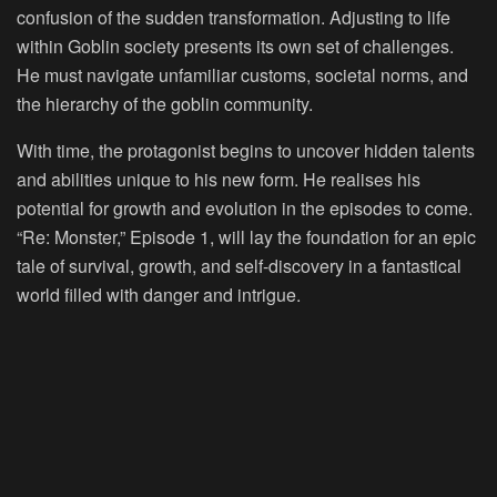
confusion of the sudden transformation. Adjusting to life
within Goblin society presents its own set of challenges.
He must navigate unfamiliar customs, societal norms, and
the hierarchy of the goblin community.
With time, the protagonist begins to uncover hidden talents
and abilities unique to his new form. He realises his
potential for growth and evolution in the episodes to come.
“Re: Monster,” Episode 1, will lay the foundation for an epic
tale of survival, growth, and self-discovery in a fantastical
world filled with danger and intrigue.