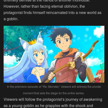
However, rather than facing eternal oblivion, the
protagonist finds himself reincarnated into a new world as
a goblin.
In the premiere episode of “Re: Monster,” viewers will witness the pivotal
moment that sets the stage for the entire series.
Viewers will follow the protagonist’s journey of awakening
as a young goblin as he grapples with the shock and