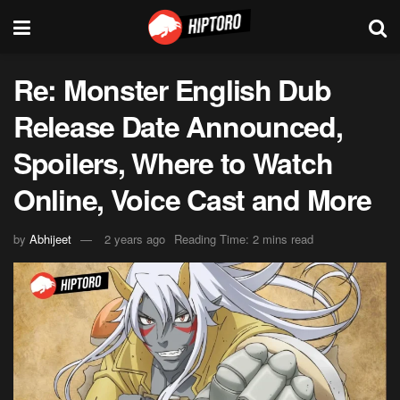
Re: Monster English Dub
Release Date Announced,
Spoilers, Where to Watch
Online, Voice Cast and More
by
Abhijeet
2 years ago
Reading Time: 2 mins read