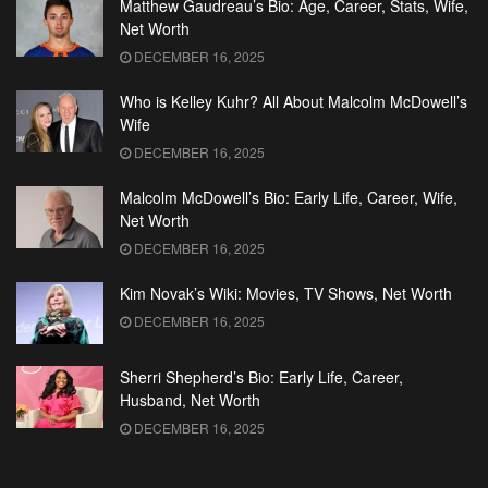
Matthew Gaudreau’s Bio: Age, Career, Stats, Wife,
Net Worth
DECEMBER 16, 2025
Who is Kelley Kuhr? All About Malcolm McDowell’s
Wife
DECEMBER 16, 2025
Malcolm McDowell’s Bio: Early Life, Career, Wife,
Net Worth
DECEMBER 16, 2025
Kim Novak’s Wiki: Movies, TV Shows, Net Worth
DECEMBER 16, 2025
Sherri Shepherd’s Bio: Early Life, Career,
Husband, Net Worth
DECEMBER 16, 2025