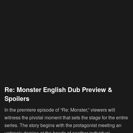
Re: Monster English Dub Preview &
Spoilers
In the premiere episode of “Re: Monster,” viewers will
witness the pivotal moment that sets the stage for the entire
series. The story begins with the protagonist meeting an
untimely demise at the hands of another individual.