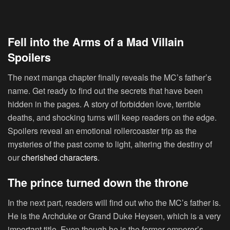
Fell into the Arms of a Mad Villain
Spoilers
The next manga chapter finally reveals the MC’s father’s
name. Get ready to find out the secrets that have been
hidden in the pages. A story of forbidden love, terrible
deaths, and shocking turns will keep readers on the edge.
Spoilers reveal an emotional rollercoaster trip as the
mysteries of the past come to light, altering the destiny of
our
cherished characters
.
The prince turned down the throne
In the next part, readers will find out who the MC’s father is.
He is the Archduke or Grand Duke Heysen, which is a very
important title. Even though he is the former emperor’s