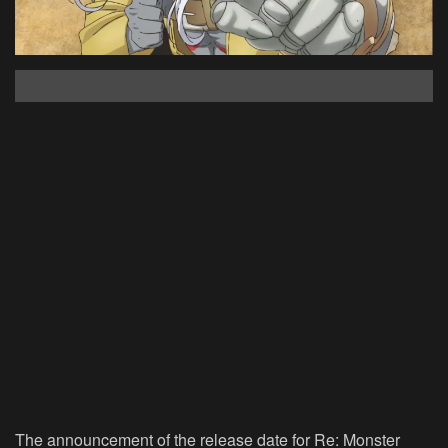
The announcement of the release date for Re: Monster