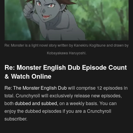
Re: Monster is a light novel story written by Kanekiru Kogitsune and drawn by
Kobayakawa Haruyoshi.
Re: Monster English Dub Episode Count
& Watch Online
Re: The Monster English Dub
will comprise 12 episodes in
total. Crunchyroll will exclusively release new episodes,
both
dubbed and subbed,
on a weekly basis. You can
enjoy the dubbed episodes if you are a Crunchyroll
subscriber.