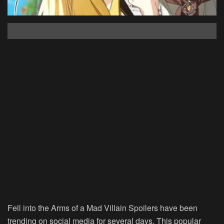
Fell into the Arms of a Mad Villain Spoilers have been
trending on social media for several days. This popular