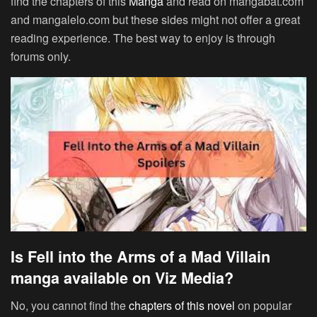
find the chapters of this
Manga
and read on mangabat.com
and mangalelo.com but these sides might not offer a great
reading experience. The best way to enjoy is through
forums only.
Is Fell into the Arms of a Mad Villain
manga available on Viz Media?
No, you cannot find the
chapters of this novel
on popular