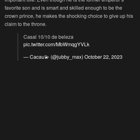
favorite son and is smart and skilled enough to be the
crown prince, he makes the shocking choice to give up his
claim to the throne.
Casal 10/10 de beleza
pic.twitter.com/MbWmqgYVLk
— Cacau💫 (@jubby_max)
October 22, 2023