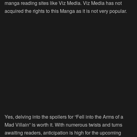
manga reading sites like Viz Media. Viz Media has not
acquired the rights to this Manga as it is not very popular.
Yes, delving into the spoilers for “Fell into the Arms of a
Mad Villain” is worth it. With numerous twists and turns
awaiting readers, anticipation is high for the upcoming