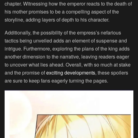
chapter. Witnessing how the emperor reacts to the death of
his mother promises to be a compelling aspect of the
storyline, adding layers of depth to his character.
Additionally, the possibility of the empress’s nefarious
tactics being unveiled adds an element of suspense and
intrigue. Furthermore, exploring the plans of the king adds
another dimension to the narrative, leaving readers eager
to uncover what lies ahead. Overall, with so much at stake
and the promise of
exciting developments
, these spoilers
are sure to keep fans eagerly turning the pages.