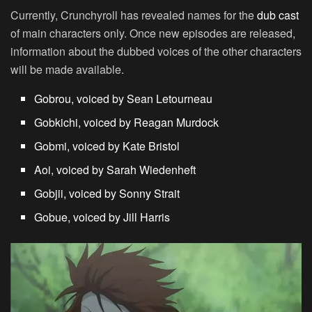
Currently, Crunchyroll has revealed names for the
dub cast
of main characters only. Once new episodes are released,
information about the dubbed voices of the other characters
will be made available.
Gobrou, voiced by Sean Letourneau
Gobkichi, voiced by Reagan Murdock
Gobmi, voiced by Kate Bristol
Aoi, voiced by Sarah Wiedenheft
Gobjii, voiced by Sonny Strait
Gobue, voiced by Jill Harris