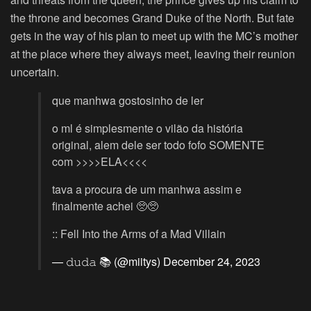
the throne and becomes Grand Duke of the North. But fate
gets in the way of his plan to meet up with the MC’s mother
at the place where they always meet, leaving their reunion
uncertain.
que manhwa gostosinho de ler
o ml é simplesmente o vilão da história
original, alem dele ser todo fofo SOMENTE
com >>>>ELA<<<<
tava a procura de um manhwa assim e
finalmente achei 🥺🥺
:: Fell Into the Arms of a Mad Villain
— 𝚍𝚞𝚍𝚊 📚 (@miitys)
December 24, 2023