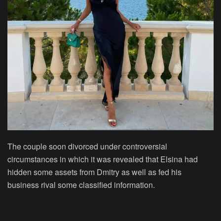
The couple soon divorced under controversial
circumstances in which it was revealed that Elsina had
hidden some assets from Dmitry as well as fed his
business rival some classified information.