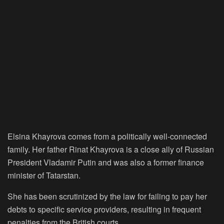
Elsina Khayrova comes from a politically well-connected
family. Her father Rinat Khayrova is a close ally of Russian
President Vladamir Putin and was also a former finance
minister of Tatarstan.
She has been scrutinized by the law for failing to pay her
debts to specific service providers, resulting in frequent
penalties from the British courts.