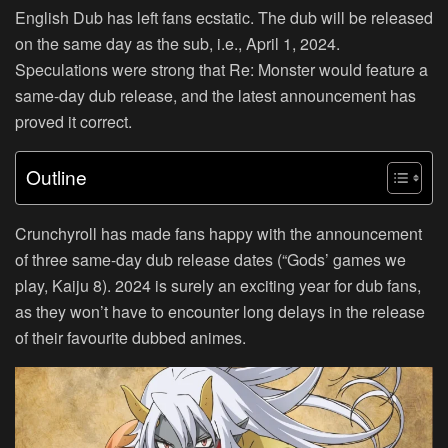
English Dub has left fans ecstatic. The dub will be released
on the same day as the sub, i.e., April 1, 2024.
Speculations were strong that Re: Monster would feature a
same-day dub release, and the latest announcement has
proved it correct.
Outline
Crunchyroll has made fans happy with the announcement
of three same-day dub release dates (“Gods’ games we
play, Kaiju 8). 2024 is surely an exciting year for dub fans,
as they won’t have to encounter long delays in the release
of their favourite dubbed animes.