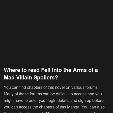
Where to read Fell into the Arms of a
Mad Villain Spoilers?
You can find chapters of this novel on various forums.
Many of these forums can be difficult to access and you
might have to enter your login details and sign up before
you can access the chapters of this Manga. You can also