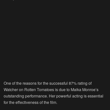
One of the reasons for the successful 87% rating of
Watcher on Rotten Tomatoes is due to Maika Monroe’s
outstanding performance. Her powerful acting is essential
for the effectiveness of the film.