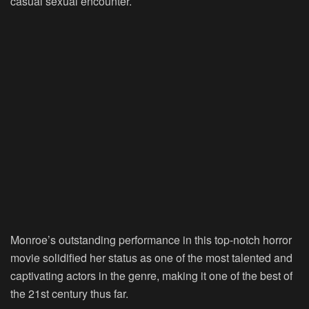
casual sexual encounter.
Monroe’s outstanding performance in this top-notch horror
movie solidified her status as one of the most talented and
captivating actors in the genre, making it one of the best of
the 21st century thus far.