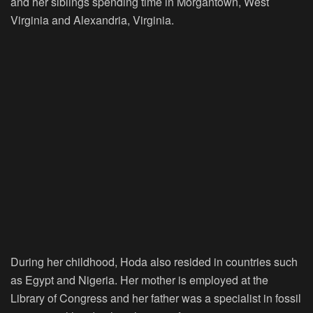
and her siblings spending time in Morgantown, West
Virginia and Alexandria, Virginia.
During her childhood, Hoda also resided in countries such
as Egypt and Nigeria. Her mother is employed at the
Library of Congress and her father was a specialist in fossil