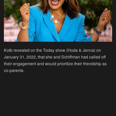
Kotb revealed on the Today show (Hoda & Jenna) on
January 31, 2022, that she and Schiffman had called off
their engagement and would prioritize their friendship as
co-parents.