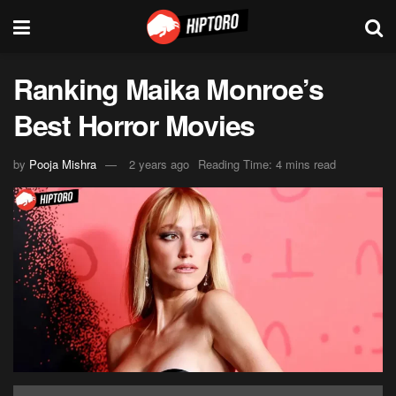
Ranking Maika Monroe’s
Best Horror Movies
by
Pooja Mishra
2 years ago
Reading Time: 4 mins read