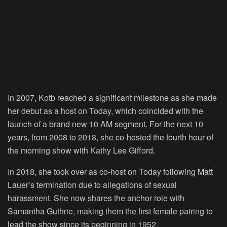
In 2007, Kotb reached a significant milestone as she made
her debut as a host on Today, which coincided with the
launch of a brand new 10 AM segment. For the next 10
years, from 2008 to 2018, she co-hosted the fourth hour of
the morning show with Kathy Lee Gifford.
In 2018, she took over as co-host on Today following Matt
Lauer’s termination due to allegations of sexual
harassment. She now shares the anchor role with
Samantha Guthrie, making them the first female pairing to
lead the show since its beginning in 1952.