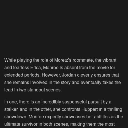
While playing the role of Moretz’s roommate, the vibrant
and fearless Erica, Monroe is absent from the movie for
extended periods. However, Jordan cleverly ensures that
she remains involved in the story and eventually takes the
lead in two standout scenes.
In one, there is an incredibly suspenseful pursuit by a
stalker, and in the other, she confronts Huppert in a thrilling
showdown. Monroe expertly showcases her abilities as the
ultimate survivor in both scenes, making them the most