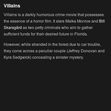
Villains
Villains is a darkly humorous crime movie that possesses
the essence of a horror film. It stars Maika Monroe and
Bill
Skarsgård
as two petty criminals who aim to gather
sufficient funds for their desired future in Florida.
However, while stranded in the forest due to car trouble,
they come across a peculiar couple (Jeffrey Donovan and
Kyra Sedgwick) concealing a sinister mystery.