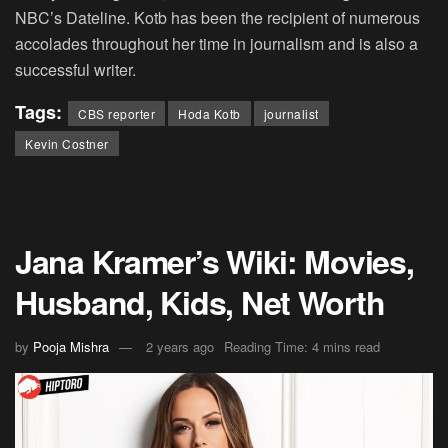
NBC’s Dateline. Kotb has been the recipient of numerous
accolades throughout her time in journalism and is also a
successful writer.
Tags:
CBS reporter
Hoda Kotb
journalist
Kevin Costner
Jana Kramer’s Wiki: Movies,
Husband, Kids, Net Worth
by
Pooja Mishra
2 years ago
Reading Time: 4 mins read