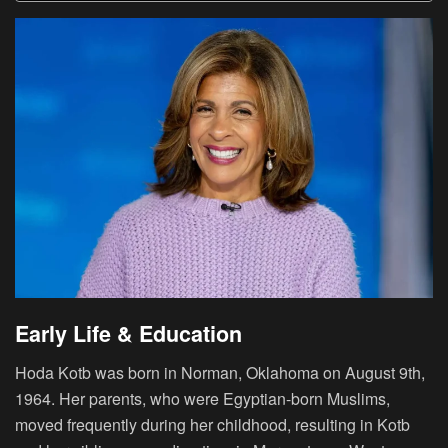
Early Life & Education
Hoda Kotb was born in Norman, Oklahoma on August 9th,
1964. Her parents, who were Egyptian-born Muslims,
moved frequently during her childhood, resulting in Kotb