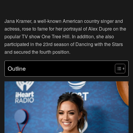
Jana Kramer, a well-known American country singer and
actress, rose to fame for her portrayal of Alex Dupre on the
popular TV show One Tree Hill. In addition, she also
participated in the 23rd season of Dancing with the Stars
and secured the fourth position.
Outline