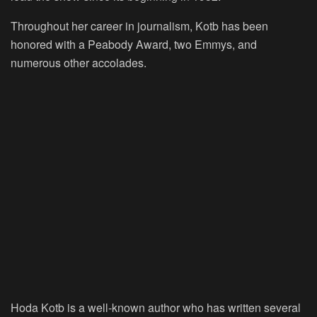
Throughout her career in journalism, Kotb has been
honored with a Peabody Award, two Emmys, and
numerous other accolades.
Hoda Kotb is a well-known author who has written several