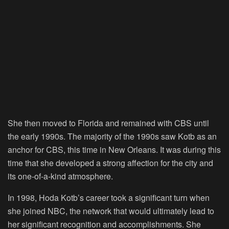
She then moved to Florida and remained with CBS until
the early 1990s. The majority of the 1990s saw Kotb as an
anchor for CBS, this time in New Orleans. It was during this
time that she developed a strong affection for the city and
its one-of-a-kind atmosphere.
In 1998, Hoda Kotb’s career took a significant turn when
she joined NBC, the network that would ultimately lead to
her significant recognition and accomplishments. She