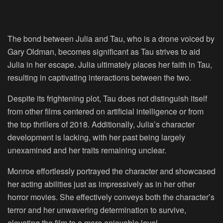
The bond between Julia and Tau, who is a drone voiced by
Gary Oldman, becomes significant as Tau strives to aid
Julia in her escape. Julia ultimately places her faith in Tau,
resulting in captivating interactions between the two.
Despite its frightening plot, Tau does not distinguish itself
from other films centered on artificial intelligence or from
the top thrillers of 2018. Additionally, Julia’s character
development is lacking, with her past being largely
unexamined and her traits remaining unclear.
Monroe effortlessly portrayed the character and showcased
her acting abilities just as impressively as in her other
horror movies. She effectively conveys both the character’s
terror and her unwavering determination to survive,
elevating the film to a more enjoyable level.