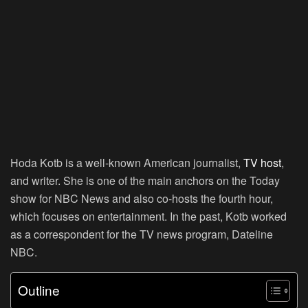
Hoda Kotb is a well-known American journalist,
TV host
,
and writer. She is one of the main anchors on the Today
show for NBC News and also co-hosts the fourth hour,
which focuses on entertainment. In the past, Kotb worked
as a correspondent for the TV news program, Dateline
NBC.
Outline