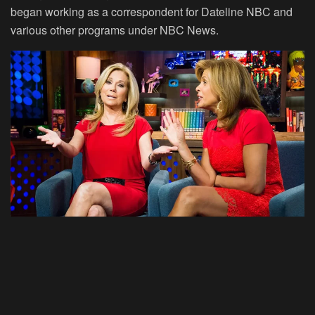
began working as a correspondent for Dateline NBC and
various other programs under NBC News.