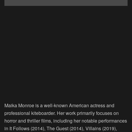
Maika Monroe is a well-known American actress and
professional kiteboarder. Her work primarily focuses on
horror and thriller films, including her notable performances
in It Follows (2014), The Guest (2014), Villains (2019),