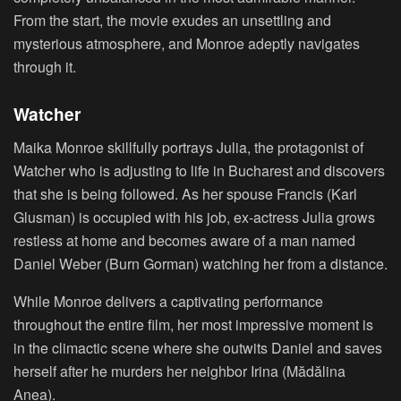
From the start, the movie exudes an unsettling and
mysterious atmosphere, and Monroe adeptly navigates
through it.
Watcher
Maika Monroe skillfully portrays Julia, the protagonist of
Watcher who is adjusting to life in Bucharest and discovers
that she is being followed. As her spouse Francis (Karl
Glusman) is occupied with his job, ex-actress Julia grows
restless at home and becomes aware of a man named
Daniel Weber (Burn Gorman) watching her from a distance.
While Monroe delivers a captivating performance
throughout the entire film, her most impressive moment is
in the climactic scene where she outwits Daniel and saves
herself after he murders her neighbor Irina (Mădălina
Anea).