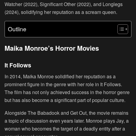
Watcher (2022), Significant Other (2022), and Longlegs
(2024), solidifying her reputation as a scream queen.
Outline
Maika Monroe’s Horror Movies
It Follows
In 2014, Maika Monroe solidified her reputation as a
prominent figure in the genre with her role in It Follows.
The film has not only achieved success in the horror genre
but has also become a significant part of popular culture.
Alongside The Babadook and Get Out, the movie remains
a topic of discussion even years later. Monroe plays Jay, a
woman who becomes the target of a deadly entity after a