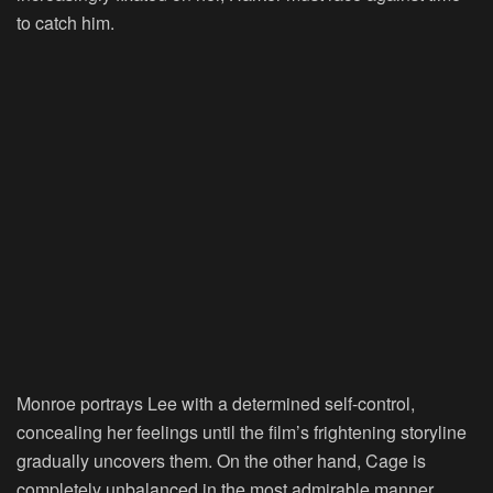
to catch him.
Monroe portrays Lee with a determined self-control,
concealing her feelings until the film’s frightening storyline
gradually uncovers them. On the other hand, Cage is
completely unbalanced in the most admirable manner.