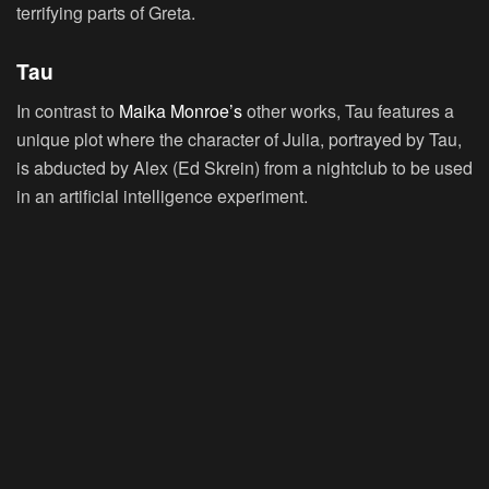
terrifying parts of Greta.
Tau
In contrast to
Maika Monroe’s
other works, Tau features a
unique plot where the character of Julia, portrayed by Tau,
is abducted by Alex (Ed Skrein) from a nightclub to be used
in an artificial intelligence experiment.