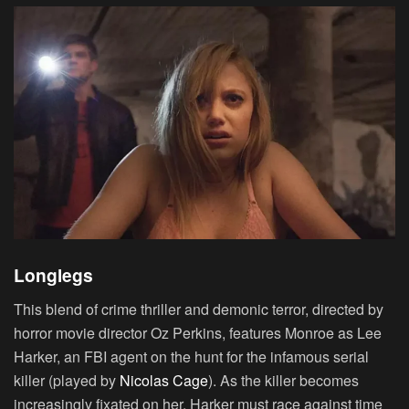
Longlegs
This blend of crime thriller and demonic terror, directed by
horror movie director Oz Perkins, features Monroe as Lee
Harker, an FBI agent on the hunt for the infamous serial
killer (played by
Nicolas Cage
). As the killer becomes
increasingly fixated on her, Harker must race against time