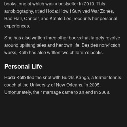
books, one of which was a bestseller in 2010. This
autobiography, titled Hoda: How I Survived War Zones,
Bad Hair, Cancer, and Kathie Lee, recounts her personal
experiences.
She has also written three other books that largely revolve
around uplifting tales and her own life. Besides non-fiction
works, Kotb has also written two children’s books.
Personal Life
Hoda Kotb
tied the knot with Burzis Kanga, a former tennis
coach at the University of New Orleans, in 2005.
Unfortunately, their marriage came to an end in 2008.