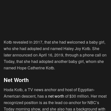
Kotb revealed in 2017, that she had welcomed a baby girl,
who she had adopted and named Haley Joy Kotb. She
later announced on April 16, 2019, through a phone call on
Today, that she had adopted another baby girl, whom she
named Hope Catherine Kotb.
Net Worth
Hoda Kotb, a TV news anchor and host of Egyptian-
American descent, has a
net worth
of $30 million. Her most
recognized position is as the lead co-anchor for NBC’s
Today morning show, and she also has a background with