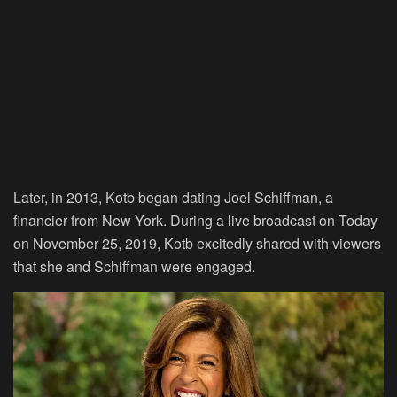
Later, in 2013, Kotb began dating Joel Schiffman, a
financier from New York. During a live broadcast on Today
on November 25, 2019, Kotb excitedly shared with viewers
that she and Schiffman were engaged.