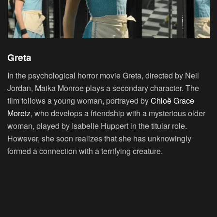
Greta
In the psychological horror movie Greta, directed by Neil
Jordan, Maika Monroe plays a secondary character. The
film follows a young woman, portrayed by
Chloë Grace
Moretz
, who develops a friendship with a mysterious older
woman, played by Isabelle Huppert in the titular role.
However, she soon realizes that she has unknowingly
formed a connection with a terrifying creature.