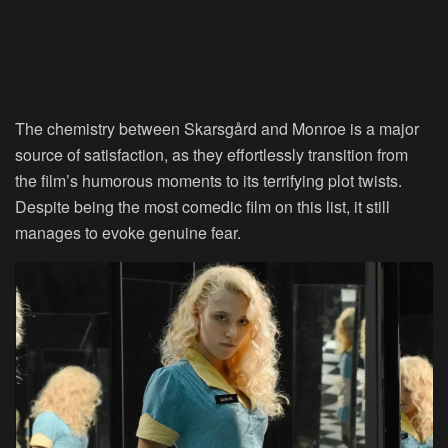
The chemistry between Skarsgård and Monroe is a major
source of satisfaction, as they effortlessly transition from
the film’s humorous moments to its terrifying plot twists.
Despite being the most comedic film on this list, it still
manages to evoke genuine fear.