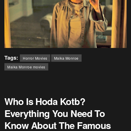
Tags:
Horror Movies
Maika Monroe
Maika Monroe movies
Who Is Hoda Kotb?
Everything You Need To
Know About The Famous