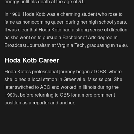
energy until his death at the age of 51.
In 1982, Hoda Kotb was a charming student who rose to
fame as homecoming queen during her high school years.
It was clear that Hoda Kotb had a strong sense of direction,
as she went on to pursue a Bachelor of Arts degree in
Broadcast Journalism at Virginia Tech, graduating in 1986.
Hoda Kotb Career
Hoda Kotb’s professional journey began at CBS, where
she joined a local station in Greenville, Mississippi. She
later switched to ABC and worked in Illinois during the
1980s, before returning to CBS for a more prominent
position as a
reporter
and anchor.