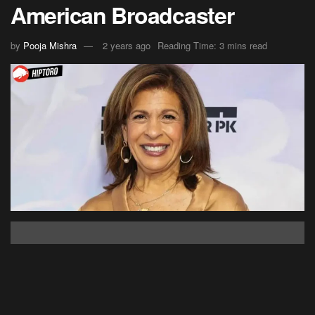
American Broadcaster
by
Pooja Mishra
2 years ago
Reading Time: 3 mins read