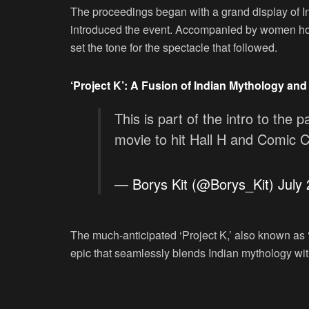
The proceedings began with a grand display of Ind
introduced the event. Accompanied by women hol
set the tone for the spectacle that followed.
‘Project K’: A Fusion of Indian Mythology and 
This is part of the intro to the p
movie to hit Hall H and Comic 
— Borys Kit (@Borys_Kit)
July
The much-anticipated ‘Project K,’ also known as 
epic that seamlessly blends Indian mythology with 