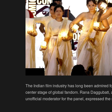
The Indian film industry has long been admired for
center stage of global fandom. Rana Daggubati, 
unofficial moderator for the panel, expressed the