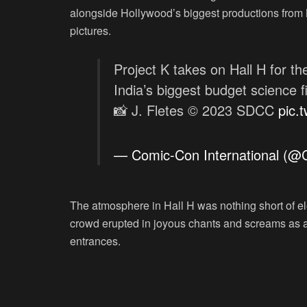
alongside Hollywood’s biggest productions from
pictures.
Project K takes on Hall H for the
India’s biggest budget science fi
📸 J. Fletes © 2023 SDCC
pic.
— Comic-Con International (
The atmosphere in Hall H was nothing short of elec
crowd erupted in joyous chants and screams as a 
entrances.