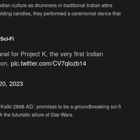
ian culture as drummers in traditional Indian attire
ding candles, they performed a ceremonial dance that
Sci-Fi
anel for Project K, the very first Indian
Con.
pic.twitter.com/CV7qlozb14
 20, 2023
‘Kalki 2898-AD,’ promises to be a groundbreaking sci-fi
the futuristic allure of Star Wars.