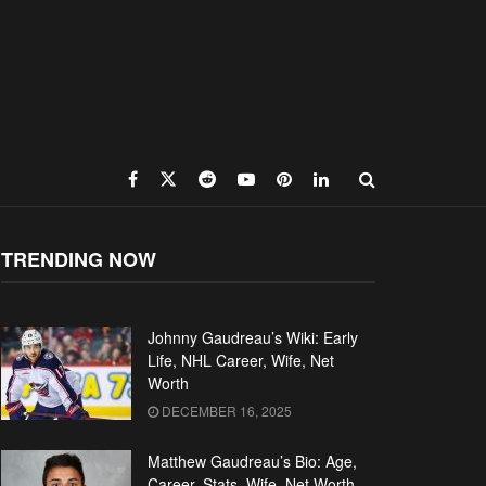
TRENDING NOW
Johnny Gaudreau’s Wiki: Early
Life, NHL Career, Wife, Net
Worth
DECEMBER 16, 2025
Matthew Gaudreau’s Bio: Age,
Career, Stats, Wife, Net Worth