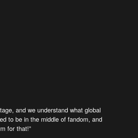
stage, and we understand what global
d to be in the middle of fandom, and
m for that!”