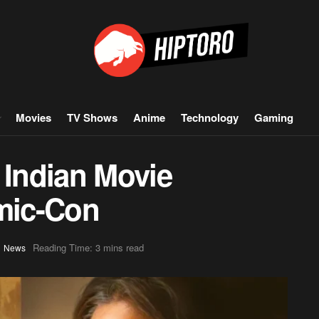
Movies
TV Shows
Anime
Technology
Gaming
 Indian Movie
mic-Con
,
Reading Time: 3 mins read
News