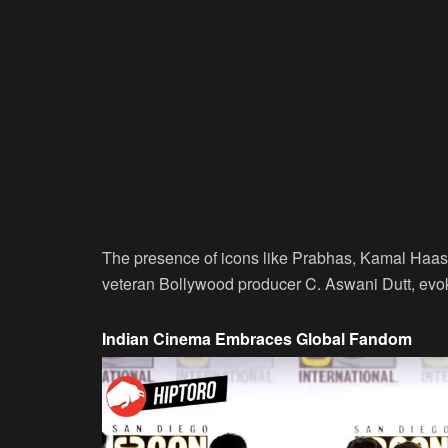
The presence of icons like Prabhas, Kamal Haas
veteran Bollywood producer C. Aswani Dutt, evok
Indian Cinema Embraces Global Fandom