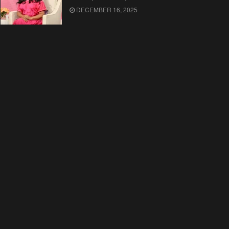
DECEMBER 16, 2025