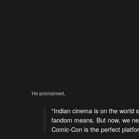
He proclaimed,
“Indian cinema is on the world 
fandom means. But now, we nee
Comic-Con is the perfect platfor