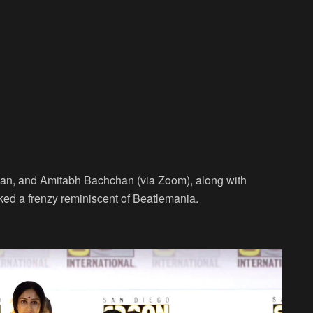
an, and Amitabh Bachchan (via Zoom), along with
ed a frenzy reminiscent of Beatlemania.