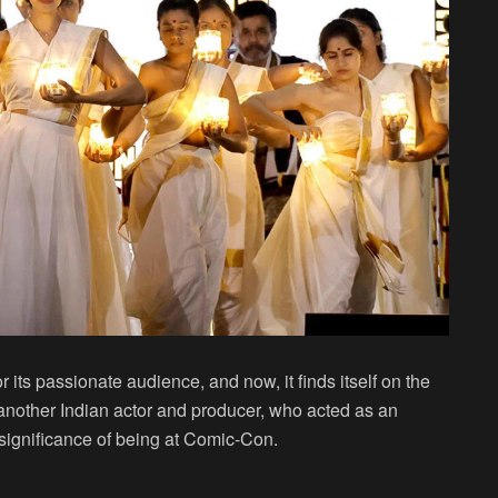
 its passionate audience, and now, it finds itself on the
another Indian actor and producer, who acted as an
 significance of being at Comic-Con.