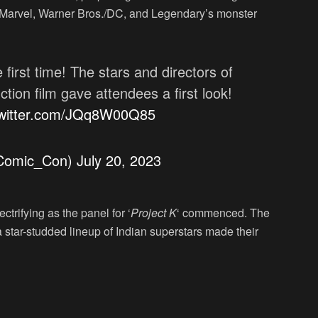
 Marvel, Warner Bros./DC, and Legendary’s monster
 first time! The stars and directors of
ction film gave attendees a first look!
twitter.com/JQq8W00Q85
@Comic_Con)
July 20, 2023
trifying as the panel for ‘
Project K
‘ commenced. The
star-studded lineup of Indian superstars made their