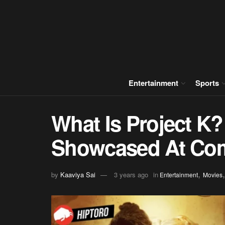
Entertainment
Sports
What Is Project K?
Showcased At Co
,
by
Kaaviya Sai
3 years ago
in
Entertainment
Movies