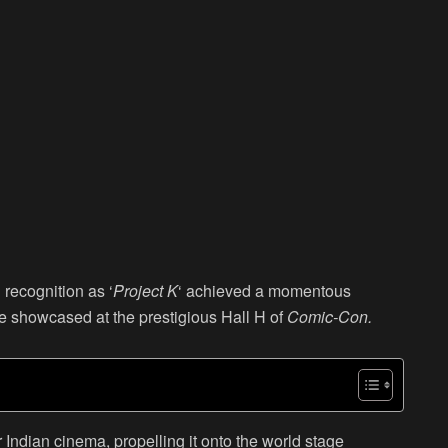
recognition as ‘
Project K
‘ achieved a momentous
be showcased at the prestigious Hall H of
Comic-Con.
 Indian cinema, propelling it onto the world stage