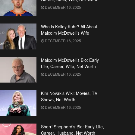
DECEMBER 16, 2025
Who is Kelley Kuhr? All About
Malcolm McDowell’s Wife
DECEMBER 16, 2025
Malcolm McDowell’s Bio: Early
Life, Career, Wife, Net Worth
DECEMBER 16, 2025
Kim Novak’s Wiki: Movies, TV
Shows, Net Worth
DECEMBER 16, 2025
Sherri Shepherd’s Bio: Early Life,
Career, Husband, Net Worth