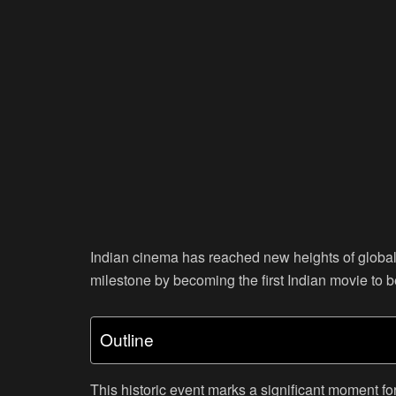
Indian cinema has reached new heights of global 
milestone by becoming the first Indian movie to 
Outline
This historic event marks a significant moment for