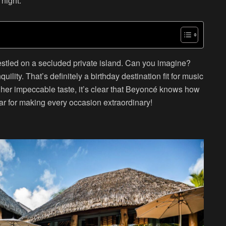
 night.
 nestled on a secluded private island. Can you imagine?
ility. That’s definitely a birthday destination fit for music
and her impeccable taste, it’s clear that Beyoncé knows how
tar for making every occasion extraordinary!