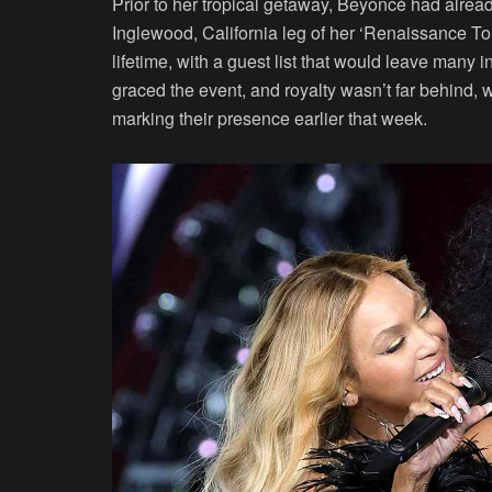
Prior to her tropical getaway, Beyoncé had alread
Inglewood, California leg of her ‘Renaissance To
lifetime, with a guest list that would leave many
graced the event, and royalty wasn’t far behind
marking their presence earlier that week.