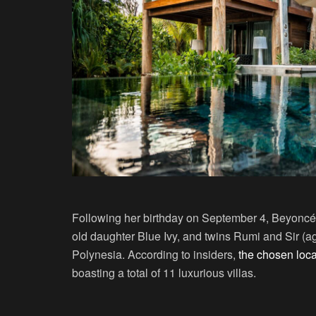
Following her birthday on September 4, Beyoncé,
old daughter Blue Ivy, and twins Rumi and Sir (ag
Polynesia. According to insiders,
the chosen loca
boasting a total of 11 luxurious villas.