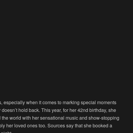
, especially when it comes to marking special moments
y doesn’t hold back. This year, for her 42nd birthday, she
d the world with her sensational music and show-stopping
bly her loved ones too. Sources say that she booked a