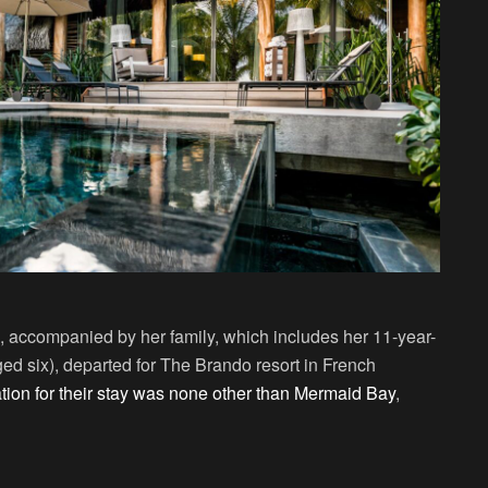
 accompanied by her family, which includes her 11-year-
ed six), departed for The Brando resort in French
tion for their stay was none other than Mermaid Bay
,