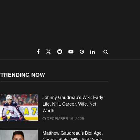
TRENDING NOW
Johnny Gaudreau’s Wiki: Early
Life, NHL Career, Wife, Net
Worth
DECEMBER 16, 2025
Matthew Gaudreau’s Bio: Age,
Career, Stats, Wife, Net Worth