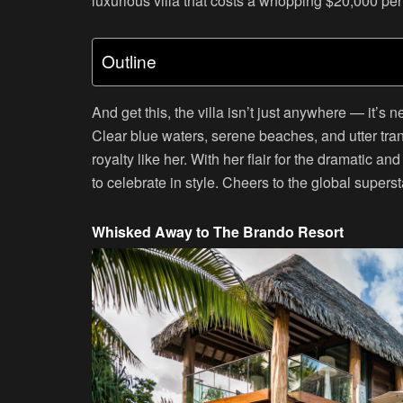
luxurious villa that costs a whopping $20,000 per
Outline
And get this, the villa isn’t just anywhere — it’s
Clear blue waters, serene beaches, and utter tranqu
royalty like her. With her flair for the dramatic 
to celebrate in style. Cheers to the global supers
Whisked Away to The Brando Resort