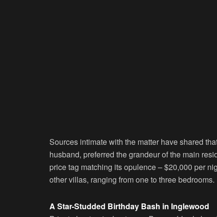
Sources intimate with the matter have shared that
husband, preferred the grandeur of the main resi
price tag matching its opulence – $20,000 per nig
other villas, ranging from one to three bedrooms.
A Star-Studded Birthday Bash in Inglewood