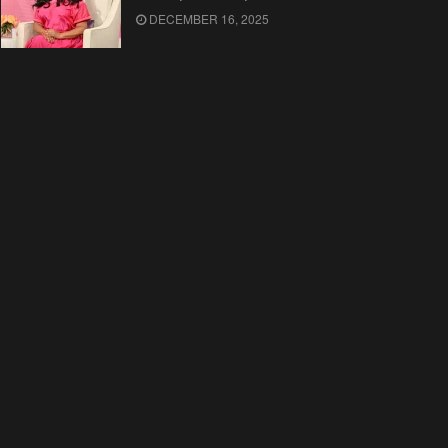
DECEMBER 16, 2025