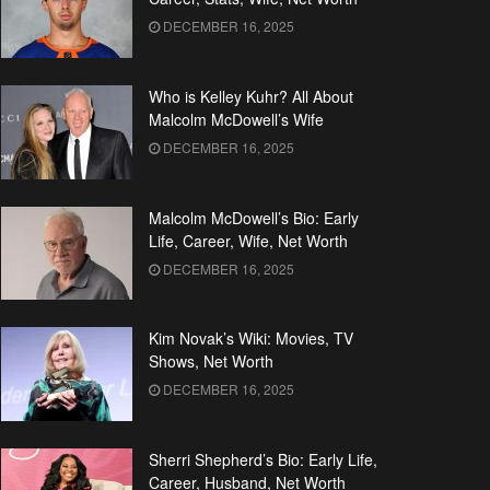
DECEMBER 16, 2025
Who is Kelley Kuhr? All About
Malcolm McDowell’s Wife
DECEMBER 16, 2025
Malcolm McDowell’s Bio: Early
Life, Career, Wife, Net Worth
DECEMBER 16, 2025
Kim Novak’s Wiki: Movies, TV
Shows, Net Worth
DECEMBER 16, 2025
Sherri Shepherd’s Bio: Early Life,
Career, Husband, Net Worth