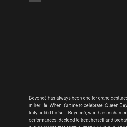
Beyoncé has always been one for grand gestures
in her life. When it’s time to celebrate, Queen Be
truly outdid herself. Beyoncé, who has enchante
performances, decided to treat herself and proba