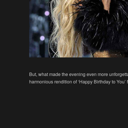
But, what made the evening even more unforgett
harmonious rendition of ‘Happy Birthday to You’ fo