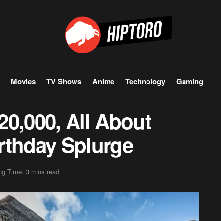
Movies
TV Shows
Anime
Technology
Gaming
$20,000, All About
rthday Splurge
ng Time: 3 mins read