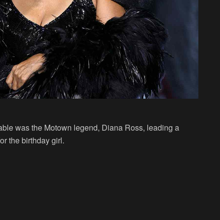
able was the Motown legend, Diana Ross, leading a
r the birthday girl.