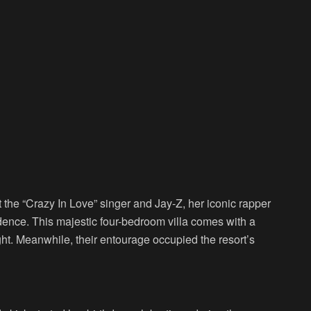
 the “Crazy In Love” singer and Jay-Z, her iconic rapper
dence. This majestic four-bedroom villa comes with a
ht. Meanwhile, their entourage occupied the resort’s