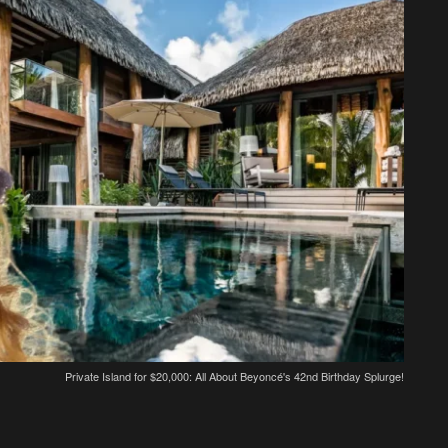
Private Island for $20,000: All About Beyoncé's 42nd Birthday Splurge!