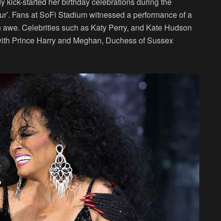
y kick-started her birthday celebrations during the
ur’. Fans at SoFi Stadium witnessed a performance of a
 in awe. Celebrities such as Katy Perry, and Kate Hudson
, with Prince Harry and Meghan, Duchess of Sussex