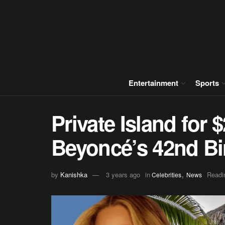
Entertainment
Sports
Private Island for 
Beyoncé’s 42nd Bi
,
by
Kanishka
3 years ago
in
Readi
Celebrities
News