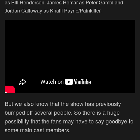
as Bill Henderson, James Remar as Peter Gambi and
Jordan Calloway as Khalil Payne/Painkiller.
But we also know that the show has previously
bumped off several people. So there is a huge
possibility that the fans may have to say goodbye to
some main cast members.