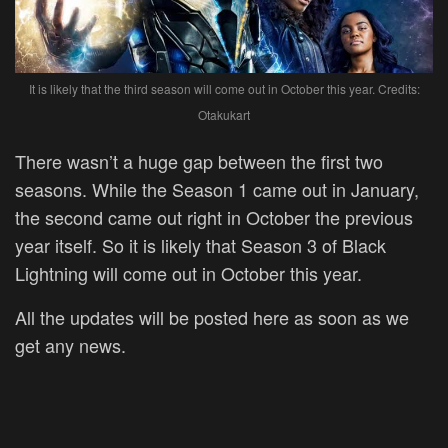
It is likely that the third season will come out in October this year. Credits:
Otakukart
There wasn’t a huge gap between the first two
seasons. While the Season 1 came out in January,
the second came out right in October the previous
year itself. So it is likely that Season 3 of Black
Lightning will come out in October this year.
All the updates will be posted here as soon as we
get any news.