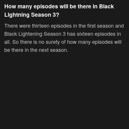
How many episodes will be there in Black
Lightning Season 3?
There were thirteen episodes in the first season and
Black Lightening Season 3 has sixteen episodes in
all. So there is no surety of how many episodes will
be there in the next season.