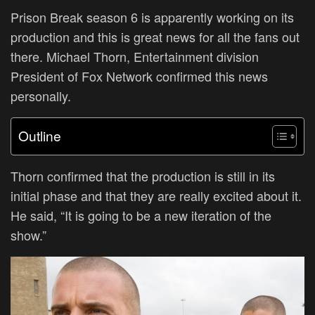
Prison Break season 6 is apparently working on its
production and this is great news for all the fans out
there. Michael Thorn, Entertainment division
President of Fox Network confirmed this news
personally.
Outline
T
horn confirmed that the production is still in its
initial phase and that they are really excited about it.
He said, “It is going to be a new iteration of the
show.”