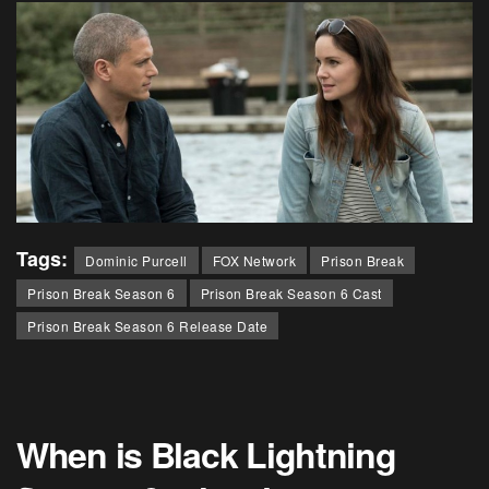
Tags:
Dominic Purcell
FOX Network
Prison Break
Prison Break Season 6
Prison Break Season 6 Cast
Prison Break Season 6 Release Date
When is Black Lightning