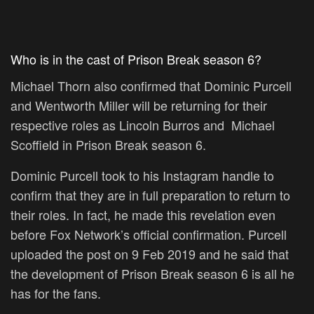
Who is in the cast of Prison Break season 6?
Michael Thorn also confirmed that Dominic Purcell
and Wentworth Miller will be returning for their
respective roles as Lincoln Burros and Michael
Scoffield in Prison Break season 6.
Dominic Purcell took to his Instagram handle to
confirm that they are in full preparation to return to
their roles. In fact, he made this revelation even
before Fox Network’s official confirmation. Purcell
uploaded the post on 9 Feb 2019 and he said that
the development of Prison Break season 6 is all he
has for the fans.