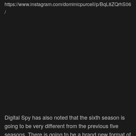
https://www.instagram.com/dominicpurcell/p/BqL8ZQrhS06
/
Digital Spy has also noted that the sixth season is
going to be very different from the previous five
seasons. There is going to be a brand new format of