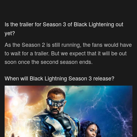
Is the trailer for Season 3 of Black Lightening out
yet?
As the Season 2 is still running, the fans would have
to wait for a trailer. But we expect that it will be out
soon once the second season ends.
When will Black Lightning Season 3 release?