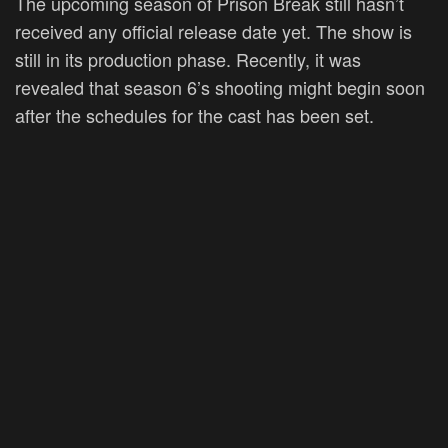
The upcoming season of Prison Break still hasn’t
received any official release date yet. The show is
still in its production phase. Recently, it was
revealed that season 6’s shooting might begin soon
after the schedules for the cast has been set.