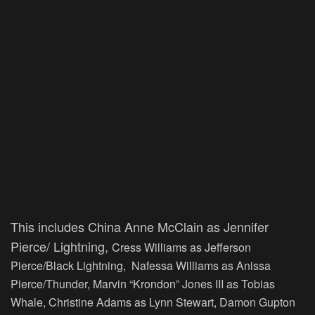
This includes China Anne McClain as Jennifer
Pierce/ Lightning,
Cress Williams as Jefferson
Pierce/Black Lightning, Nafessa Williams as Anissa
Pierce/Thunder, Marvin “Krondon” Jones III as Tobias
Whale, Christine Adams as Lynn Stewart, Damon Gupton