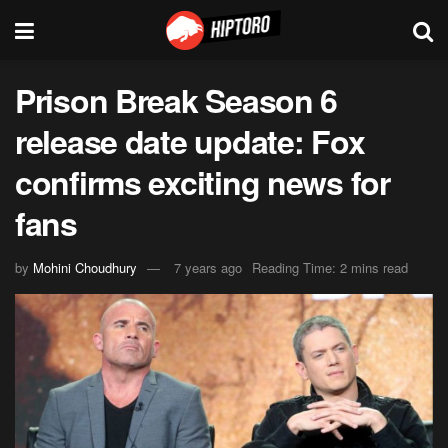
Prison Break Season 6
release date update: Fox
confirms exciting news for
fans
by
Mohini Choudhury
7 years ago
Reading Time: 2 mins read