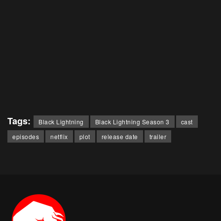
Tags:
Black Lightning
Black Lightning Season 3
cast
episodes
netflix
plot
release date
trailer