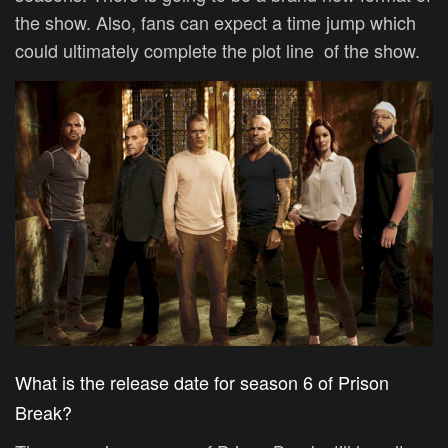
the show. Also, fans can expect a time jump which
could ultimately complete the plot line of the show.
What is the release date for season 6 of Prison
Break?