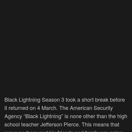
Black Lightning Season 3 took a short break before
it returned on 4 March. The American Security
Agency “Black Lightning” is none other than the high
school teacher Jefferson Pierce. This means that