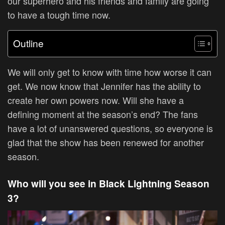
our superhero and his friends and family are going
to have a tough time now.
Outline
We will only get to know with time how worse it can
get. We now know that Jennifer has the ability to
create her own powers now. Will she have a
defining moment at the season’s end? The fans
have a lot of unanswered questions, so everyone is
glad that the show has been renewed for another
season.
Who will you see in Black Lightning Season
3?