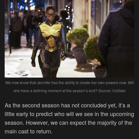
We now know that Jennifer has the ability to create her own powers now. Will
she have a defining moment at the season’s end? Source: Collider
As the second season has not concluded yet, it’s a
little early to predict who will we see in the upcoming
season. However, we can expect the majority of the
main cast to return.