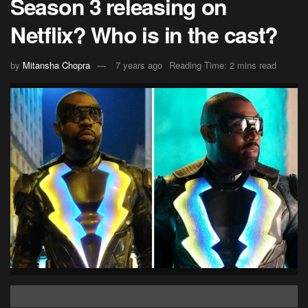
Season 3 releasing on
Netflix? Who is in the cast?
by
Mitansha Chopra
7 years ago
Reading Time: 2 mins read