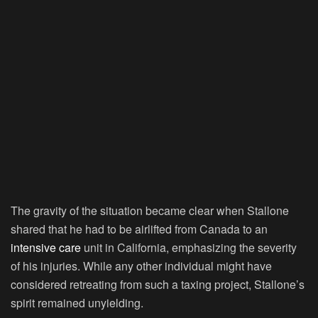
The gravity of the situation became clear when Stallone
shared that he had to be airlifted from Canada to an
intensive care
unit in California, emphasizing the severity
of his injuries. While any other individual might have
considered retreating from such a taxing project, Stallone’s
spirit remained unyielding.