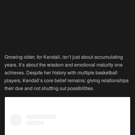
Growing older, for Kendall, isn’t just about accumulating
years. It’s about the wisdom and emotional maturity one
achieves. Despite her history with multiple basketball
players, Kendall’s core belief remains: giving relationships
their due and not shutting out possibilities.