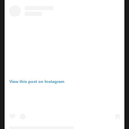
View this post on Instagram