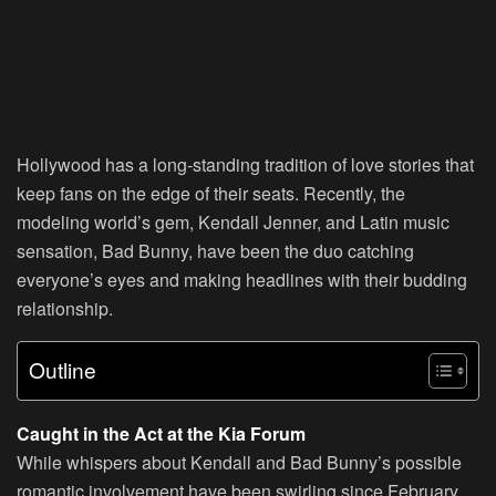
Hollywood has a long-standing tradition of love stories that
keep fans on the edge of their seats. Recently, the
modeling world’s gem, Kendall Jenner, and Latin music
sensation, Bad Bunny, have been the duo catching
everyone’s eyes and making headlines with their budding
relationship.
Outline
Caught in the Act at the Kia Forum
While whispers about Kendall and Bad Bunny’s possible
romantic involvement have been swirling since February,