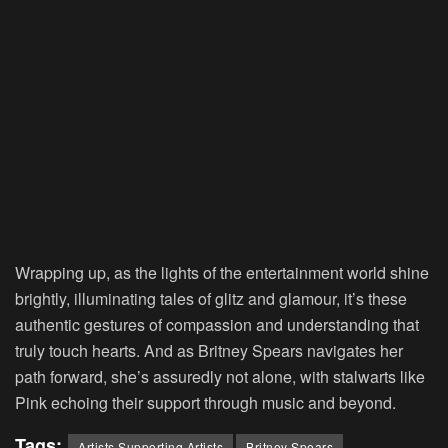
Wrapping up, as the lights of the entertainment world shine
brightly, illuminating tales of glitz and glamour, it’s these
authentic gestures of compassion and understanding that
truly touch hearts. And as Britney Spears navigates her
path forward, she’s assuredly not alone, with stalwarts like
Pink echoing their support through music and beyond.
Tags:
Artists Supporting Artists
Britney Spears