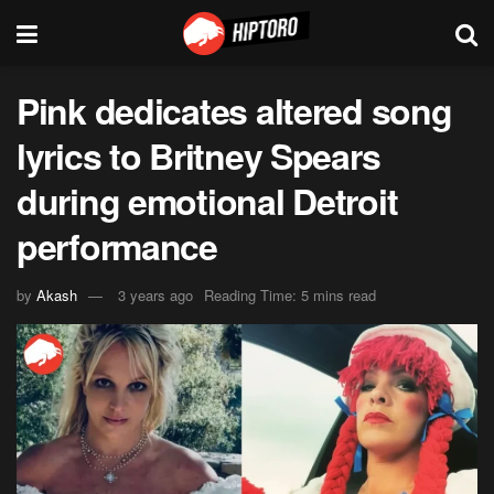
Pink dedicates altered song
lyrics to Britney Spears
during emotional Detroit
performance
by
Akash
3 years ago
Reading Time: 5 mins read