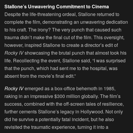
Stallone’s Unwavering Commitment to Cinema
Despite the life-threatening ordeal, Stallone returned to
complete the film, demonstrating an unwavering dedication
to his craft. The irony? The very punch that caused such
trauma didn’t make the final cut of the film. This oversight,
however, inspired Stallone to create a director’s edit of
Rocky IV
showcasing the brutal punch that almost took his
life. Recollecting the event, Stallone said, “I was surprised
that the punch, which had sent me to the hospital, was
absent from the movie’s final edit.”
Rocky IV
emerged as a box-office behemoth in 1985,
raking in an impressive $300 million globally. The film’s
success, combined with the off-screen tales of resilience,
further cements Stallone’s legacy in Hollywood. Not only
did he survive a potentially fatal incident, but he also
revisited the traumatic experience, turning it into a