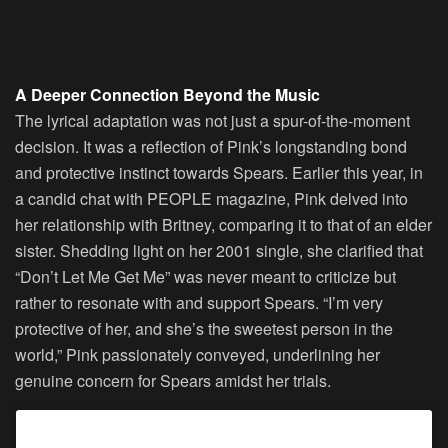
A Deeper Connection Beyond the Music
The lyrical adaptation was not just a spur-of-the-moment
decision. It was a reflection of Pink’s longstanding bond
and protective instinct towards Spears. Earlier this year, in
a candid chat with PEOPLE magazine, Pink delved into
her relationship with Britney, comparing it to that of an elder
sister. Shedding light on her 2001 single, she clarified that
“Don’t Let Me Get Me” was never meant to criticize but
rather to resonate with and support Spears. “I’m very
protective of her, and she’s the sweetest person in the
world,” Pink passionately conveyed, underlining her
genuine concern for Spears amidst her trials.