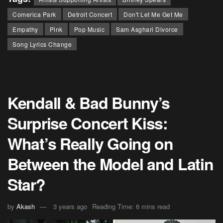
Comerica Park
Detroit Concert
Don't Let Me Get Me
Empathy
Pink
Pop Music
Sam Asghari Divorce
Song Lyrics Change
Kendall & Bad Bunny’s
Surprise Concert Kiss:
What’s Really Going on
Between the Model and Latin
Star?
by
Akash
3 years ago
Reading Time: 6 mins read