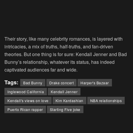
Their story, like many celebrity romances, is layered with
intricacies, a mix of truths, half-truths, and fan-driven
theories. But one thing is for sure: Kendall Jenner and Bad
Bunny’s relationship, whatever its status, has indeed
captivated audiences far and wide.
Tags:
Bad Bunny
Drake concert
Harper's Bazaar
Inglewood California
Kendall Jenner
Kendall's views on love
Kim Kardashian
NBA relationships
Puerto Rican rapper
Starting Five joke