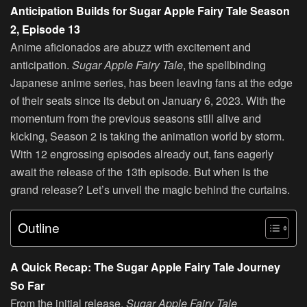
Anticipation Builds for Sugar Apple Fairy Tale Season
2, Episode 13
Anime aficionados are abuzz with excitement and
anticipation.
Sugar Apple Fairy Tale
, the spellbinding
Japanese anime series, has been leaving fans at the edge
of their seats since its debut on January 6, 2023. With the
momentum from the previous seasons still alive and
kicking, Season 2 is taking the animation world by storm.
With 12 engrossing episodes already out, fans eagerly
await the release of the 13th episode. But when is the
grand release? Let’s unveil the magic behind the curtains.
Outline
A Quick Recap: The Sugar Apple Fairy Tale Journey
So Far
From the initial release,
Sugar Apple Fairy Tale