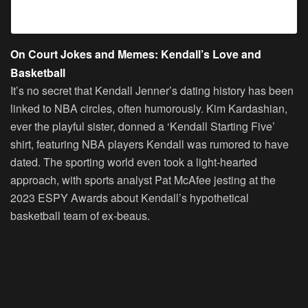
A post shared by Kendall (@kendalljenner)
On Court Jokes and Memes: Kendall’s Love and
Basketball
It’s no secret that Kendall Jenner’s dating history has been
linked to NBA circles, often humorously. Kim Kardashian,
ever the playful sister, donned a ‘Kendall Starting Five’
shirt, featuring NBA players Kendall was rumored to have
dated. The sporting world even took a light-hearted
approach, with sports analyst Pat McAfee jesting at the
2023 ESPY Awards about Kendall’s hypothetical
basketball team of ex-beaus.