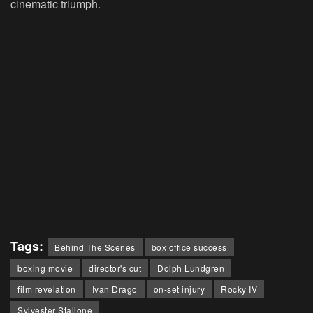
cinematic triumph.
Tags:
Behind The Scenes
box office success
boxing movie
director's cut
Dolph Lundgren
film revelation
Ivan Drago
on-set injury
Rocky IV
Sylvester Stallone