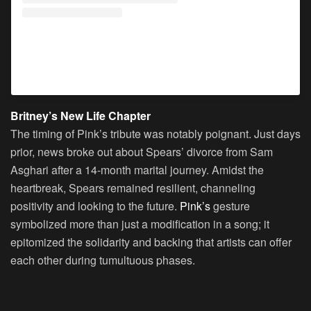
A post shared by P!NK (@pink)
Britney’s New Life Chapter
The timing of Pink’s tribute was notably poignant. Just days
prior, news broke out about Spears’ divorce from Sam
Asghari after a 14-month marital journey. Amidst the
heartbreak, Spears remained resilient, channeling
positivity and looking to the future.
Pink’s
gesture
symbolized more than just a modification in a song; it
epitomized the solidarity and backing that artists can offer
each other during tumultuous phases.