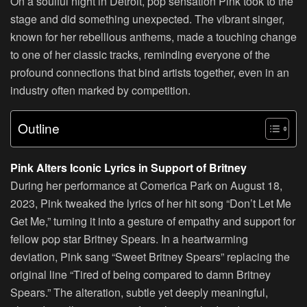
On a soulful night in Detroit, pop sensation Pink took to the
stage and did something unexpected. The vibrant singer,
known for her rebellious anthems, made a touching change
to one of her classic tracks, reminding everyone of the
profound connections that bind artists together, even in an
industry often marked by competition.
Outline
Pink Alters Iconic Lyrics in Support of Britney
During her performance at Comerica Park on August 18,
2023, Pink tweaked the lyrics of her hit song “Don’t Let Me
Get Me,” turning it into a gesture of empathy and support for
fellow pop star Britney Spears. In a heartwarming
deviation, Pink sang “Sweet Britney Spears” replacing the
original line “Tired of being compared to damn Britney
Spears.” The alteration, subtle yet deeply meaningful,