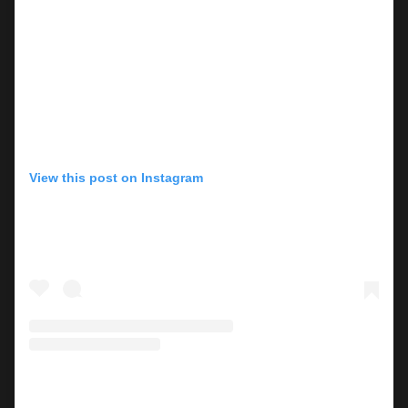
View this post on Instagram