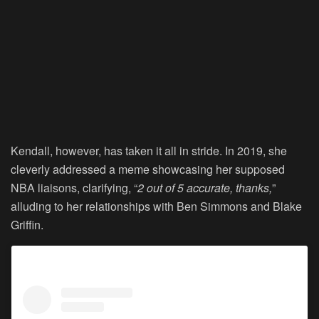
Kendall, however, has taken it all in stride. In 2019, she
cleverly addressed a meme showcasing her supposed
NBA liaisons, clarifying, “
2 out of 5 accurate, thanks,
”
alluding to her relationships with Ben Simmons and Blake
Griffin.