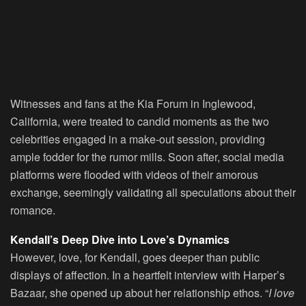
Witnesses and fans at the Kia Forum in Inglewood,
California, were treated to candid moments as the two
celebrities engaged in a make-out session, providing
ample fodder for the rumor mills. Soon after, social media
platforms were flooded with videos of their amorous
exchange, seemingly validating all speculations about their
romance.
Kendall’s Deep Dive into Love’s Dynamics
However, love, for Kendall, goes deeper than public
displays of affection. In a heartfelt interview with Harper’s
Bazaar, she opened up about her relationship ethos. “
I love