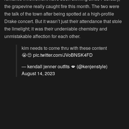
the grapevine really caught fire this month. The two were
the talk of the town after being spotted at a high-profile
Drake concert. But it wasn’t just their attendance that stole
the limelight; it was their undeniable chemistry and
unmistakable affection for each other.
kim needs to come thru with these content
😭😍
pic.twitter.com/JVoBNSK4FD
— kendall jenner outfits 💋 (@kenjenstyle)
August 14, 2023