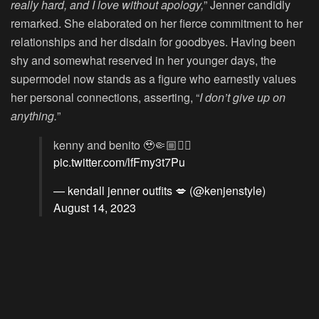
really hard, and I love without apology,
” Jenner candidly
remarked. She elaborated on her fierce commitment to her
relationships and her disdain for goodbyes. Having been
shy and somewhat reserved in her younger days, the
supermodel now stands as a figure who earnestly values
her personal connections, asserting, “
I don’t give up on
anything.
”
kenny and benito 🥹🤏🏼❤️‍🔥
pic.twitter.com/lfFmy3t7Pu
— kendall jenner outfits 💋 (@kenjenstyle)
August 14, 2023