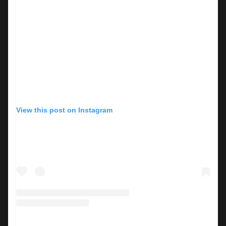
View this post on Instagram