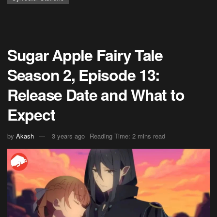
Sugar Apple Fairy Tale
Season 2, Episode 13:
Release Date and What to
Expect
by
Akash
3 years ago
Reading Time: 2 mins read