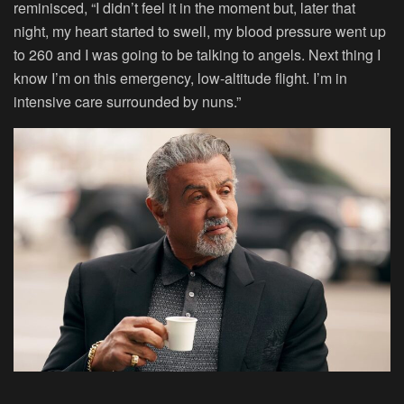
reminisced, “I didn’t feel it in the moment but, later that
night, my heart started to swell, my blood pressure went up
to 260 and I was going to be talking to angels. Next thing I
know I’m on this emergency, low-altitude flight. I’m in
intensive care surrounded by nuns.”