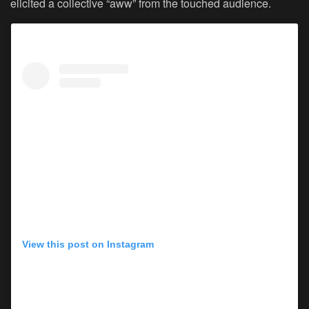
elicited a collective “aww” from the touched audience.
View this post on Instagram