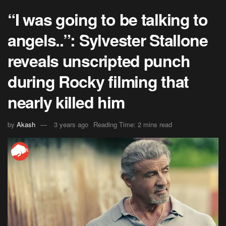
“I was going to be talking to
angels..”: Sylvester Stallone
reveals unscripted punch
during Rocky filming that
nearly killed him
by
Akash
3 years ago
Reading Time: 2 mins read