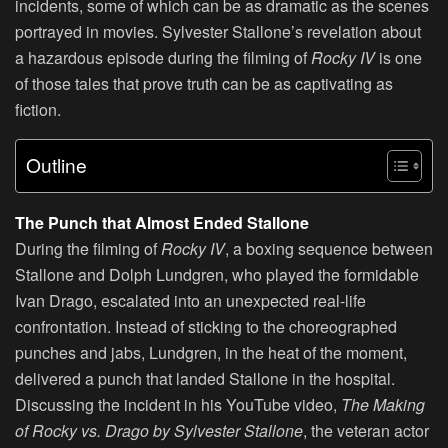
incidents, some of which can be as dramatic as the scenes
portrayed in movies. Sylvester Stallone’s revelation about
a hazardous episode during the filming of
Rocky IV
is one
of those tales that prove truth can be as captivating as
fiction.
Outline
The Punch that Almost Ended Stallone
During the filming of
Rocky IV
, a boxing sequence between
Stallone and Dolph Lundgren, who played the formidable
Ivan Drago, escalated into an unexpected real-life
confrontation. Instead of sticking to the choreographed
punches and jabs, Lundgren, in the heat of the moment,
delivered a punch that landed Stallone in the hospital.
Discussing the incident in his YouTube video,
The Making
of Rocky vs. Drago by Sylvester Stallone
, the veteran actor