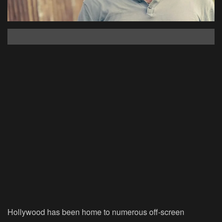
Hollywood has been home to numerous off-screen