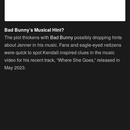
A post shared by @badbunnypr
Bad Bunny’s Musical Hint?
The plot thickens with
Bad Bunny
possibly dropping hints
about Jenner in his music. Fans and eagle-eyed netizens
were quick to spot Kendall-inspired clues in the music
video for his recent track, “Where She Goes,” released in
May 2023.