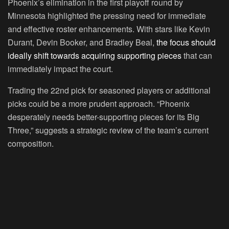
Phoenix’s elimination in the first playoff round by
Minnesota highlighted the pressing need for immediate
and effective roster enhancements. With stars like Kevin
Durant, Devin Booker, and Bradley Beal,
the focus should
ideally shift towards acquiring supporting pieces
that can
immediately impact the court.
Trading the 22nd pick for seasoned players or additional
picks could be a more prudent approach. “Phoenix
desperately needs better-supporting pieces for its Big
Three,” suggests a strategic review of the team’s current
composition.