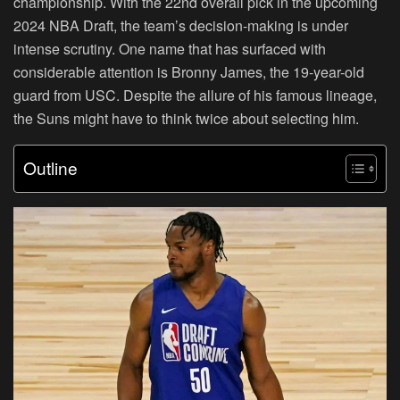
championship. With the 22nd overall pick in the upcoming
2024 NBA Draft, the team’s decision-making is under
intense scrutiny. One name that has surfaced with
considerable attention is Bronny James, the 19-year-old
guard from USC. Despite the allure of his famous lineage,
the Suns might have to think twice about selecting him.
Outline