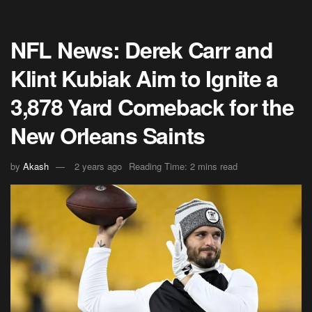
NFL News: Derek Carr and
Klint Kubiak Aim to Ignite a
3,878 Yard Comeback for the
New Orleans Saints
by
Akash
2 years ago
Reading Time: 2 mins read