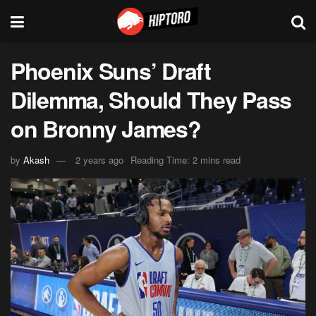
Phoenix Suns’ Draft
Dilemma, Should They Pass
on Bronny James?
by
Akash
2 years ago
Reading Time: 2 mins read