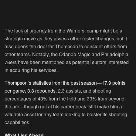
The lack of urgency from the Warriors’ camp might be a
strategic move as they assess other roster changes, but it
also opens the door for Thompson to consider offers from
other teams. Notably, the Orlando Magic and Philadelphia
76ers have been mentioned as potential suitors interested
in acquiring his services.
Thompson’s statistics from the past season—17.9 points
per game, 3.3 rebounds
, 2.3 assists, and shooting
percentages of 43% from the field and 39% from beyond
the arc—though not at his career peak, still make him a
valuable asset for any team looking to bolster its shooting
capabilities.
What Lies Ahead