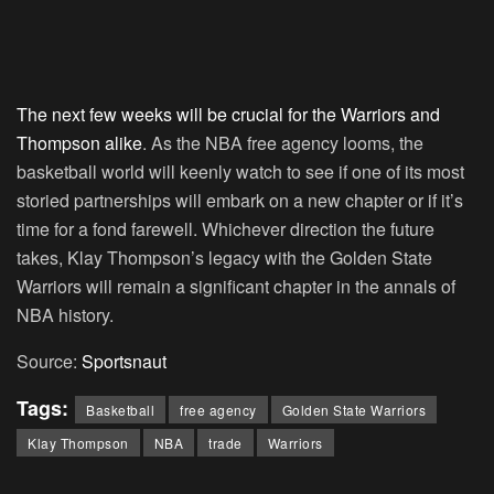
The next few weeks will be crucial for the Warriors and
Thompson alike
. As the NBA free agency looms, the
basketball world will keenly watch to see if one of its most
storied partnerships will embark on a new chapter or if it’s
time for a fond farewell. Whichever direction the future
takes, Klay Thompson’s legacy with the Golden State
Warriors will remain a significant chapter in the annals of
NBA history.
Source:
Sportsnaut
Tags:
Basketball
free agency
Golden State Warriors
Klay Thompson
NBA
trade
Warriors