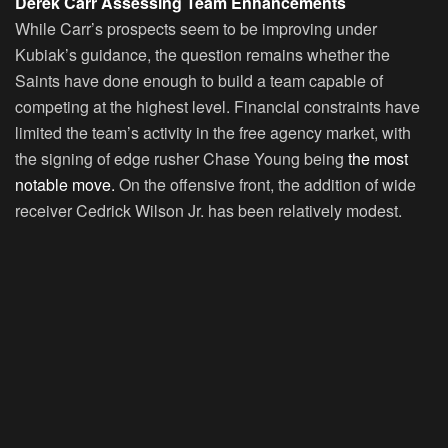
Derek Carr Assessing Team Enhancements
While Carr’s prospects seem to be improving under
Kubiak’s guidance, the question remains whether the
Saints have done enough to build a team capable of
competing at the highest level. Financial constraints have
limited the team’s activity in the free agency market, with
the signing of edge rusher Chase Young being
the most
notable move.
On the offensive front, the addition of wide
receiver Cedrick Wilson Jr. has been relatively modest.