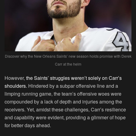
Discover why the New Orleans Saints’ new season holds promise with Derek
Carr at the helm
However,
the Saints’ struggles weren’t solely on Carr’s
shoulders.
Hindered by a subpar offensive line and a
limping running game, the team’s offensive woes were
compounded by a lack of depth and injuries among the
receivers. Yet, amidst these challenges, Carr’s resilience
and capability were evident, providing a glimmer of hope
for better days ahead.