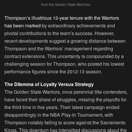
from the Golden State Warriors.
Thompson’s illustrious 13-year tenure with the Warriors
has been marked
by extraordinary achievements and
pivotal contributions to the team’s success. However,
recent developments suggest a growing distance between
Thompson and the Warriors’ management regarding
contract extensions. This uncertainty is compounded by a
challenging season for Thompson, who posted his lowest
performance figures since the 2012-13 season.
The Dilemma of Loyalty Versus Strategy
The Golden State Warriors, once perennial title contenders,
have faced their share of struggles, missing the playoffs for
the third time in five years. Their latest campaign ended
disappointingly in the NBA Play-In Tournament, with
Thompson notably failing to score against the Sacramento
Kings. This downturn has intensified discussions about the