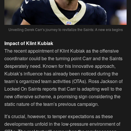
Unveiling Derek Carr’s journey to revitalize the Saints: A new era begins
Impact of Klint Kubiak
The recent appointment of Klint Kubiak as the offensive
coordinator could be the turning point Carr and the Saints
desperately need. Known for his innovative approach,
Kubiak’s influence has already been noticed during the
team’s organized team activities (OTAs). Ross Jackson of
Locked On Saints reports that Carr is adapting well to the
new offensive scheme, a promising sign considering the
static nature of the team’s previous campaign.
It’s crucial, however, to temper expectations as these
developments unfold in the low-pressure environment of