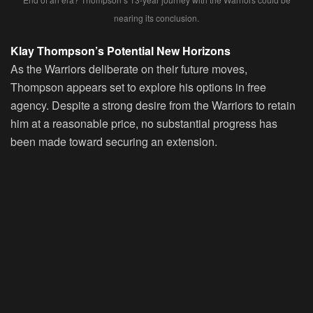
nearing its conclusion.
Klay Thompson’s Potential New Horizons
As the Warriors deliberate on their future moves,
Thompson appears set to explore his options in free
agency. Despite a strong desire from the Warriors to retain
him at a reasonable price, no substantial progress has
been made toward securing an extension.