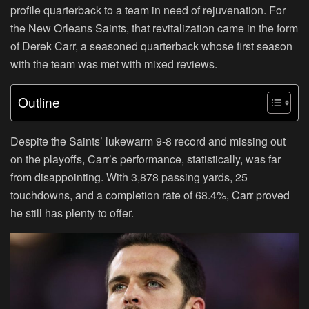
profile quarterback to a team in need of rejuvenation. For
the New Orleans Saints, that revitalization came in the form
of Derek Carr, a seasoned quarterback whose first season
with the team was met with mixed reviews.
Outline
Despite the Saints’ lukewarm 9-8 record and missing out
on the playoffs, Carr’s performance, statistically, was far
from disappointing. With 3,878 passing yards, 25
touchdowns, and a completion rate of 68.4%, Carr proved
he still has plenty to offer.