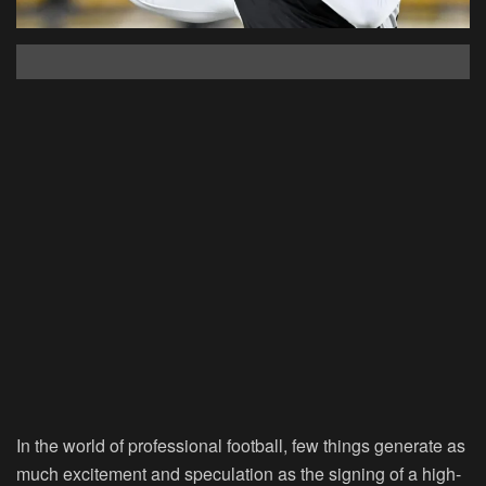
In the world of professional football, few things generate as
much excitement and speculation as the signing of a high-