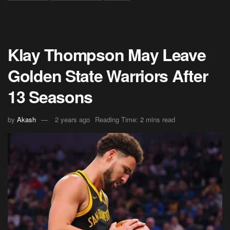
Klay Thompson May Leave
Golden State Warriors After
13 Seasons
by
Akash
2 years ago
Reading Time: 2 mins read