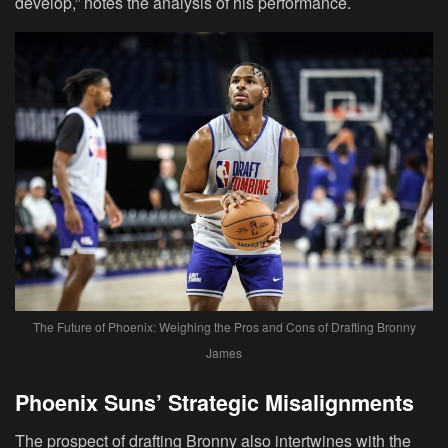
develop,” notes the analysis of his performance.
The Future of Phoenix: Weighing the Pros and Cons of Drafting Bronny
James
Phoenix Suns’ Strategic Misalignments
The prospect of drafting Bronny also intertwines with the