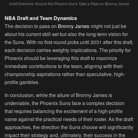
Draft Dilemma: Should the Phoenix Suns Take a Pass on Bronny James
NBA Draft and Team Dynamics
The decision to pass on
Bronny James
might not just be
about his current skill set but also the long-term vision for
the Suns. With no first-round picks until 2031 after this draft,
each decision carries weighty implications. The priority for
Phoenix should be leveraging this draft to maximize
immediate contributions to the team, aligning with their
championship aspirations rather than speculative, high-
profile gambles.
In conclusion, while the allure of Bronny James is
undeniable, the Phoenix Suns face a complex decision
that requires balancing the excitement of a high-profile
name against the practical needs of their roster. As the draft
approaches, the direction the Suns choose will significantly
impact their strategy and, ultimately, their success in the