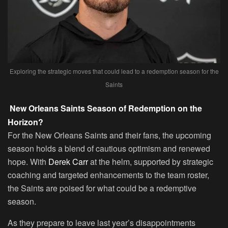
Exploring the strategic moves that could lead to a redemption season for the
Saints
New Orleans Saints Season of Redemption on the
Horizon?
For the New Orleans Saints and their fans, the upcoming
season holds a blend of cautious optimism and renewed
hope. With
Derek Carr
at the helm, supported by strategic
coaching and targeted enhancements to the team roster,
the Saints are poised for what could be a redemptive
season.
As they prepare to leave last year’s disappointments