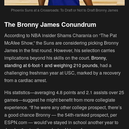
Phoenix Suns at a Crossroads: To Draft or Not to Draft Bronny James
The Bronny James Conundrum
According to NBA insider Shams Charania on “The Pat
McAfee Show,” the Suns are considering picking Bronny
James in the first round. However, his selection carries
implications beyond his skills on the court.
Bronny,
standing at 6-foot-1 and weighing 210 pounds
, had a
challenging freshman year at USC, marked by a recovery
from a cardiac arrest.
His statistics—averaging 4.8 points and 2.1 assists over 25
games—suggest he might benefit from more collegiate
experience. “If he were any other college prospect, there’s
a good chance Bronny — the 54th-ranked prospect, per
ESPN.com — would’ve stayed in school another year to