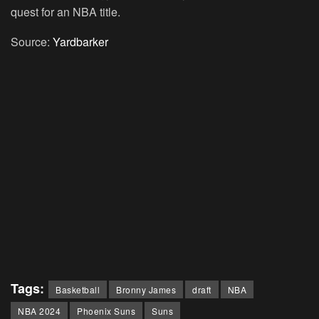
quest for an NBA title.
Source:
Yardbarker
Tags:
Basketball
Bronny James
draft
NBA
NBA 2024
Phoenix Suns
Suns