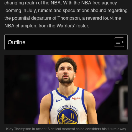
changing realm of the NBA. With the NBA free agency
looming in July, rumors and speculations abound regarding
the potential departure of Thompson, a revered four-time
NBA champion, from the Warriors’ roster.
Outline
Klay Thompson in action: A critical moment as he considers his future away