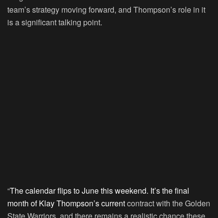
team’s strategy moving forward, and Thompson’s role in it
is a significant talking point.
“
The calendar flips to June this weekend. It’s the final
month of Klay Thompson’s current
contract with the Golden
State Warriors, and there remains a realistic chance these