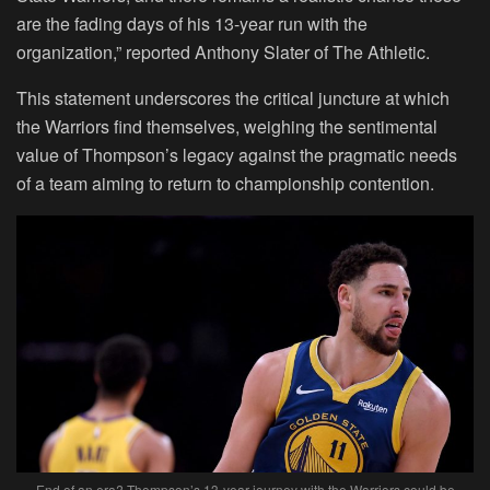
are the fading days of his 13-year run with the
organization,” reported Anthony Slater of The Athletic.
This statement underscores the critical juncture at which
the Warriors find themselves, weighing the sentimental
value of Thompson’s legacy against the pragmatic needs
of a team aiming to return to championship contention.
End of an era? Thompson’s 13-year journey with the Warriors could be