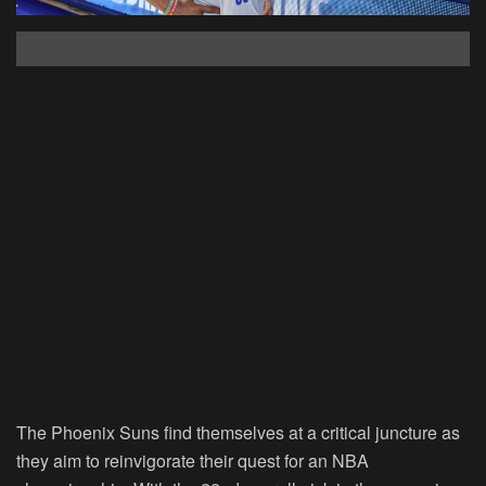
The Phoenix Suns find themselves at a critical juncture as
they aim to reinvigorate their quest for an NBA