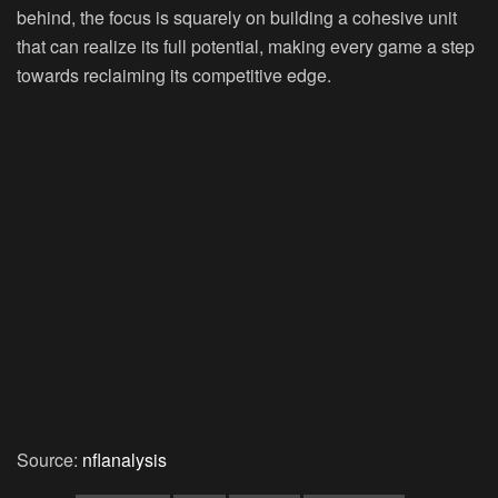
behind, the focus is squarely on building a cohesive unit
that can realize its full potential, making every game a step
towards reclaiming its competitive edge.
Source:
nflanalysis