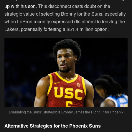
up with his son.
This disconnect casts doubt on the
strategic value of selecting Bronny for the Suns, especially
when LeBron recently expressed disinterest in leaving the
Lakers, potentially forfeiting a $51.4 million option.
Evaluating the Suns’ Strategy: Is Bronny James the Right Fit for Phoenix
Alternative Strategies for the Phoenix Suns