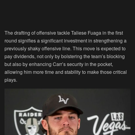
The drafting of offensive tackle Taliese Fuaga in the first
round signifies a significant investment in strengthening a
previously shaky offensive line. This move is expected to
pay dividends, not only by bolstering the team’s blocking
but also by enhancing Carr’s security in the pocket,
allowing him more time and stability to make those critical
plays.