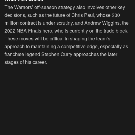
The Warriors’ off-season strategy also involves other key
decisions, such as the future of Chris Paul, whose $30
million contract is under scrutiny, and Andrew Wiggins, the
2022 NBA Finals hero, who is currently on the trade block.
These moves will be critical in shaping the team’s
approach to maintaining a competitive edge, especially as
franchise legend Stephen Curry approaches the later
stages of his career.