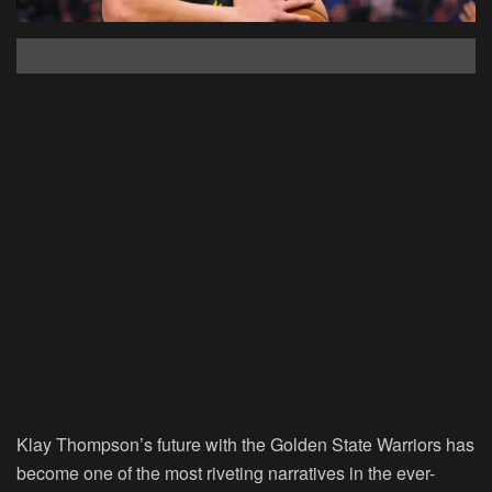
Klay Thompson’s future with the Golden State Warriors has
become one of the most riveting narratives in the ever-