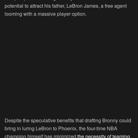
potential to attract his father, LeBron James, a free agent
looming with a massive player option.
Despite the speculative benefits that drafting Bronny could
bring in luring LeBron to Phoenix, the four-time NBA
champion himself has minimized
the necessity of teaming