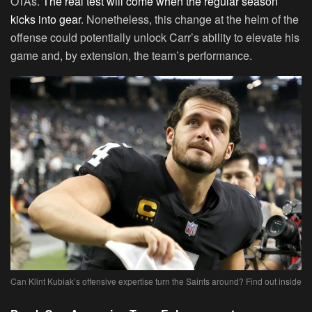
OTAs.
The real test will come when the regular season
kicks into gear
. Nonetheless, this change at the helm of the
offense could potentially unlock Carr’s ability to elevate his
game and, by extension, the team’s performance.
Can Klint Kubiak’s offensive expertise turn the Saints around? Find out inside