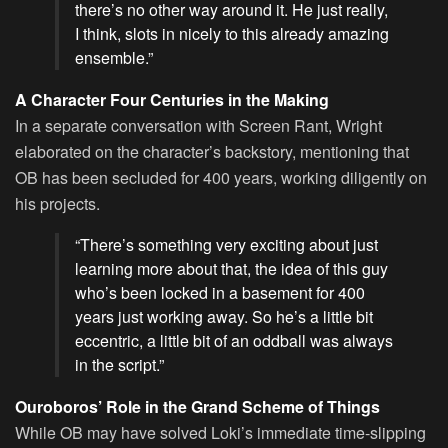
there’s no other way around it. He just really,
I think, slots in nicely to this already amazing
ensemble.”
A Character Four Centuries in the Making
In a separate conversation with Screen Rant, Wright
elaborated on the character’s backstory, mentioning that
OB has been secluded for 400 years, working diligently on
his projects.
“There’s something very exciting about just
learning more about that, the idea of this guy
who’s been locked in a basement for 400
years just working away. So he’s a little bit
eccentric, a little bit of an oddball was always
in the script.”
Ouroboros’ Role in the Grand Scheme of Things
While OB may have solved Loki’s immediate time-slipping