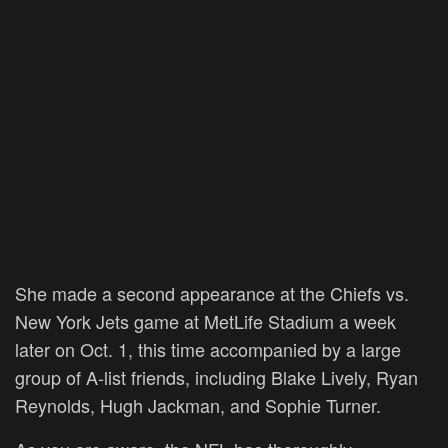
She made a second appearance at the Chiefs vs.
New York Jets game at MetLife Stadium a week
later on Oct. 1, this time accompanied by a large
group of A-list friends, including Blake Lively, Ryan
Reynolds, Hugh Jackman, and Sophie Turner.