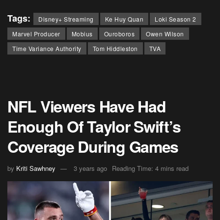
Tags:
Disney+ Streaming
Ke Huy Quan
Loki Season 2
Marvel Producer
Mobius
Ouroboros
Owen Wilson
Time Variance Authority
Tom Hiddleston
TVA
NFL Viewers Have Had
Enough Of Taylor Swift’s
Coverage During Games
by
Kriti Sawhney
3 years ago
Reading Time: 4 mins read