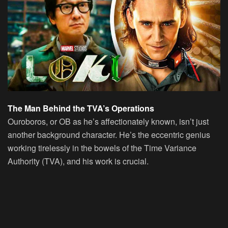
The Man Behind the TVA’s Operations
Ouroboros, or OB as he’s affectionately known, isn’t just
another background character. He’s the eccentric genius
working tirelessly in the bowels of the Time Variance
Authority (TVA), and his work is crucial.