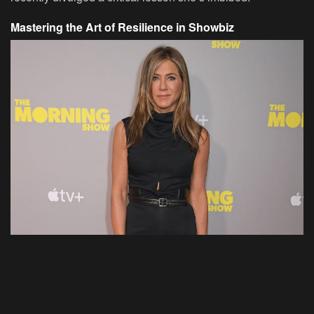
Mastering the Art of Resilience in Showbiz