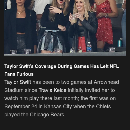
Taylor Swift’s Coverage During Games Has Left NFL
Fans Furious
Taylor Swift
has been to two games at Arrowhead
Stadium since
Travis Kelce
initially invited her to
watch him play there last month; the first was on
September 24 in Kansas City when the Chiefs
played the Chicago Bears.