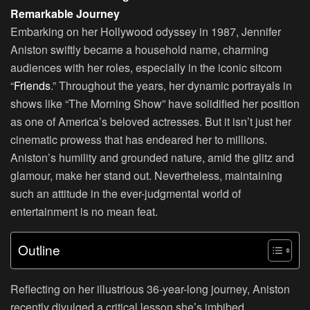
Remarkable Journey
Embarking on her Hollywood odyssey in 1987, Jennifer
Aniston swiftly became a household name, charming
audiences with her roles, especially in the iconic sitcom
“
Friends
.” Throughout the years, her dynamic portrayals in
shows like “The Morning Show” have solidified her position
as one of America’s beloved actresses. But it isn’t just her
cinematic prowess that has endeared her to millions.
Aniston’s humility and grounded nature, amid the glitz and
glamour, make her stand out. Nevertheless, maintaining
such an attitude in the ever-judgmental world of
entertainment is no mean feat.
Outline
Reflecting on her illustrious 36-year-long journey, Aniston
recently divulged a critical lesson she’s imbibed.