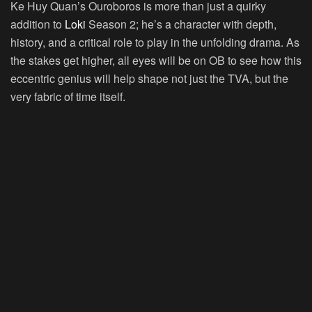
Ke Huy Quan’s Ouroboros is more than just a quirky
addition to
Loki
Season 2; he’s a character with depth,
history, and a critical role to play in the unfolding drama. As
the stakes get higher, all eyes will be on OB to see how this
eccentric genius will help shape not just the TVA, but the
very fabric of time itself.