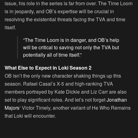
issue, his role in the series is far from over. The Time Loom
is in jeopardy, and OB’s expertise will be crucial in
resolving the existential threats facing the TVA and time
itself.
“The Time Loom is in danger, and OB’s help
will be critical to saving not only the TVA but
potentially all of time itself.”
What Else to Expect in Loki Season 2
OB isn’t the only new character shaking things up this
season. Rafael Casal’s X-5 and high-ranking TVA
members portrayed by Kate Dickie and Liz Carr are also
set to play significant roles. And let’s not forget
Jonathan
Majors
‘ Victor Timely, another variant of He Who Remains
that Loki will encounter.