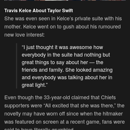
Travis Kelce About Taylor Swift
She was even seen in Kelce’s private suite with his
mother. Kelce went on to gush about his rumoured
new love interest:
“I just thought it was awesome how
everybody in the suite had nothing but
great things to say about her — the
friends and family. She looked amazing
and everybody was talking about her in
great light.”
Even though the 33-year-old claimed that Chiefs
supporters were “All excited that she was there,” the
novelty may have worn off since when the hitmaker
was featured on screen at a recent game, fans were
said to have literally grumbled.