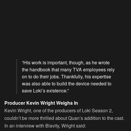
“His work is important, though, as he wrote
the handbook that many TVA employees rely
on to do their jobs. Thankfully, his expertise
was also able to build the device needed to
save Loki’s existence.”
Producer Kevin Wright Weighs In
Kevin Wright, one of the producers of Loki Season 2,
couldn’t be more thrilled about Quan’s addition to the cast.
In an interview with Blavity, Wright said: