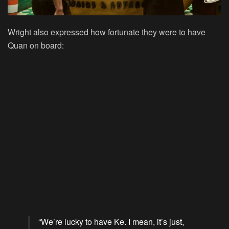
Wright also expressed how fortunate they were to have
Quan on board:
“We’re lucky to have Ke. I mean, it’s just,