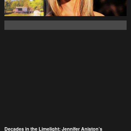
Decades in the Limelight: Jennifer Aniston’s