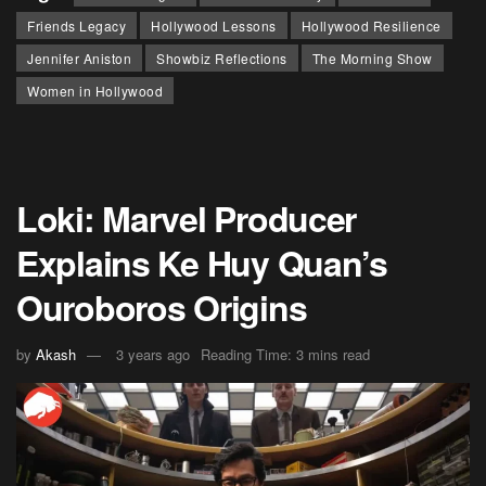
Friends Legacy
Hollywood Lessons
Hollywood Resilience
Jennifer Aniston
Showbiz Reflections
The Morning Show
Women in Hollywood
Loki: Marvel Producer
Explains Ke Huy Quan’s
Ouroboros Origins
by
Akash
3 years ago
Reading Time: 3 mins read