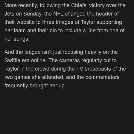
More recently, following the Chiefs’ victory over the
Jets on Sunday, the NFL changed the header of
their website to three images of Taylor supporting
her team and their bio to include a line from one of
her songs.
And the league isn’t just focusing heavily on the
Swiftie era online. The cameras regularly cut to
Taylor in the crowd during the TV broadcasts of the
two games she attended, and the commentators
frequently brought her up.