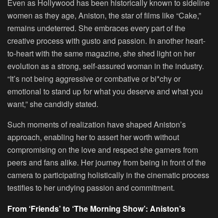
Even as Hollywood has been historically known to sideline
women as they age, Aniston, the star of films like “Cake,”
remains undeterred. She embraces every part of the
creative process with gusto and passion. In another heart-
to-heart with the same magazine, she shed light on her
evolution as a strong, self-assured woman in the industry.
“It’s not being aggressive or combative or bi*chy or
emotional to stand up for what you deserve and what you
want,” she candidly stated.
Such moments of realization have shaped Aniston’s
approach, enabling her to assert her worth without
compromising on the love and respect she garners from
peers and fans alike. Her journey from being in front of the
camera to participating holistically in the cinematic process
testifies to her undying passion and commitment.
From ‘Friends’ to ‘The Morning Show’: Aniston’s