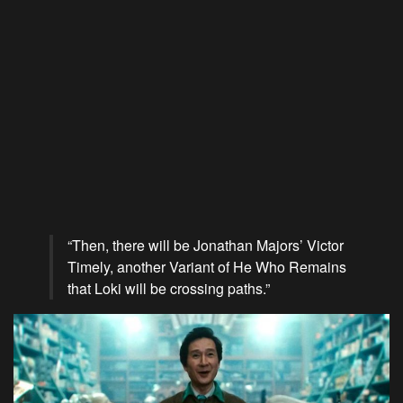
“Then, there will be Jonathan Majors’ Victor
Timely, another Variant of He Who Remains
that Loki will be crossing paths.”