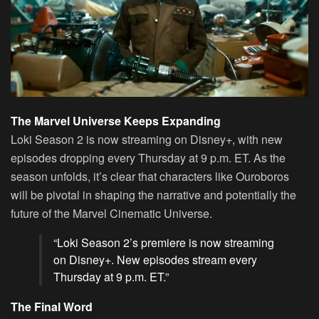
The Marvel Universe Keeps Expanding
Loki Season 2 is now streaming on Disney+, with new
episodes dropping every Thursday at 9 p.m. ET. As the
season unfolds, it’s clear that characters like Ouroboros
will be pivotal in shaping the narrative and potentially the
future of the Marvel Cinematic Universe.
“Loki Season 2’s premiere is now streaming
on
Disney+
. New episodes stream every
Thursday at 9 p.m. ET.”
The Final Word