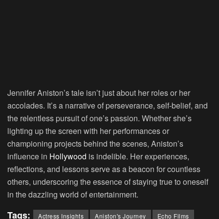
Jennifer Aniston’s tale isn’t just about her roles or her
accolades. It’s a narrative of perseverance, self-belief, and
the relentless pursuit of one’s passion. Whether she’s
lighting up the screen with her performances or
championing projects behind the scenes, Aniston’s
influence in
Hollywood
is indelible. Her experiences,
reflections, and lessons serve as a beacon for countless
others, underscoring the essence of staying true to oneself
in the dazzling world of entertainment.
Tags:
Actress Insights
Aniston's Journey
Echo Films