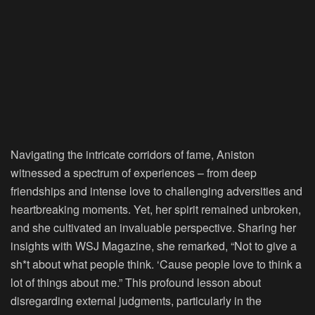
Navigating the intricate corridors of fame, Aniston
witnessed a spectrum of experiences – from deep
friendships and intense love to challenging adversities and
heartbreaking moments. Yet, her spirit remained unbroken,
and she cultivated an invaluable perspective. Sharing her
insights with WSJ Magazine, she remarked, “Not to give a
sh*t about what people think. ‘Cause people love to think a
lot of things about me.” This profound lesson about
disregarding external judgments, particularly in the