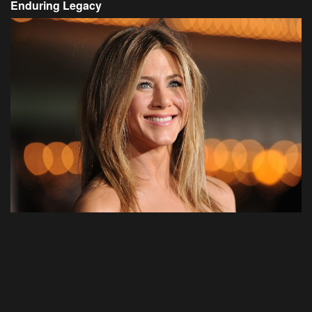
Enduring Legacy