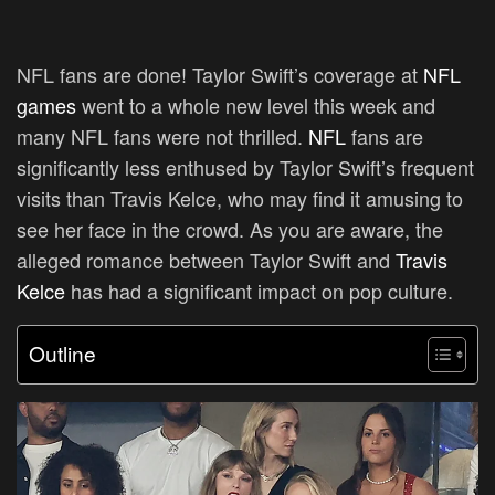
NFL fans are done! Taylor Swift’s coverage at
NFL
games
went to a whole new level this week and
many NFL fans were not thrilled.
NFL
fans are
significantly less enthused by Taylor Swift’s frequent
visits than Travis Kelce, who may find it amusing to
see her face in the crowd. As you are aware, the
alleged romance between Taylor Swift and
Travis
Kelce
has had a significant impact on pop culture.
Outline