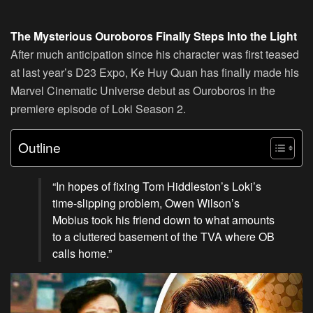
The Mysterious Ouroboros Finally Steps Into the Light
After much anticipation since his character was first teased
at last year’s D23 Expo, Ke Huy Quan has finally made his
Marvel Cinematic Universe debut as Ouroboros in the
premiere episode of Loki Season 2.
Outline
“In hopes of fixing Tom Hiddleston’s Loki’s
time-slipping problem, Owen Wilson’s
Mobius took his friend down to what amounts
to a cluttered basement of the TVA where OB
calls home.”