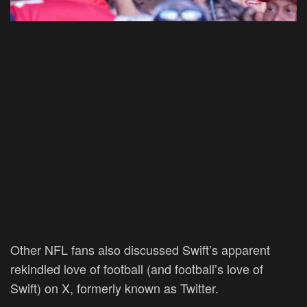
Other NFL fans also discussed Swift’s apparent
rekindled love of football (and football’s love of
Swift) on X, formerly known as Twitter.