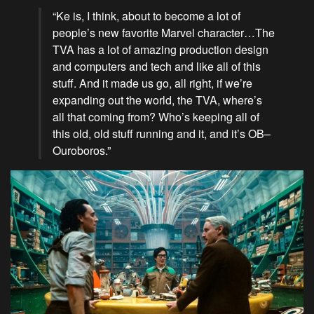
“Ke is, I think, about to become a lot of
people’s new favorite Marvel character…The
TVA has a lot of amazing production design
and computers and tech and like all of this
stuff. And it made us go, all right, if we’re
expanding out the world, the TVA, where’s
all that coming from? Who’s keeping all of
this old, old stuff running and it, and it’s OB–
Ouroboros.”