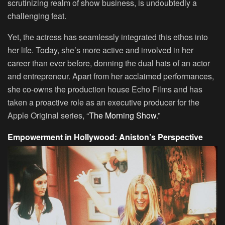
scrutinizing realm of show business, is undoubtedly a
challenging feat.
Yet, the actress has seamlessly integrated this ethos into
her life. Today, she’s more active and involved in her
career than ever before, donning the dual hats of an actor
and entrepreneur. Apart from her acclaimed performances,
she co-owns the production house Echo Films and has
taken a proactive role as an executive producer for the
Apple Original series, “
The Morning Show
.”
Empowerment in Hollywood: Aniston’s Perspective