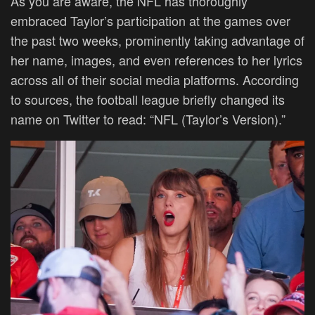
As you are aware, the NFL has thoroughly
embraced Taylor’s participation at the games over
the past two weeks, prominently taking advantage of
her name, images, and even references to her lyrics
across all of their social media platforms. According
to sources, the football league briefly changed its
name on Twitter to read: “NFL (Taylor’s Version).”