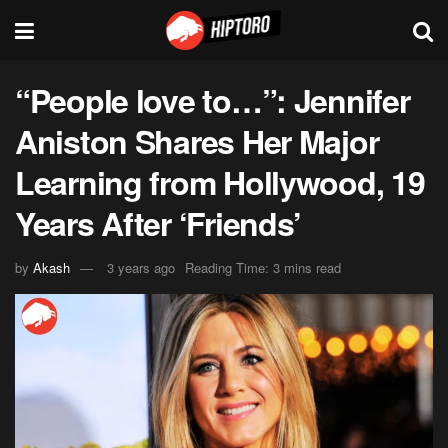
“People love to…”: Jennifer
Aniston Shares Her Major
Learning from Hollywood, 19
Years After ‘Friends’
by
Akash
3 years ago
Reading Time: 3 mins read