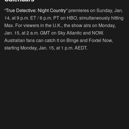
“True Detective: Night Country”
premieres on Sunday, Jan.
14, at 9 p.m. ET / 6 p.m. PT on HBO, simultaneously hitting
Max. For viewers in the U.K., the show airs on Monday,
Jan. 15, at 2 a.m. GMT on Sky Atlantic and NOW.
Australian fans can catch it on Binge and Foxtel Now,
starting Monday, Jan. 15, at 1 p.m. AEDT.