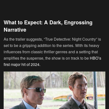
What to Expect: A Dark, Engrossing
Narrative
As the trailer suggests, “True Detective: Night Country” is
set to be a gripping addition to the series. With its heavy
influences from classic thriller genres and a setting that
amplifies the suspense, the show is on track to be
HBO’s
first major hit of 2024.