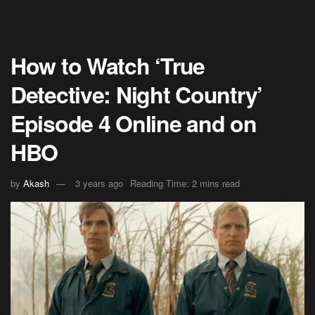
How to Watch ‘True
Detective: Night Country’
Episode 4 Online and on
HBO
by
Akash
3 years ago
Reading Time: 2 mins read