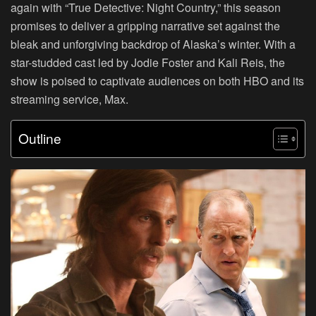
again with “True Detective: Night Country,” this season
promises to deliver a gripping narrative set against the
bleak and unforgiving backdrop of Alaska’s winter. With a
star-studded cast led by Jodie Foster and Kali Reis, the
show is poised to captivate audiences on both HBO and its
streaming service, Max.
Outline