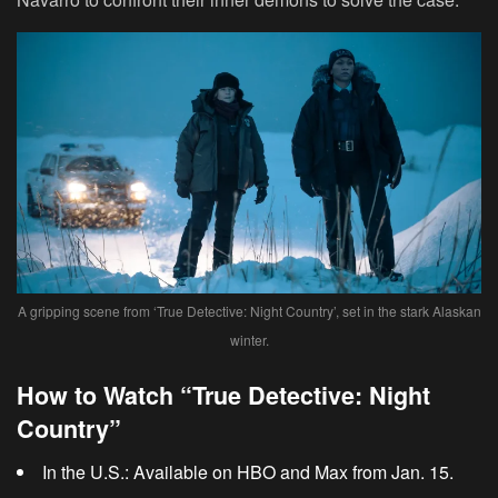
A gripping scene from ‘True Detective: Night Country’, set in the stark Alaskan
winter.
How to Watch “True Detective: Night
Country”
In the U.S.:
Available on HBO and Max from Jan. 15.