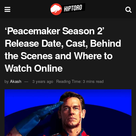
‘Peacemaker Season 2’
Release Date, Cast, Behind
the Scenes and Where to
Watch Online
by
Akash
3 years ago
Reading Time: 3 mins read