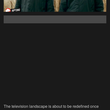
The television landscape is about to be redefined once