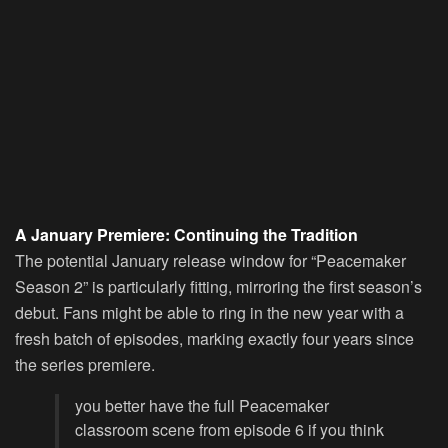
A January Premiere: Continuing the Tradition
The potential January release window for “Peacemaker
Season 2” is particularly fitting, mirroring the first season’s
debut. Fans might be able to ring in the new year with a
fresh batch of episodes, marking exactly four years since
the series premiere.
you better have the full Peacemaker
classroom scene from episode 6 if you think