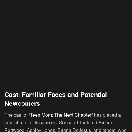
Cast: Familiar Faces and Potential
Newcomers
The cast of
“Teen Mom: The Next Chapter”
has played a
crucial role in its success. Season 1 featured Amber
Portwood, Ashley Jones, Briana DeJesus, and others, who