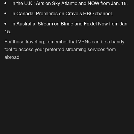
In the U.K.:
Airs on Sky Atlantic and NOW from Jan. 15.
In Canada:
Premieres on Crave’s HBO channel.
In Australia:
Stream on Binge and Foxtel Now from Jan.
15.
For those traveling, remember that VPNs can be a handy
tool to access your preferred streaming services from
abroad.