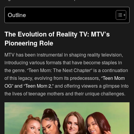
Outline
The Evolution of Reality TV: MTV’s
Pioneering Role
MTV has been instrumental in shaping reality television,
introducing various formats that have become staples in
the genre. “Teen Mom: The Next Chapter” is a continuation
of this legacy, evolving from its predecessors
, “Teen Mom
OG” and “Teen Mom 2,”
and offering viewers a glimpse into
the lives of teenage mothers and their unique challenges.