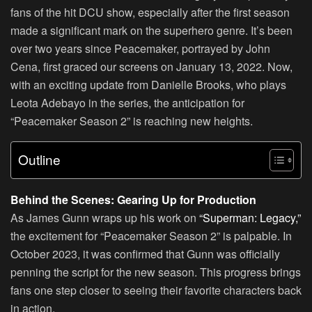
fans of the hit DCU show, especially after the first season
made a significant mark on the superhero genre. It’s been
over two years since Peacemaker, portrayed by John
Cena, first graced our screens on January 13, 2022. Now,
with an exciting update from Danielle Brooks, who plays
Leota Adebayo in the series, the anticipation for
“Peacemaker Season 2” is reaching new heights.
Outline
Behind the Scenes: Gearing Up for Production
As James Gunn wraps up his work on
“Superman: Legacy,”
the excitement for “Peacemaker Season 2” is palpable. In
October 2023, it was confirmed that Gunn was officially
penning the script for the new season. This progress brings
fans one step closer to seeing their favorite characters back
in action.