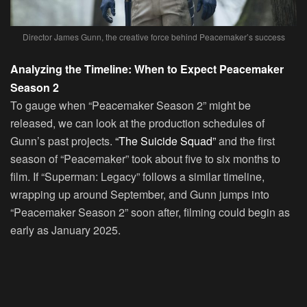
Director James Gunn, the creative force behind Peacemaker’s success
Analyzing the Timeline: When to Expect Peacemaker
Season 2
To gauge when “Peacemaker Season 2” might be
released, we can look at the production schedules of
Gunn’s past projects.
“The Suicide Squad”
and the first
season of “Peacemaker” took about five to six months to
film. If “Superman: Legacy” follows a similar timeline,
wrapping up around September, and Gunn jumps into
“Peacemaker Season 2” soon after, filming could begin as
early as January 2025.