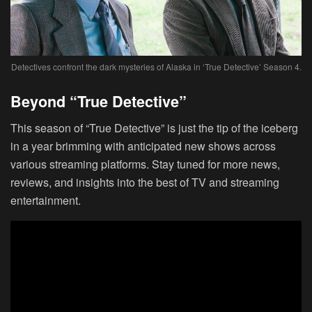
Detectives confront the dark mysteries of Alaska in ‘True Detective’ Season 4.
Beyond “True Detective”
This season of “True Detective” is just the tip of the iceberg
in a year brimming with anticipated new shows across
various streaming platforms. Stay tuned for more news,
reviews, and insights into the best of TV and streaming
entertainment.