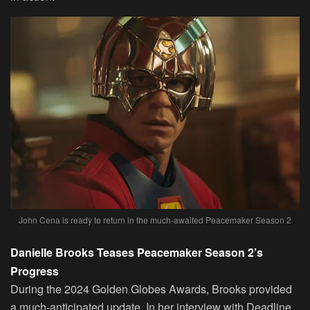
John Cena is ready to return in the much-awaited Peacemaker Season 2
Danielle Brooks Teases Peacemaker Season 2’s
Progress
During the 2024 Golden Globes Awards, Brooks provided
a much-anticipated update. In her interview with Deadline,