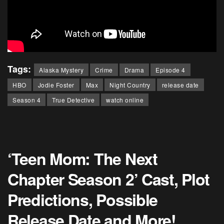
Tags:
Alaska Mystery
Crime
Drama
Episode 4
HBO
Jodie Foster
Max
Night Country
release date
Season 4
True Detective
watch online
‘Teen Mom: The Next
Chapter Season 2’ Cast, Plot
Predictions, Possible
Release Date and More!