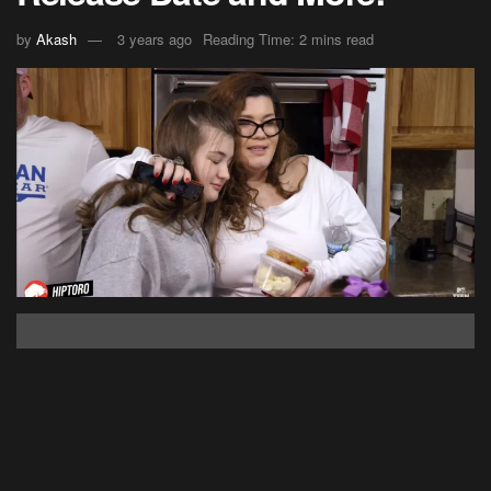
by
Akash
3 years ago
Reading Time: 2 mins read