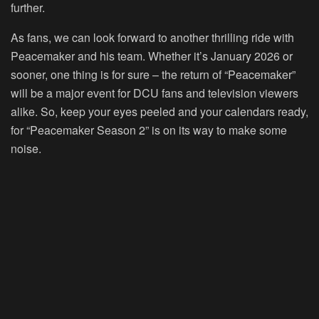
further.
As fans, we can look forward to another thrilling ride with
Peacemaker and his team. Whether it’s January 2026 or
sooner, one thing is for sure – the return of “Peacemaker”
will be a major event for DCU fans and television viewers
alike. So, keep your eyes peeled and your calendars ready,
for “Peacemaker Season 2” is on its way to make some
noise.