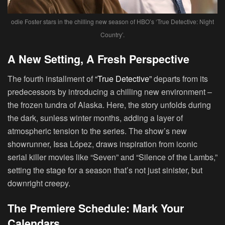
odie Foster stars in the chilling new season of HBO’s ‘True Detective: Night
Country’.
A New Setting, A Fresh Perspective
The fourth installment of
“True Detective”
departs from its
predecessors by introducing a chilling new environment –
the frozen tundra of Alaska. Here, the story unfolds during
the dark, sunless winter months, adding a layer of
atmospheric tension to the series. The show’s new
showrunner, Issa López, draws inspiration from iconic
serial killer movies like “Seven” and “Silence of the Lambs,”
setting the stage for a season that’s not just sinister, but
downright creepy.
The Premiere Schedule: Mark Your
Calendars