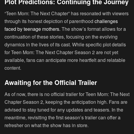
Plot Predictions: Continuing the Journey
“Teen Mom: The Next Chapter” has resonated with viewers
through its honest depiction of parenthood
challenges
faced by teenage mothers.
The show’s format allows for a
continuation of these stories, focusing on the evolving
dynamics in the lives of its cast. While specific plot details
for Teen Mom: The Next Chapter Season 2 are not yet
available, fans can anticipate more heartfelt and relatable
content.
Awaiting for the Official Trailer
As of now, there is no official trailer for Teen Mom: The Next
Chapter Season 2, keeping the anticipation high. Fans are
advised to stay tuned for any updates and teasers. In the
meantime, revisiting the first season’s trailer can offer a
refresher on what the show has in store.