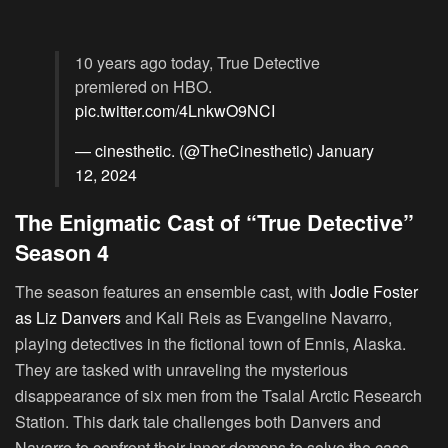
10 years ago today, True Detective
premiered on HBO.
pic.twitter.com/4LnkwO9NCI
— cinesthetic. (@TheCinesthetic)
January
12, 2024
The Enigmatic Cast of “True Detective”
Season 4
The season features an ensemble cast, with
Jodie Foster
as Liz Danvers
and Kali Reis as Evangeline Navarro,
playing detectives in the fictional town of Ennis, Alaska.
They are tasked with unraveling the mysterious
disappearance of six men from the Tsalal Arctic Research
Station. This dark tale challenges both Danvers and
Navarro to confront their inner demons to solve the case.