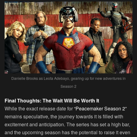
Danielle Brooks as Leota Adebayo, gearing up for new adventures in
Season 2
Final Thoughts: The Wait Will Be Worth It
While the exact release date for
“Peacemaker Season 2”
remains speculative, the journey towards it is filled with
excitement and anticipation. The series has set a high bar,
and the upcoming season has the potential to raise it even