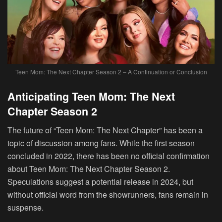
Teen Mom: The Next Chapter Season 2 – A Continuation or Conclusion
Anticipating Teen Mom: The Next
Chapter Season 2
The future of “Teen Mom: The Next Chapter” has been a
topic of discussion among fans. While the first season
concluded in 2022, there has been no official confirmation
about Teen Mom: The Next Chapter Season 2.
Speculations suggest a potential release in 2024, but
without official word from the showrunners, fans remain in
suspense.