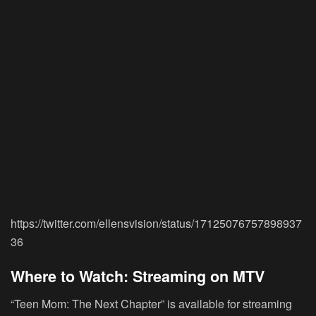
https://twitter.com/ellensvision/status/17125076757898937
36
Where to Watch: Streaming on MTV
“Teen Mom: The Next Chapter” is available for streaming