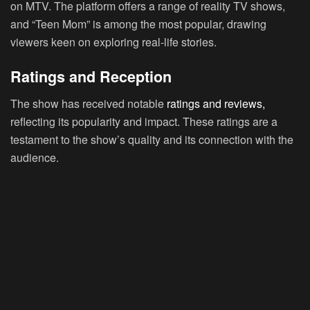
on MTV. The platform offers a range of reality TV shows,
and “Teen Mom” is among the most popular, drawing
viewers keen on exploring real-life stories.
Ratings and Reception
The show has received notable
ratings and reviews,
reflecting its popularity and impact. These ratings are a
testament to the show’s quality and its connection with the
audience.