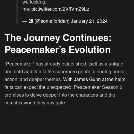
we fucking.
me:
pic.twitter.com/2VffVmZ9Lz
— 💽 (@somefloridan)
January 21, 2024
The Journey Continues:
Peacemaker’s Evolution
“Peacemaker” has already established itself as a unique
and bold addition to the superhero genre, blending humor,
action, and deeper themes.
With James Gunn at the helm
,
fans can expect the unexpected. Peacemaker Season 2
promises to delve deeper into the characters and the
complex world they navigate.