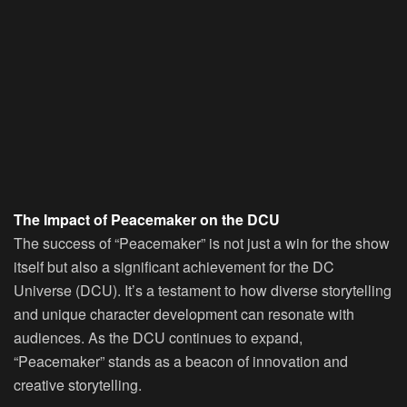
The Impact of Peacemaker on the DCU
The success of “Peacemaker” is not just a win for the show
itself but also a significant achievement for the DC
Universe (DCU). It’s a testament to how diverse storytelling
and unique character development can resonate with
audiences. As the DCU continues to expand,
“Peacemaker” stands as a beacon of innovation and
creative storytelling.