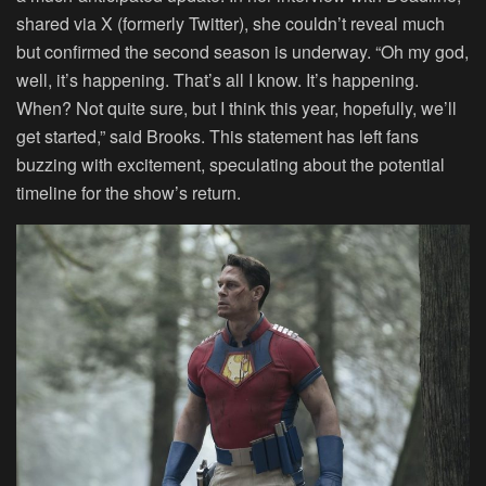
shared via X (formerly Twitter), she couldn’t reveal much
but confirmed the second season is underway. “Oh my god,
well, it’s happening. That’s all I know. It’s happening.
When? Not quite sure, but I think this year, hopefully, we’ll
get started,” said Brooks. This statement has left fans
buzzing with excitement, speculating about the potential
timeline for the show’s return.