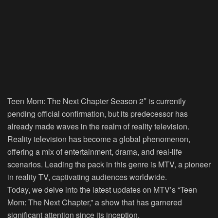
Teen Mom: The Next Chapter Season 2″ is currently
pending official confirmation, but its predecessor has
already made waves in the realm of reality television.
Reality television has become a global phenomenon,
offering a mix of entertainment, drama, and real-life
scenarios. Leading the pack in this genre is MTV, a pioneer
in reality TV, captivating audiences worldwide.
Today, we delve into the latest updates on MTV’s “Teen
Mom: The Next Chapter,” a show that has garnered
significant attention since its inception.