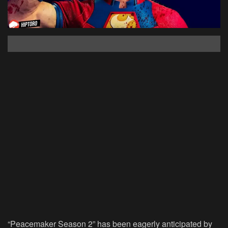
“Peacemaker Season 2” has been eagerly anticipated by