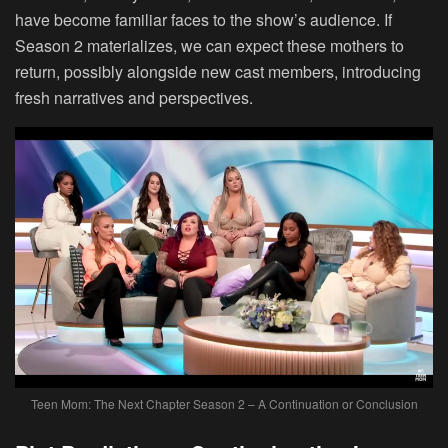
have become familiar faces to the show’s audience. If
Season 2 materializes, we can expect these mothers to
return, possibly alongside new cast members, introducing
fresh narratives and perspectives.
Teen Mom: The Next Chapter Season 2 – A Continuation or Conclusion