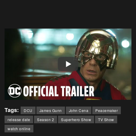
Tags:
DCU
James Gunn
John Cena
Peacemaker
release date
Season 2
Superhero Show
TV Show
watch online