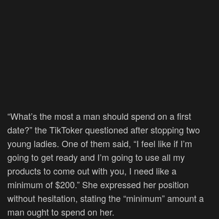
“What’s the most a man should spend on a first
date?” the TikToker questioned after stopping two
young ladies. One of them said, “I feel like if I’m
going to get ready and I’m going to use all my
products to come out with you, I need like a
minimum of $200.” She expressed her position
without hesitation, stating the “minimum” amount a
man ought to spend on her.