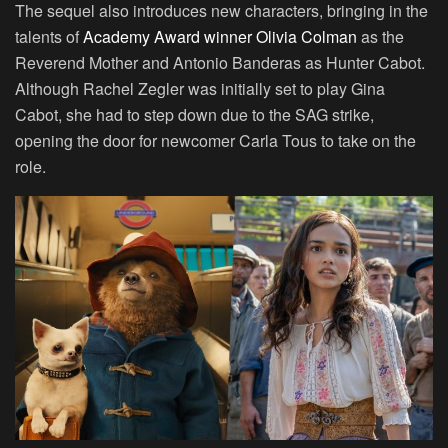
The sequel also introduces new characters, bringing in the
talents of
Academy Award winner Olivia Colman
as the
Reverend Mother and Antonio Banderas as Hunter Cabot.
Although Rachel Zegler was initially set to play Gina
Cabot, she had to step down due to the SAG strike,
opening the door for newcomer Carla Tous to take on the
role.