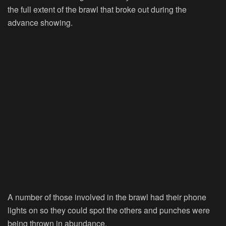
the full extent of the brawl that broke out during the
advance showing.
A number of those involved in the brawl had their phone
lights on so they could spot the others and punches were
being thrown in abundance.