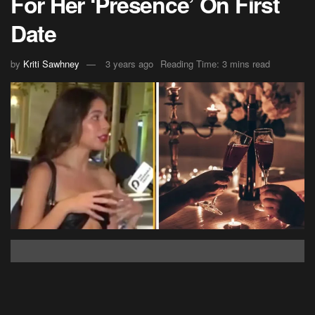
For Her ‘Presence’ On First
Date
by
Kriti Sawhney
3 years ago
Reading Time: 3 mins read