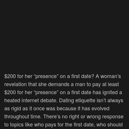
$200 for her “presence” on a first date? A woman’s
revelation that she demands a man to pay at least
$200 for her “presence” on a first date has ignited a
heated internet debate. Dating etiquette isn’t always
as rigid as it once was because it has evolved
throughout time. There’s no right or wrong response
to topics like who pays for the first date, who should