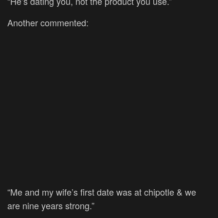
“He’s dating you, not the product you use.”
Another commented:
“Me and my wife’s first date was at chipotle & we
are nine years strong.”