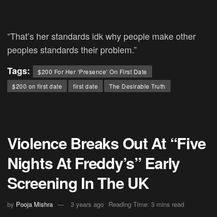
“That’s her standards idk why people make other
peoples standards their problem.”
Tags:
$200 For Her ‘Presence’ On First Date
$200 on first date
first date
The Desirable Truth
Violence Breaks Out At “Five
Nights At Freddy’s” Early
Screening In The UK
by
Pooja Mishra
3 years ago
Reading Time: 3 mins read