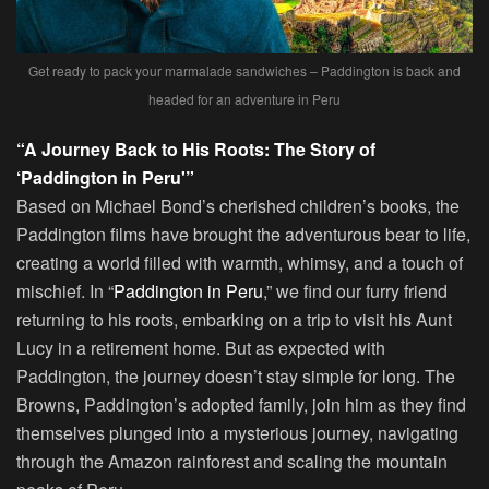
Get ready to pack your marmalade sandwiches – Paddington is back and
headed for an adventure in Peru
“A Journey Back to His Roots: The Story of
‘Paddington in Peru'”
Based on Michael Bond’s cherished children’s books, the
Paddington films have brought the adventurous bear to life,
creating a world filled with warmth, whimsy, and a touch of
mischief. In “
Paddington in Peru
,” we find our furry friend
returning to his roots, embarking on a trip to visit his Aunt
Lucy in a retirement home. But as expected with
Paddington, the journey doesn’t stay simple for long. The
Browns, Paddington’s adopted family, join him as they find
themselves plunged into a mysterious journey, navigating
through the Amazon rainforest and scaling the mountain