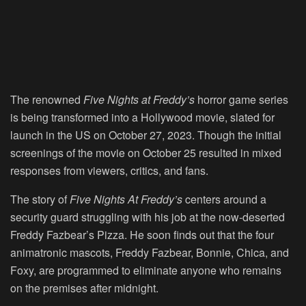
The renowned
Five Nights at Freddy’s
horror game series
is being transformed into a Hollywood movie, slated for
launch in the US on October 27, 2023. Though the initial
screenings of the movie on October 25 resulted in mixed
responses from viewers, critics, and fans.
The story of
Five Nights At Freddy’s
centers around a
security guard struggling with his job at the now-deserted
Freddy Fazbear’s Pizza. He soon finds out that the four
animatronic mascots, Freddy Fazbear, Bonnie, Chica, and
Foxy, are programmed to eliminate anyone who remains
on the premises after midnight.