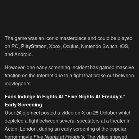
The game was an iconic masterpiece and could be played
on PC,
PlayStation
, Xbox, Oculus, Nintendo Switch, iOS,
and Android.
However, one early screening incident has gained massive
traction on the internet due to a fight that broke out between
moviegoers.
Fans Indulge In Fights At “Five Nights At Freddy’s”
Early Screening
User
@jojoincel
posted a video on X on 25 October which
depicted a fight between several spectators at a theater in
Acton, London, during an early screening of the popular
horror movie
Five Nights at Freddy’s.
The video showed