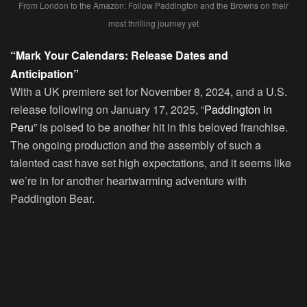
From London to the Amazon: Follow Paddington and the Browns on their
most thrilling journey yet
“Mark Your Calendars: Release Dates and
Anticipation”
With a UK premiere set for November 8, 2024, and a U.S.
release following on January 17, 2025, “
Paddington in
Peru
” is poised to be another hit in this beloved franchise.
The ongoing production and the assembly of such a
talented cast have set high expectations, and it seems like
we’re in for another heartwarming adventure with
Paddington Bear.