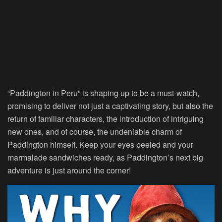
“Paddington in Peru” is shaping up to be a must-watch,
promising to deliver not just a captivating story, but also the
return of familiar characters, the introduction of intriguing
new ones, and of course, the undeniable charm of
Paddington himself. Keep your eyes peeled and your
marmalade sandwiches ready, as Paddington’s next big
adventure is just around the corner!