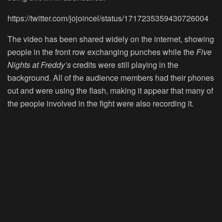
https://twitter.com/jojoincel/status/1717235359430726004
The video has been shared widely on the internet, showing
people in the front row exchanging punches while the
Five
Nights at Freddy’s
credits were still playing in the
background. All of the audience members had their phones
out and were using the flash, making it appear that many of
the people involved in the fight were also recording it.