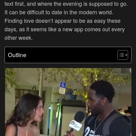
text first, and where the evening is supposed to go.
It can be difficult to date in the modern world.
Finding love doesn’t appear to be as easy these
days, as it seems like a new app comes out every
other week.
Outline