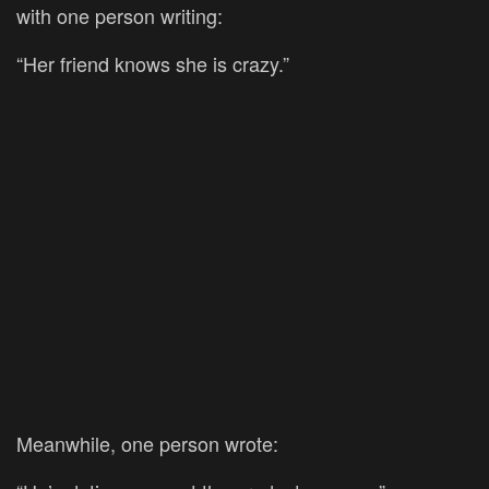
with one person writing:
“Her friend knows she is crazy.”
Meanwhile, one person wrote: