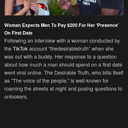
Woman Expects Men To Pay $200 For Her ‘Presence’
On First Date
Following an interview with a woman conducted by
the
TikTok
account “thedesirabletruth” when she
was out with a buddy. Her response to a question
about how much a man should spend on a first date
went viral online. The Desirable Truth, who bills itself
as “The voice of the people,” is well-known for
roaming the streets at night and posing questions to
onlookers.