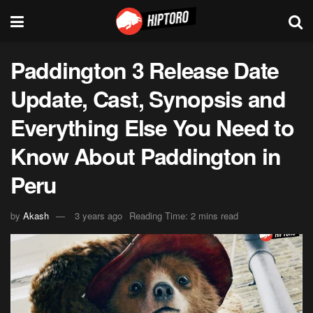
Paddington 3 Release Date
Update, Cast, Synopsis and
Everything Else You Need to
Know About Paddington in
Peru
by
Akash
3 years ago
Reading Time: 2 mins read