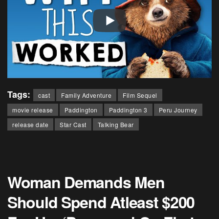
Tags:
cast
Family Adventure
Film Sequel
movie release
Paddington
Paddington 3
Peru Journey
release date
Star Cast
Talking Bear
Woman Demands Men
Should Spend Atleast $200