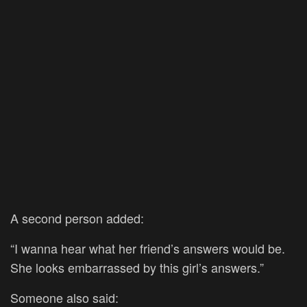
A second person added:
“I wanna hear what her friend’s answers would be.
She looks embarrassed by this girl’s answers.”
Someone also said: