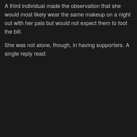
A third individual made the observation that she
would most likely wear the same makeup on a night
out with her pals but would not expect them to foot
the bill.
She was not alone, though, in having supporters. A
single reply read: