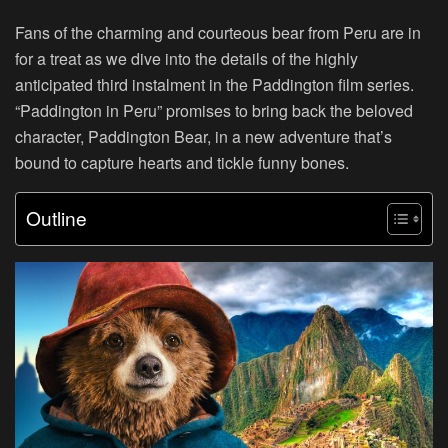
Fans of the charming and courteous bear from Peru are in
for a treat as we dive into the details of the highly
anticipated third instalment in the Paddington film series.
“Paddington in Peru” promises to bring back the beloved
character, Paddington Bear, in a new adventure that’s
bound to capture hearts and tickle funny bones.
Outline