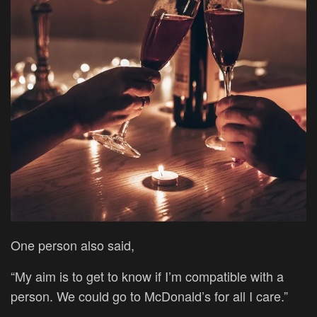
One person also said,
“My aim is to get to know if I’m compatible with a
person. We could go to McDonald’s for all I care.”