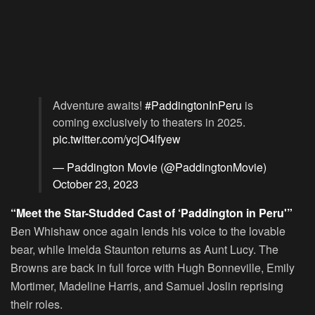
Adventure awaits!
#PaddingtonInPeru
is
coming exclusively to theaters in 2025.
pic.twitter.com/ycjO4lfyew
— Paddington Movie (@PaddingtonMovie)
October 23, 2023
“Meet the Star-Studded Cast of ‘Paddington in Peru'”
Ben Whishaw once again lends his voice to the lovable
bear, while Imelda Staunton returns as Aunt Lucy. The
Browns are back in full force with Hugh Bonneville, Emily
Mortimer, Madeline Harris, and Samuel Joslin reprising
their roles.