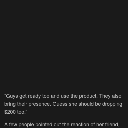
“Guys get ready too and use the product. They also
bring their presence. Guess she should be dropping
$200 too.”
A few people pointed out the reaction of her friend,