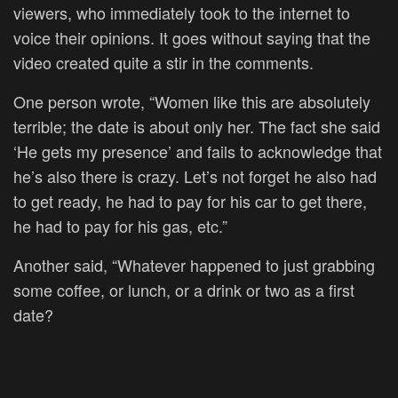
viewers, who immediately took to the internet to
voice their opinions. It goes without saying that the
video created quite a stir in the comments.
One person wrote, “Women like this are absolutely
terrible; the date is about only her. The fact she said
‘He gets my presence’ and fails to acknowledge that
he’s also there is crazy. Let’s not forget he also had
to get ready, he had to pay for his car to get there,
he had to pay for his gas, etc.”
Another said, “Whatever happened to just grabbing
some coffee, or lunch, or a drink or two as a first
date?