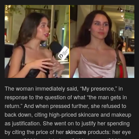
The woman immediately said, “My presence,” in
response to the question of what “the man gets in
return.” And when pressed further, she refused to
back down, citing high-priced skincare and makeup
as justification. She went on to justify her spending
by citing the price of her
skincare
products: her eye