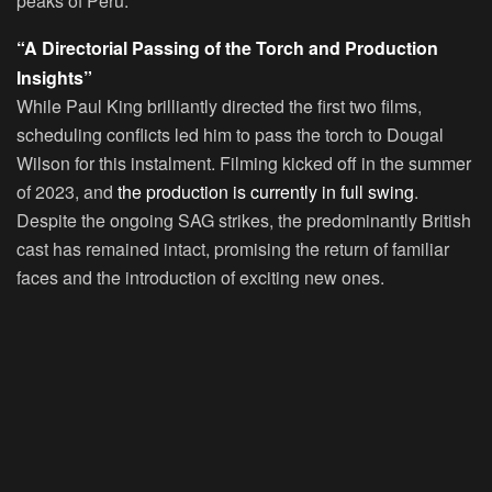
peaks of Peru.
“A Directorial Passing of the Torch and Production
Insights”
While Paul King brilliantly directed the first two films,
scheduling conflicts led him to pass the torch to Dougal
Wilson for this instalment. Filming kicked off in the summer
of 2023, and
the production is currently in full swing
.
Despite the ongoing SAG strikes, the predominantly British
cast has remained intact, promising the return of familiar
faces and the introduction of exciting new ones.