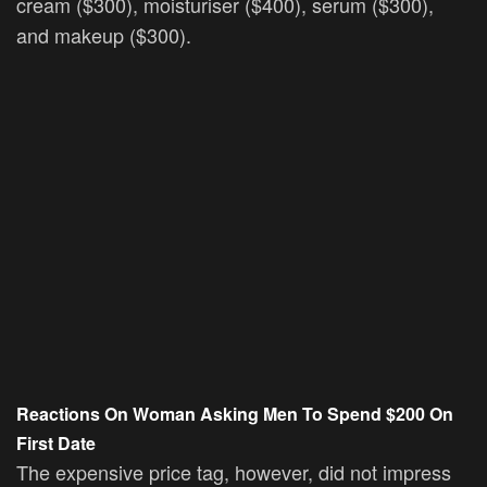
cream ($300), moisturiser ($400), serum ($300),
and makeup ($300).
Reactions On Woman Asking Men To Spend
$200 On
First Date
The expensive price tag, however, did not impress