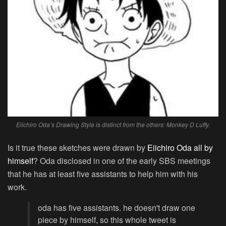
Eiichiro Oda’s Drawing Style is distinct from the others: Monkey D Luffy.
Is it true these sketches were drawn by
Eiichiro Oda all by
himself
? Oda disclosed in one of the early SBS meetings
that he has at least five assistants to help him with his
work.
oda has five assistants. he doesn't draw one
piece by himself, so this whole tweet is