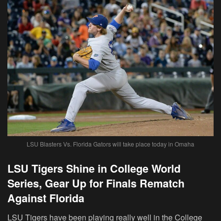
LSU Blasters Vs. Florida Gators will take place today in Omaha
LSU Tigers Shine in College World
Series, Gear Up for Finals Rematch
Against Florida
LSU Tigers have been playing really well in the College