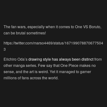
The fan wars, especially when it comes to One VS Boruto,
can be brutal sometimes!
https://twitter.com/marso4469/status/167199078870677504
3
Eiichiro Oda’s
drawing style has always been distinct
from
other manga series. Few say that One Piece makes no
sense, and the art is weird. Yet it managed to garner
millions of fans across the world.