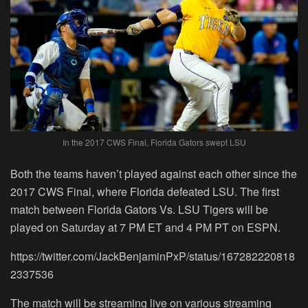
In the 2017 CWS Final, Florida Gators swept LSU
Both the teams haven’t played against each other since the
2017 CWS Final, where Florida defeated LSU. The first
match between Florida Gators Vs. LSU Tigers will be
played on
Saturday at 7 PM ET
and 4 PM PT on ESPN.
https://twitter.com/JackBenjaminPxP/status/167282220818
2337536
The match will be streaming live on various streaming