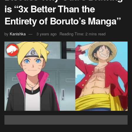
is “3x Better Than the
Entirety of Boruto’s Manga”
by
Kanishka
3 years ago
Reading Time: 2 mins read