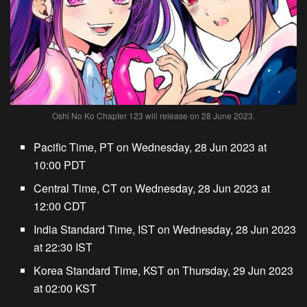
Oshi No Ko Chapter 123 will release on 28 June 2023.
Pacific Time, PT on Wednesday, 28 Jun 2023 at
10:00 PDT
Central Time, CT on Wednesday, 28 Jun 2023 at
12:00 CDT
India Standard Time, IST on Wednesday, 28 Jun 2023
at 22:30 IST
Korea Standard Time, KST on Thursday, 29 Jun 2023
at 02:00 KST