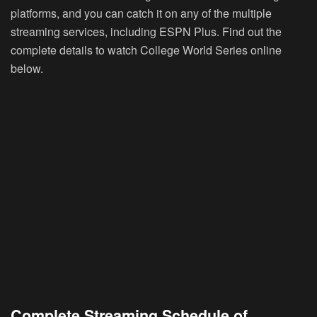
platforms, and you can catch it on any of the multiple
streaming services, including ESPN Plus. Find out the
complete details to watch College World Series online
below.
Complete Streaming Schedule of