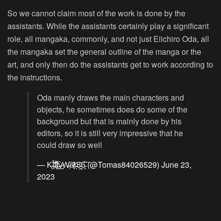
So we cannot claim most of the work is done by the
assistants. While the assistants certainly play a significant
role, all mangaka, commonly, and not just Eiichiro Oda, all
the mangaka set the general outline of the manga or the
art, and only then do the assistants get to work according to
the instructions.
Oda manly draws the main characters and
objects, he sometimes does do some of the
background but that is mainly done by his
editors, so it is still very impressive that he
could draw so well
— K̴̮͝i̵͎͊̉t̷̢̑͌t̵̹̾ỳ̷̪W̷̜͠a̸͉͗̆r̶͕͑8̵͈̲̄6̵̨̈́͠ (@Tomas84026529)
June 23,
2023