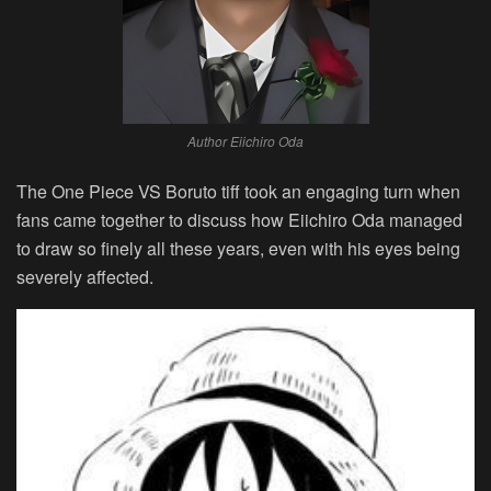
Author Eiichiro Oda
The One Piece VS Boruto tiff took an engaging turn when
fans came together to discuss how Eiichiro Oda managed
to draw so finely all these years, even with his eyes being
severely affected.