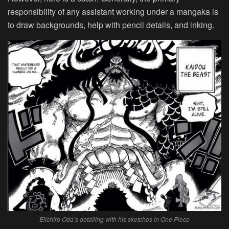
responsibility of any assistant working under a mangaka is
to draw backgrounds, help with pencil details, and inking.
Eiichiro Oda’s detailing with his sketches in One Piece