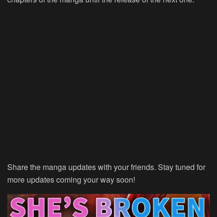
Share the manga updates with your friends. Stay tuned for
more updates coming your way soon!