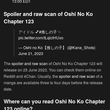
13:00 EDT
Spoiler and raw scan of Oshi No Ko
Chapter 123
アイドル 💕
#推しの子
✨
pic.twitter.com/tLqlclHUxo
— Oshi no Ko【推しの子】 (@Kana_Shots)
June 21, 2023
The
spoiler and raw scan
of Oshi No Ko Chapter 123 will
release on 25 June 2023. You can check them online on
Reddit and 4Chan. Usually, the
spoiler and raw scan
of a
manga are available three to four days before the release
date.
Where can you read Oshi No Ko Chapter
123 online?