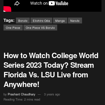
Tags:
Boruto
Eiichiro Oda
Manga
Naruto
One Piece
One Piece VS Boruto
How to Watch College World
Series 2023 Today? Stream
Florida Vs. LSU Live from
Anywhere!
by
Prashant Chaudhary
3 years ago
Reading Time: 2 mins read