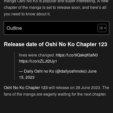
manga Oshi No Ko is popular and super interesting. A new
chapter of the manga is set to release soon, and here’s all
you need to know about it.
Outline
Release date of Oshi No Ko Chapter 123
lives were changed.
https://t.co/9QakqKtaN0
https://t.co/xZLJt2tJy1
— Daily Oshi no Ko (@dailyoshinoko)
June
15, 2023
Oshi No Ko Chapter 123
will release on 28 June 2023. The
fans of the manga are eagerly waiting for the next chapter.