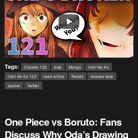
Tags:
Chapter 123
leak
Manga
Oshi No Ko
Oshi No Ko 123
read online
Reddit
release date
spoiler
Twitter
One Piece vs Boruto: Fans
Discuss Why Oda’s Drawing