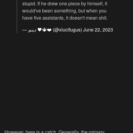
stupid. If he drew one piece by himself, it
would've been something, but when you
have five assistants, it doesn't mean shit.
— دينم 🖤🔱❤️ (@xlucifugus)
June 22, 2023
However, here is a catch. Generally, the primary