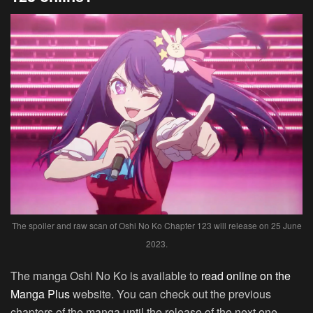
The spoiler and raw scan of Oshi No Ko Chapter 123 will release on 25 June
2023.
The manga Oshi No Ko is available to
read online on the
Manga Plus
website. You can check out the previous
chapters of the manga until the release of the next one.