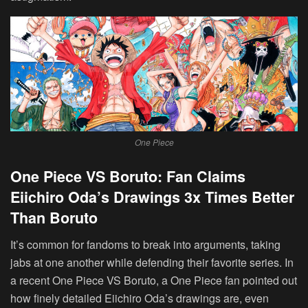
One Piece
One Piece VS Boruto: Fan Claims
Eiichiro Oda’s Drawings 3x Times Better
Than Boruto
It’s common for fandoms to break into arguments, taking
jabs at one another while defending their favorite series. In
a recent One Piece VS Boruto, a One Piece fan pointed out
how finely detailed Eiichiro Oda’s drawings are, even