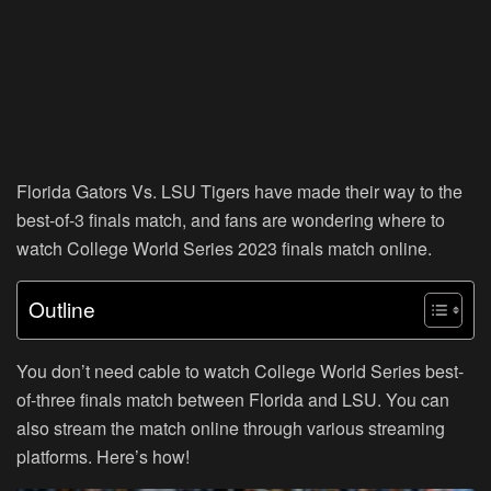
Florida Gators Vs. LSU Tigers have made their way to the
best-of-3 finals match, and fans are wondering where to
watch College World Series 2023 finals match online.
Outline
You don’t need cable to watch College World Series best-
of-three finals match between Florida and LSU. You can
also stream the match online through various streaming
platforms. Here’s how!