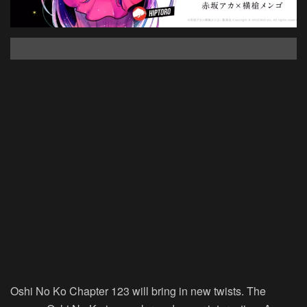
Oshi No Ko Chapter 123 will bring in new twists. The