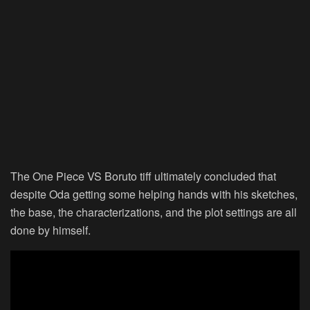
The One Piece VS Boruto tiff ultimately concluded that
despite Oda getting some helping hands with his sketches,
the base, the characterizations, and the plot settings are all
done by himself.