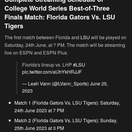
College World Series Best-of-Three
Finals Match: Florida Gators Vs. LSU
Tigers
The first match between Florida and
LSU
will be played on
Saturday, 24th June, at 7 PM. The match will be streaming
live on ESPN and ESPN Plus.
Florida's lineup vs. LHP
#LSU
pic.twitter.com/aUhYkHRJJF
— Leah Vann (@LVann_Sports)
June 25,
2023
Match 1 (Florida Gators Vs. LSU Tigers):
Saturday,
24th June 2023 at 7 PM
Match 2 (Florida Gators Vs. LSU Tigers):
Sunday,
25th June 2023 at 3 PM