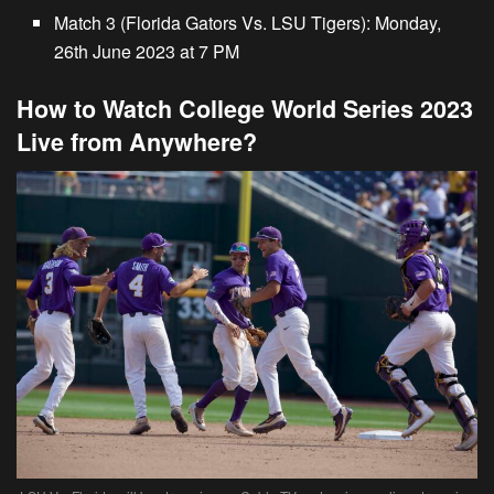
Match 3 (Florida Gators Vs. LSU Tigers):
Monday,
26th June 2023 at 7 PM
How to Watch College World Series 2023
Live from Anywhere?