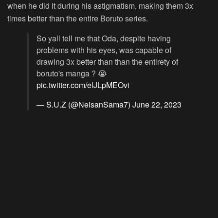
when he did it during his astigmatism, making them 3x
times better than the entire Boruto series.
So yall tell me that Oda, despite having
problems with his eyes, was capable of
drawing 3x better than than the entirety of
boruto's manga ? 😭
pic.twitter.com/elJLpMEOvi
— S.U.Z (@NeisanSama7)
June 22, 2023