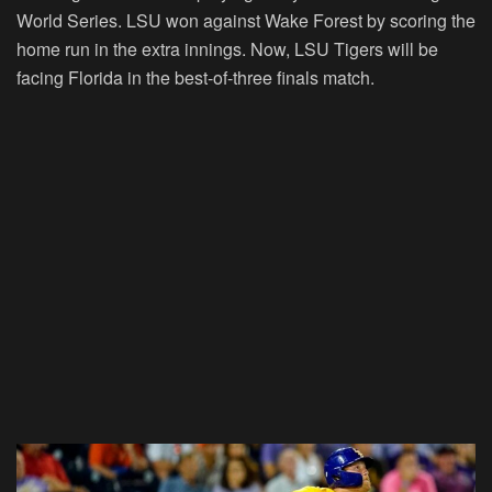
World Series. LSU won against Wake Forest by scoring the
home run in the extra innings. Now, LSU Tigers will be
facing Florida in the best-of-three finals match.