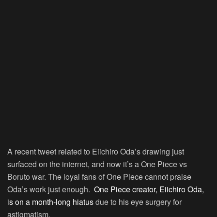
A recent tweet related to Eiichiro Oda’s drawing just
surfaced on the internet, and now it’s a One Piece vs
Boruto war. The loyal fans of One Piece cannot praise
Oda’s work just enough.
One Piece creator, Eiichiro Oda,
is on a month-long hiatus
due to his eye surgery for
astigmatism.