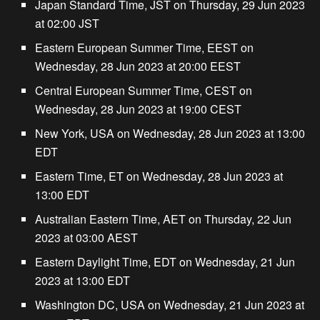
Japan Standard Time, JST on Thursday, 29 Jun 2023
at 02:00 JST
Eastern European Summer Time, EEST on
Wednesday, 28 Jun 2023 at 20:00 EEST
Central European Summer Time, CEST on
Wednesday, 28 Jun 2023 at 19:00 CEST
New York, USA on Wednesday, 28 Jun 2023 at 13:00
EDT
Eastern Time, ET on Wednesday, 28 Jun 2023 at
13:00 EDT
Australian Eastern Time, AET on Thursday, 22 Jun
2023 at 03:00 AEST
Eastern Daylight Time, EDT on Wednesday, 21 Jun
2023 at 13:00 EDT
Washington DC, USA on Wednesday, 21 Jun 2023 at