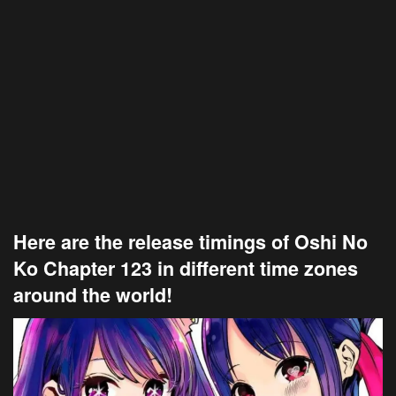
Here are the release timings of Oshi No
Ko Chapter 123 in different time zones
around the world!