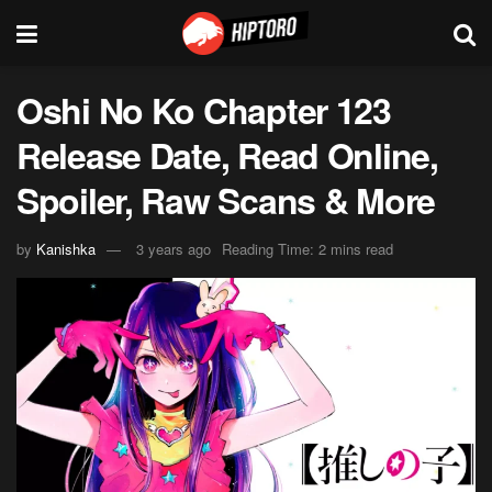
Oshi No Ko Chapter 123
Release Date, Read Online,
Spoiler, Raw Scans & More
by
Kanishka
3 years ago
Reading Time: 2 mins read